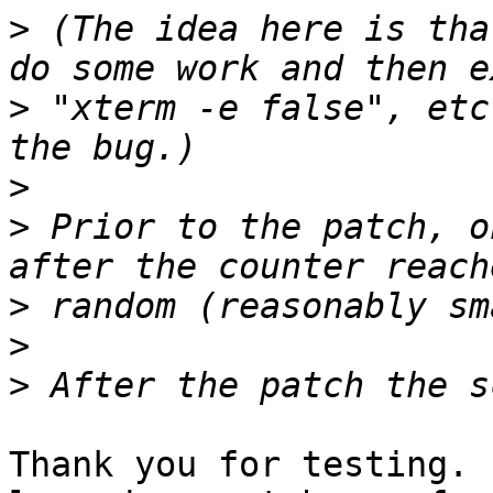
>
 (The idea here is tha
>
 "xterm -e false", etc
>
>
 Prior to the patch, o
>
>
>