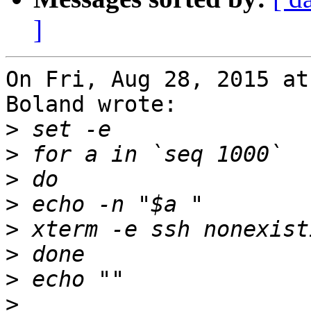
]
On Fri, Aug 28, 2015 at
Boland wrote:

>
>
>
>
>
>
>
>