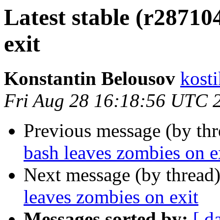
Latest stable (r28710
exit
Konstantin Belousov
kost
Fri Aug 28 16:18:56 UTC 
Previous message (by th
bash leaves zombies on e
Next message (by thread
leaves zombies on exit
Messages sorted by:
[ d