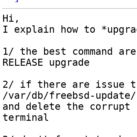
Hi,

I explain how to *upgra
1/ the best command are
RELEASE upgrade

2/ if there are issue t
/var/db/freebsd-update/

and delete the corrupt 
terminal
