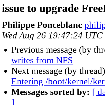
issue to upgrade Free
Philippe Ponceblanc
phili
Wed Aug 26 19:47:24 UTC
Previous message (by th
writes from NFS
Next message (by thread
Entering /boot/kernel/ker
Messages sorted by:
[ d
]