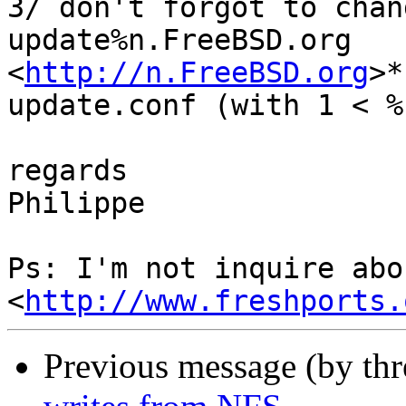
3/ don't forgot to chan
update%n.FreeBSD.org

<
http://n.FreeBSD.org
>*
update.conf (with 1 < %
regards

Philippe

Ps: I'm not inquire abo
<
http://www.freshports.
Previous message (by th