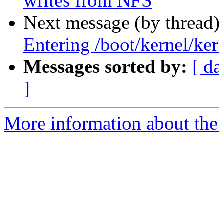
writes from NFS
Next message (by thread
Entering /boot/kernel/ker
Messages sorted by:
[ d
]
More information about the 