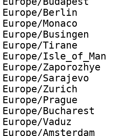
Europe/Budapest

Europe/Berlin

Europe/Monaco

Europe/Busingen

Europe/Tirane

Europe/Isle_of_Man

Europe/Zaporozhye

Europe/Sarajevo

Europe/Zurich

Europe/Prague

Europe/Bucharest

Europe/Vaduz

Europe/Amsterdam
