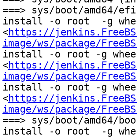
===> sys/boot/amd64/efi
install -o root  -g whee
<
https://jenkins.FreeBS
image/ws/package/FreeBS
install -o root -g wheel
<
https://jenkins.FreeBS
image/ws/package/FreeBS
install -o root -g wheel
<
https://jenkins.FreeBS
image/ws/package/FreeBS
===> sys/boot/amd64/boo
install -o root  -g whee