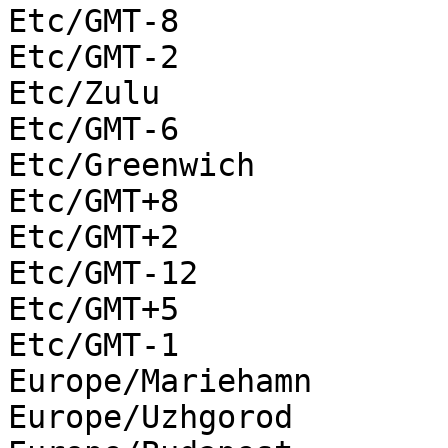
Etc/GMT-8

Etc/GMT-2

Etc/Zulu

Etc/GMT-6

Etc/Greenwich

Etc/GMT+8

Etc/GMT+2

Etc/GMT-12

Etc/GMT+5

Etc/GMT-1

Europe/Mariehamn

Europe/Uzhgorod
