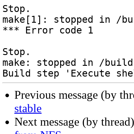
Stop.

make[1]: stopped in /bu
*** Error code 1

Stop.

make: stopped in /build
Previous message (by th
stable
Next message (by thread