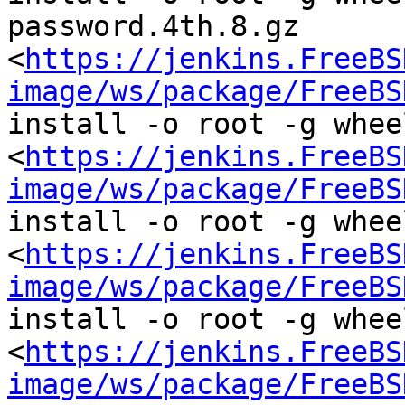
password.4th.8.gz  
<
https://jenkins.FreeBS
image/ws/package/FreeBS
install -o root -g wheel
<
https://jenkins.FreeBS
image/ws/package/FreeBS
install -o root -g wheel
<
https://jenkins.FreeBS
image/ws/package/FreeBS
install -o root -g wheel
<
https://jenkins.FreeBS
image/ws/package/FreeBS