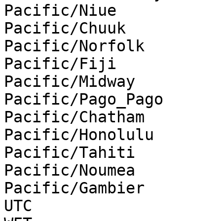
Pacific/Niue

Pacific/Chuuk

Pacific/Norfolk

Pacific/Fiji

Pacific/Midway

Pacific/Pago_Pago

Pacific/Chatham

Pacific/Honolulu

Pacific/Tahiti

Pacific/Noumea

Pacific/Gambier

UTC
