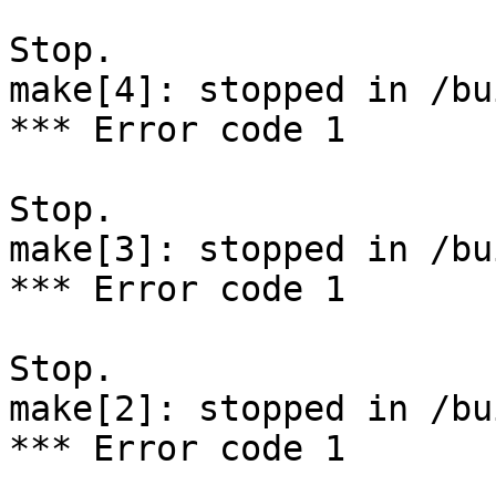
Stop.

make[4]: stopped in /bu
*** Error code 1

Stop.

make[3]: stopped in /bu
*** Error code 1

Stop.

make[2]: stopped in /bu
*** Error code 1
