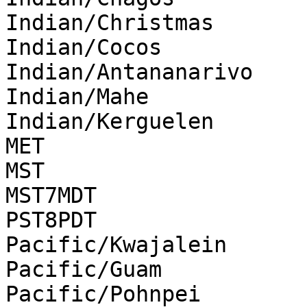
Indian/Christmas

Indian/Cocos

Indian/Antananarivo

Indian/Mahe

Indian/Kerguelen

MET

MST

MST7MDT

PST8PDT

Pacific/Kwajalein

Pacific/Guam

Pacific/Pohnpei
