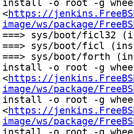
install -o root -g wheel
<
https://jenkins.FreeBS
image/ws/package/FreeBS
===> sys/boot/ficl32 (i
===> sys/boot/ficl (ins
===> sys/boot/forth (in
install -o root -g wheel
<
https://jenkins.FreeBS
image/ws/package/FreeBS
install -o root -g wheel
<
https://jenkins.FreeBS
image/ws/package/FreeBS
install -o root -g whee