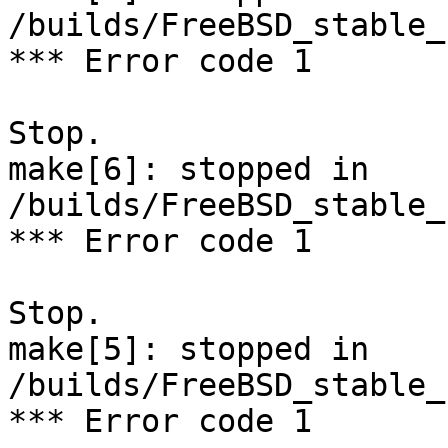
/builds/FreeBSD_stable_
*** Error code 1

Stop.

make[6]: stopped in 
/builds/FreeBSD_stable_
*** Error code 1

Stop.

make[5]: stopped in 
/builds/FreeBSD_stable_
*** Error code 1
