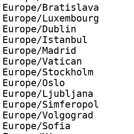
Europe/Bratislava

Europe/Luxembourg

Europe/Dublin

Europe/Istanbul

Europe/Madrid

Europe/Vatican

Europe/Stockholm

Europe/Oslo

Europe/Ljubljana

Europe/Simferopol

Europe/Volgograd

Europe/Sofia
