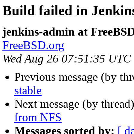
Build failed in Jenki
jenkins-admin at FreeBSD
FreeBSD.org
Wed Aug 26 07:51:35 UTC
Previous message (by th
stable
Next message (by thread
from NFS
Messages sorted by:
[ d