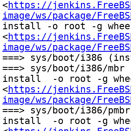
<
https://jenkins.FreeBS
image/ws/package/FreeBS
install -o root -g whee
<
https://jenkins.FreeBS
image/ws/package/FreeBS
===> sys/boot/i386 (ins
===> sys/boot/i386/mbr 
install  -o root -g whe
<
https://jenkins.FreeBS
image/ws/package/FreeBS
===> sys/boot/i386/pmbr
install  -o root -g whe