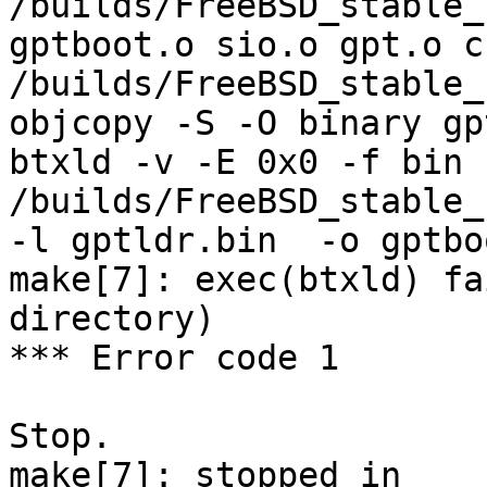
/builds/FreeBSD_stable_
gptboot.o sio.o gpt.o c
/builds/FreeBSD_stable_
objcopy -S -O binary gp
btxld -v -E 0x0 -f bin -
/builds/FreeBSD_stable_
-l gptldr.bin  -o gptbo
make[7]: exec(btxld) fa
directory)

*** Error code 1

Stop.

make[7]: stopped in 