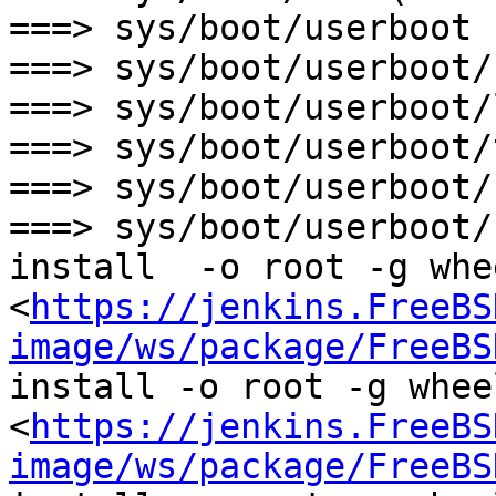
===> sys/boot/userboot 
===> sys/boot/userboot/
===> sys/boot/userboot/
===> sys/boot/userboot/
===> sys/boot/userboot/
===> sys/boot/userboot/
install  -o root -g whe
<
https://jenkins.FreeBS
image/ws/package/FreeBS
install -o root -g wheel
<
https://jenkins.FreeBS
image/ws/package/FreeBS