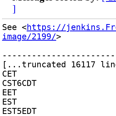
]
See <
https://jenkins.Fr
image/2199/
>

-----------------------
[...truncated 16117 lin
CET

CST6CDT

EET

EST

EST5EDT
