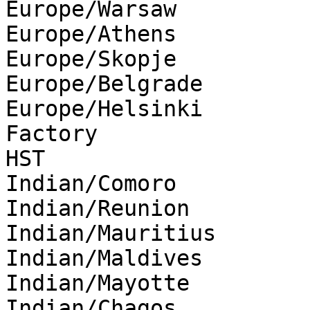
Europe/Warsaw

Europe/Athens

Europe/Skopje

Europe/Belgrade

Europe/Helsinki

Factory

HST

Indian/Comoro

Indian/Reunion

Indian/Mauritius

Indian/Maldives

Indian/Mayotte

Indian/Chagos
