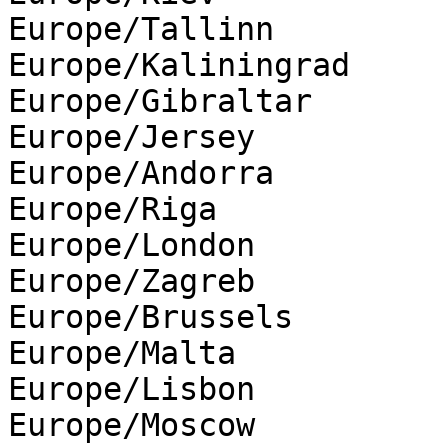
Europe/Tallinn

Europe/Kaliningrad

Europe/Gibraltar

Europe/Jersey

Europe/Andorra

Europe/Riga

Europe/London

Europe/Zagreb

Europe/Brussels

Europe/Malta

Europe/Lisbon

Europe/Moscow
