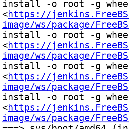
install -o root -g wheel
<
https://jenkins.FreeBS
image/ws/package/FreeBS
install -o root -g wheel
<
https://jenkins.FreeBS
image/ws/package/FreeBS
install -o root -g wheel
<
https://jenkins.FreeBS
image/ws/package/FreeBS
install -o root -g wheel
<
https://jenkins.FreeBS
image/ws/package/FreeBS
===> sys/boot/amd64 (in