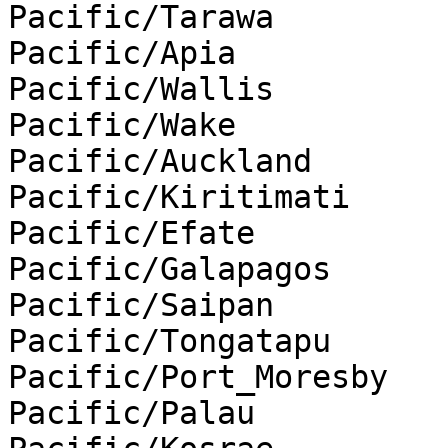
Pacific/Tarawa

Pacific/Apia

Pacific/Wallis

Pacific/Wake

Pacific/Auckland

Pacific/Kiritimati

Pacific/Efate

Pacific/Galapagos

Pacific/Saipan

Pacific/Tongatapu

Pacific/Port_Moresby

Pacific/Palau
