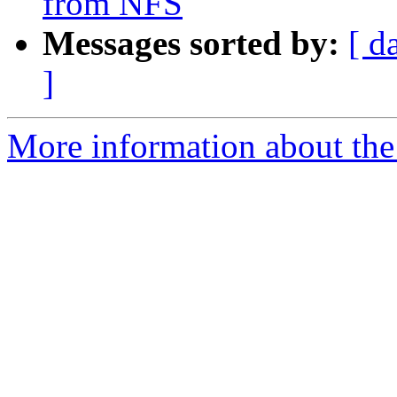
from NFS
Messages sorted by:
[ d
]
More information about the 