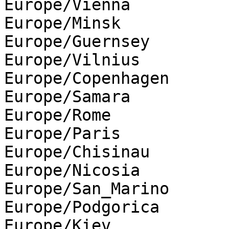
Europe/Vienna

Europe/Minsk

Europe/Guernsey

Europe/Vilnius

Europe/Copenhagen

Europe/Samara

Europe/Rome

Europe/Paris

Europe/Chisinau

Europe/Nicosia

Europe/San_Marino

Europe/Podgorica

Europe/Kiev
