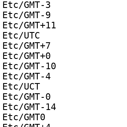
Etc/GMT-3

Etc/GMT-9

Etc/GMT+11

Etc/UTC

Etc/GMT+7

Etc/GMT+0

Etc/GMT-10

Etc/GMT-4

Etc/UCT

Etc/GMT-0

Etc/GMT-14

Etc/GMT0
