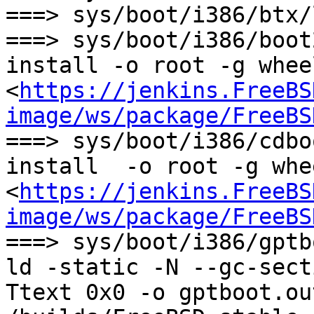
===> sys/boot/i386/btx/
===> sys/boot/i386/boot
install -o root -g whee
<
https://jenkins.FreeBS
image/ws/package/FreeBS
===> sys/boot/i386/cdbo
install  -o root -g whe
<
https://jenkins.FreeBS
image/ws/package/FreeBS
===> sys/boot/i386/gptb
ld -static -N --gc-sect
Ttext 0x0 -o gptboot.out