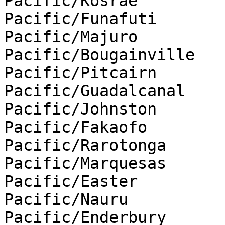
Pacific/Kosrae

Pacific/Funafuti

Pacific/Majuro

Pacific/Bougainville

Pacific/Pitcairn

Pacific/Guadalcanal

Pacific/Johnston

Pacific/Fakaofo

Pacific/Rarotonga

Pacific/Marquesas

Pacific/Easter

Pacific/Nauru

Pacific/Enderbury
