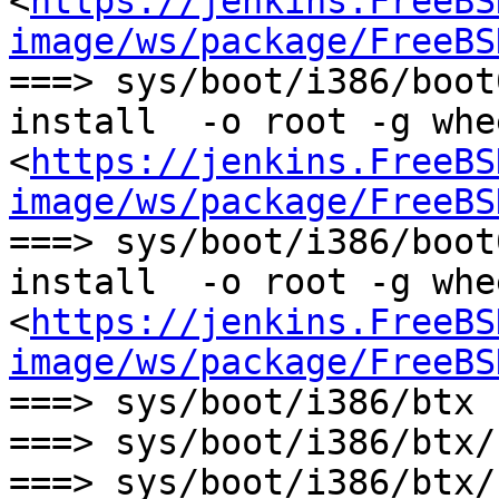
<
https://jenkins.FreeBS
image/ws/package/FreeBS
===> sys/boot/i386/boot
install  -o root -g whe
<
https://jenkins.FreeBS
image/ws/package/FreeBS
===> sys/boot/i386/boot
install  -o root -g whe
<
https://jenkins.FreeBS
image/ws/package/FreeBS
===> sys/boot/i386/btx 
===> sys/boot/i386/btx/
===> sys/boot/i386/btx/