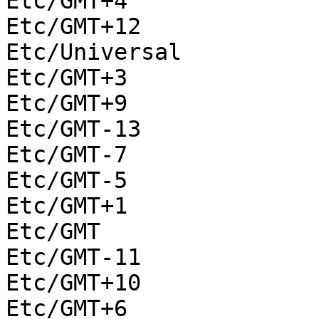
Etc/GMT+4

Etc/GMT+12

Etc/Universal

Etc/GMT+3

Etc/GMT+9

Etc/GMT-13

Etc/GMT-7

Etc/GMT-5

Etc/GMT+1

Etc/GMT

Etc/GMT-11

Etc/GMT+10

Etc/GMT+6
