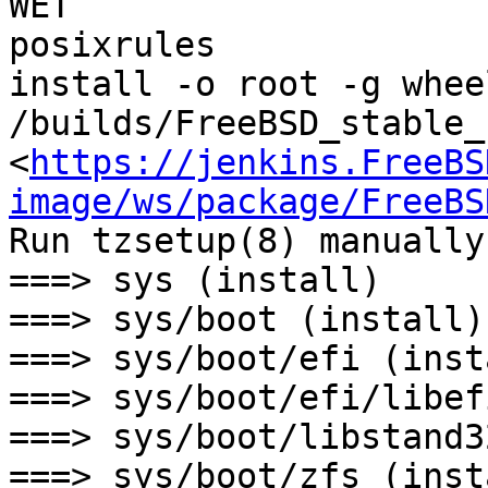
WET

posixrules

install -o root -g wheel
/builds/FreeBSD_stable_
<
https://jenkins.FreeBS
image/ws/package/FreeBS
Run tzsetup(8) manually
===> sys (install)

===> sys/boot (install)

===> sys/boot/efi (insta
===> sys/boot/efi/libef
===> sys/boot/libstand3
===> sys/boot/zfs (insta