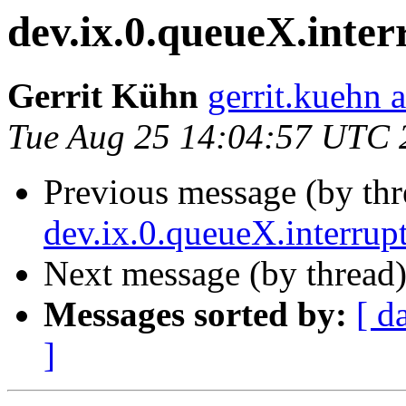
dev.ix.0.queueX.inter
Gerrit Kühn
gerrit.kuehn 
Tue Aug 25 14:04:57 UTC 
Previous message (by thr
dev.ix.0.queueX.interrup
Next message (by thread
Messages sorted by:
[ d
]