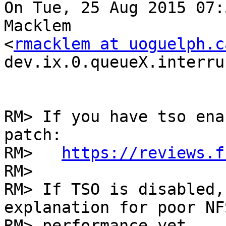
On Tue, 25 Aug 2015 07:
Macklem

<
rmacklem at uoguelph.c
dev.ix.0.queueX.interru
RM> If you have tso ena
patch:

RM>   
https://reviews.f
RM> 

RM> If TSO is disabled,
explanation for poor NFS
RM> performance yet. 
