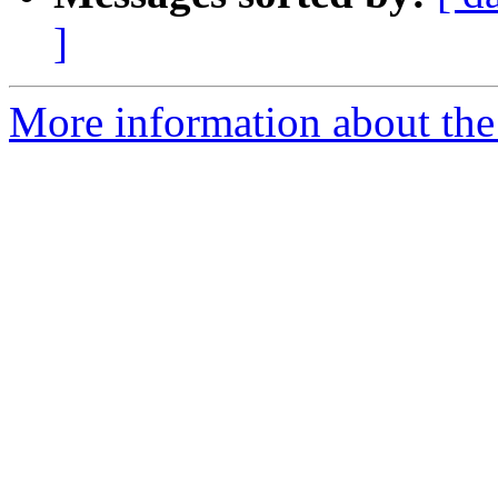
]
More information about the 