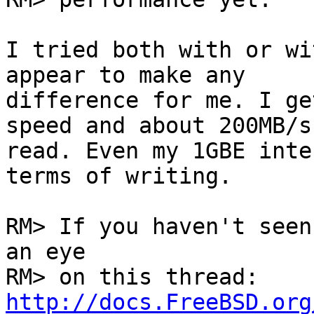
I tried both with or wi
appear to make any

difference for me. I ge
speed and about 200MB/s

read. Even my 1GBE inte
terms of writing.

RM> If you haven't seen
an eye

RM> on this thread: 
http://docs.FreeBSD.org