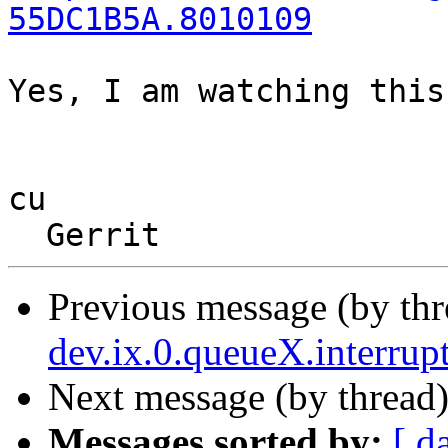
55DC1B5A.8010109
Yes, I am watching this
cu

Previous message (by thr
dev.ix.0.queueX.interrup
Next message (by thread
Messages sorted by:
[ d