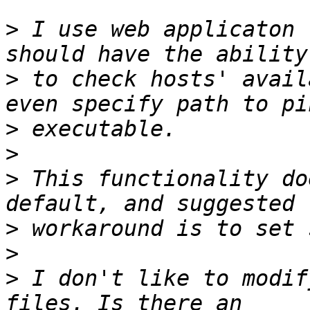
>
 I use web applicaton 
>
 to check hosts' avail
>
>
>
 This functionality do
>
>
>
 I don't like to modif