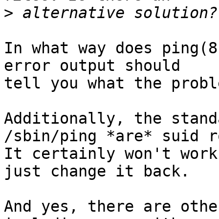
>
In what way does ping(8
error output should

tell you what the probl
Additionally, the stand
/sbin/ping *are* suid ro
It certainly won't work
just change it back.

And yes, there are othe