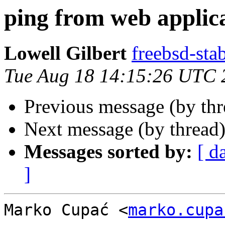
ping from web applic
Lowell Gilbert
freebsd-stab
Tue Aug 18 14:15:26 UTC 
Previous message (by th
Next message (by thread
Messages sorted by:
[ d
]
Marko Cupać <
marko.cupa