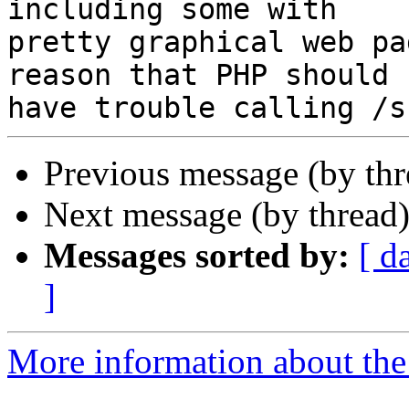
including some with

pretty graphical web pa
reason that PHP should

Previous message (by th
Next message (by thread
Messages sorted by:
[ d
]
More information about the 