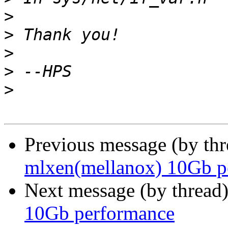
>
>
>
>
>
Previous message (by th
mlxen(mellanox) 10Gb p
Next message (by thread
10Gb performance