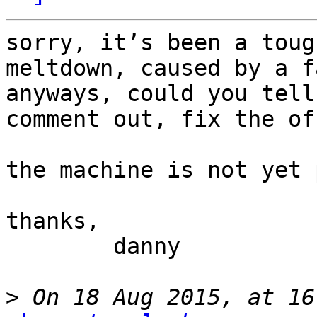
sorry, it’s been a toug
meltdown, caused by a f
anyways, could you tell
comment out, fix the of
the machine is not yet 
thanks,

	danny

>
 On 18 Aug 2015, at 16