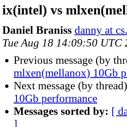
ix(intel) vs mlxen(m
Daniel Braniss
danny at cs.
Tue Aug 18 14:09:50 UTC 
Previous message (by th
mlxen(mellanox) 10Gb p
Next message (by thread
10Gb performance
Messages sorted by:
[ d
]