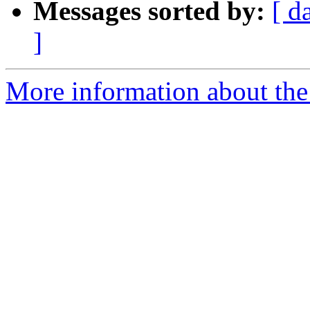
Messages sorted by:
[ d
]
More information about the 