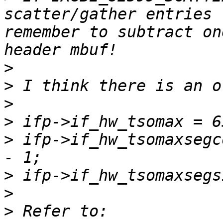
scatter/gather entries 
remember to subtract on
>
>
>
>
>
 ifp->if_hw_tsomaxsegc
>
>
>