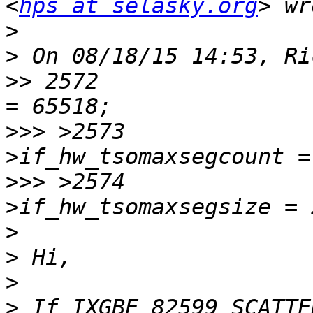
<
hps at selasky.org
>
>
>>
 2572 	  	         ifp->if_hw_tsomax 
>>>
 >2573 	  	         ifp-
>>>
 >2574 	  	         ifp-
>
>
>
>
 If IXGBE_82599_SCATTE