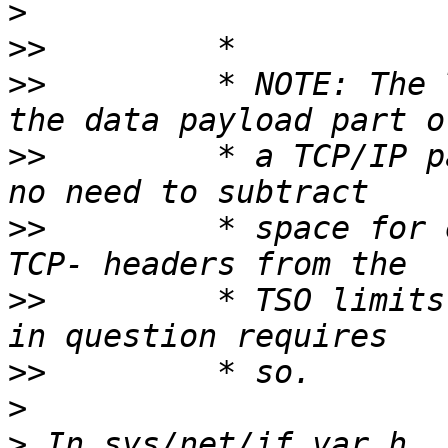
>
>>
>>
         * NOTE: The 
>>
         * a TCP/IP p
>>
         * space for 
>>
         * TSO limits
>>
>
>