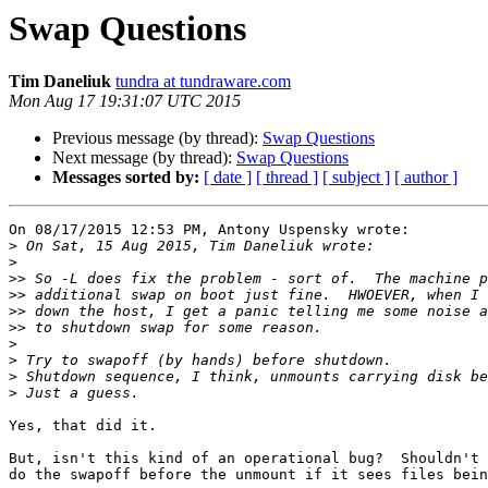
Swap Questions
Tim Daneliuk
tundra at tundraware.com
Mon Aug 17 19:31:07 UTC 2015
Previous message (by thread):
Swap Questions
Next message (by thread):
Swap Questions
Messages sorted by:
[ date ]
[ thread ]
[ subject ]
[ author ]
On 08/17/2015 12:53 PM, Antony Uspensky wrote:

>
>
>>
>>
>>
>>
>
>
>
>
Yes, that did it.  

But, isn't this kind of an operational bug?  Shouldn't 
do the swapoff before the unmount if it sees files bein