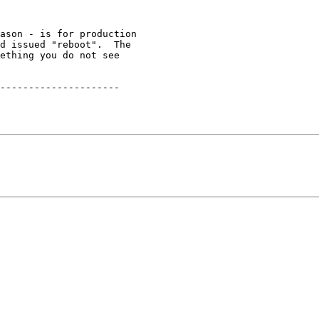
ason - is for production

d issued "reboot".  The

ething you do not see

---------------------
