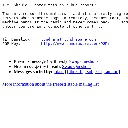
i.e. Should I enter this as a bug report?

The only reason this matters - and it's a pretty big re
servers when someone logs in remotely, becomes root, an
machine hangs at the panic and never comes back ... som
unless you are in a console of some sort ...

-- 

-------------------------------------------------------
Tim Daneliuk     
tundra at tundraware.com
PGP Key:         
http://www.tundraware.com/PGP/
Previous message (by thread):
Swap Questions
Next message (by thread):
Swap Questions
Messages sorted by:
[ date ]
[ thread ]
[ subject ]
[ author ]
More information about the freebsd-stable mailing list