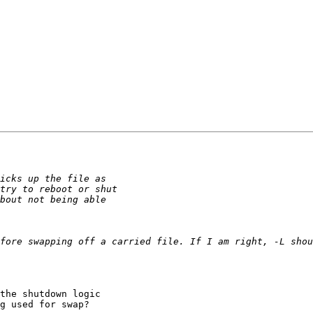
the shutdown logic

g used for swap?
