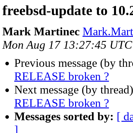
freebsd-update to 1
Mark Martinec
Mark.Marti
Mon Aug 17 13:27:45 UTC
Previous message (by th
RELEASE broken ?
Next message (by thread
RELEASE broken ?
Messages sorted by:
[ d
]