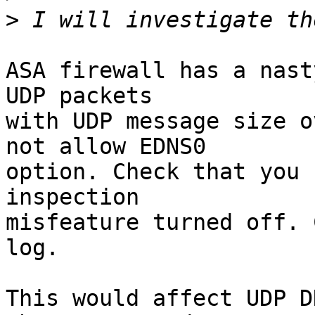
>
ASA firewall has a nast
UDP packets

with UDP message size o
not allow EDNS0

option. Check that you 
inspection

misfeature turned off. 
log.

This would affect UDP D