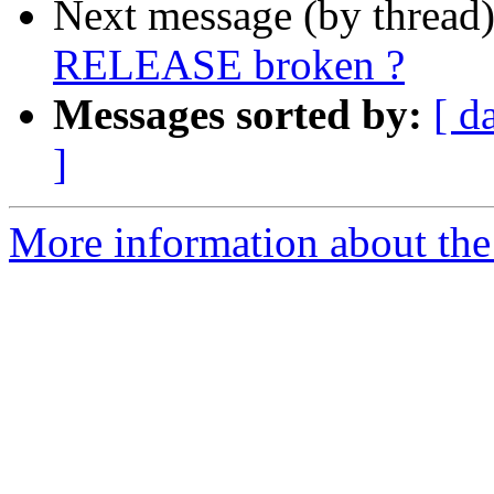
Next message (by thread
RELEASE broken ?
Messages sorted by:
[ d
]
More information about the 