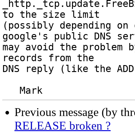
_http._tcp.update.FreeB
to the size limit

(possibly depending on 
google's public DNS serv
may avoid the problem b
records from the

DNS reply (like the ADD
Previous message (by th
RELEASE broken ?