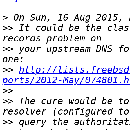
>
>>
 It could be the clas
>>
 your upstream DNS fo
>>
http://lists.freebsd
ports/2012-May/074801.h
>>
>>
 The cure would be to
>>
 query the authoritat