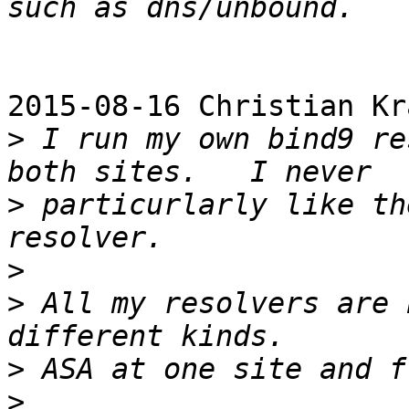
2015-08-16 Christian Kr
>
 I run my own bind9 re
>
 particurlarly like th
>
>
 All my resolvers are 
>
>