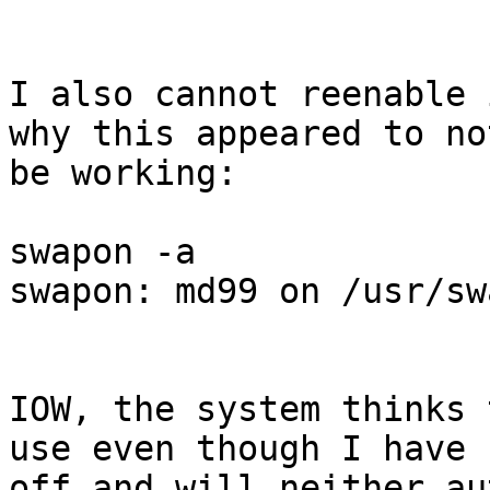
I also cannot reenable 
why this appeared to not
be working:

swapon -a

swapon: md99 on /usr/sw
IOW, the system thinks 
use even though I have 
off and will neither au