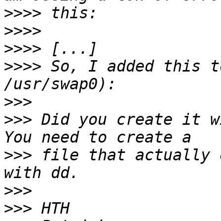
>>>>
>>>>
>>>>
>>>>
 So, I added this t
>>>
>>>
 Did you create it w
>>>
 file that actually 
>>>
>>>