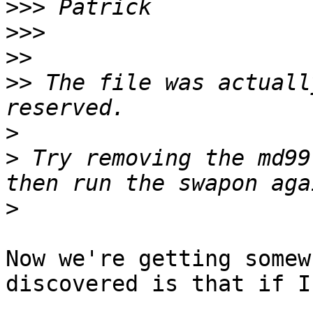
>>>
>>>
>>
>>
 The file was actuall
>
>
 Try removing the md99
>
Now we're getting somew
discovered is that if I