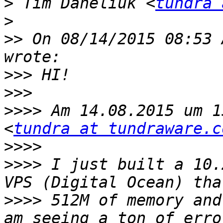
>
 Tim Daneliuk <
tundra 
>
>>
 On 08/14/2015 08:53 
>>>
>>>
>>>>
 Am 14.08.2015 um 1
<
tundra at tundraware.c
>>>>
>>>>
 I just built a 10.
>>>>
 512M of memory and