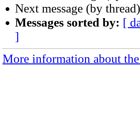
Next message (by thread
Messages sorted by:
[ d
]
More information about the 