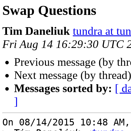
Swap Questions
Tim Daneliuk
tundra at t
Fri Aug 14 16:29:30 UTC 
Previous message (by th
Next message (by thread
Messages sorted by:
[ d
]
On 08/14/2015 10:48 AM,