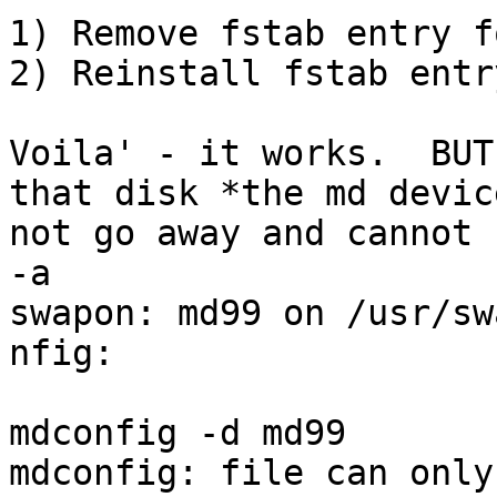
1) Remove fstab entry f
2) Reinstall fstab entr
Voila' - it works.  BUT
that disk *the md devic
not go away and cannot 
-a

swapon: md99 on /usr/sw
nfig:

mdconfig -d md99     

mdconfig: file can only