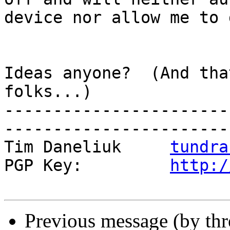
device nor allow me to 
Ideas anyone?  (And tha
folks...)

-----------------------
------------------------
Tim Daneliuk     
tundra
PGP Key:         
http:/
Previous message (by th