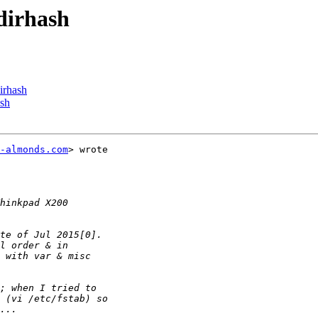
sdirhash
dirhash
ash
-almonds.com
> wrote
