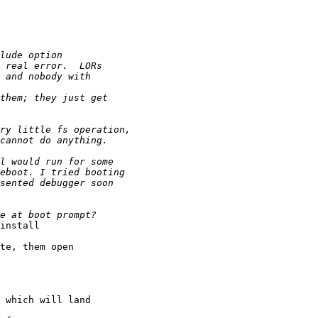
install

te, them open

 which will land
