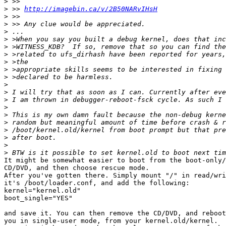
>
>
 >> 
http://imagebin.ca/v/2B50NARvIHsH
>
>
>
>
>
>
>
>
>
>
>
>
>
>
>
>
>
>
>
It might be somewhat easier to boot from the boot-only/
CD/DVD, and then choose rescue mode.

After you've gotten there. Simply mount "/" in read/wri
it's /boot/loader.conf, and add the following:

kernel="kernel.old"

boot_single="YES"

and save it. You can then remove the CD/DVD, and reboot
you in single-user mode, from your kernel.old/kernel.
