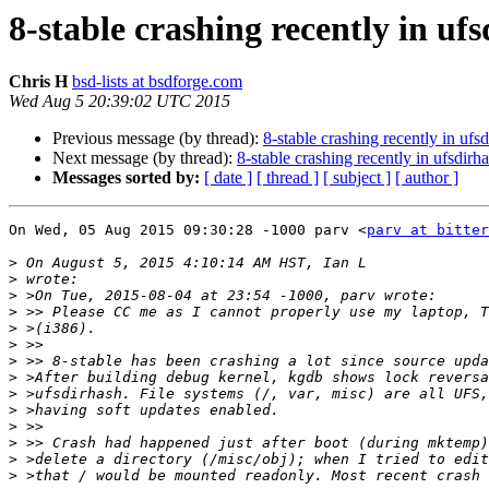
8-stable crashing recently in uf
Chris H
bsd-lists at bsdforge.com
Wed Aug 5 20:39:02 UTC 2015
Previous message (by thread):
8-stable crashing recently in ufs
Next message (by thread):
8-stable crashing recently in ufsdirh
Messages sorted by:
[ date ]
[ thread ]
[ subject ]
[ author ]
On Wed, 05 Aug 2015 09:30:28 -1000 parv <
parv at bitter
>
>
>
>
>
>
>
>
>
>
>
>
>
>