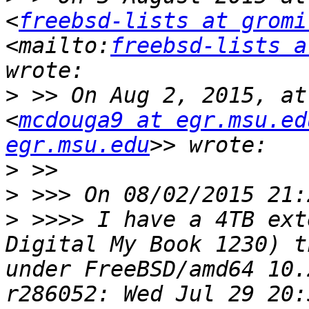
<
freebsd-lists at gromi
<mailto:
freebsd-lists a
>
 >> On Aug 2, 2015, at
<
mcdouga9 at egr.msu.ed
egr.msu.edu
>
>
>
 >>>> I have a 4TB ext
Digital My Book 1230) t
under FreeBSD/amd64 10.
r286052: Wed Jul 29 20: