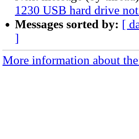
1230 USB hard drive not
Messages sorted by:
[ d
]
More information about the 