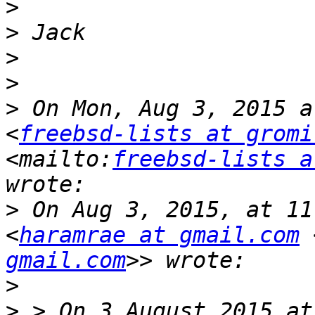
>
>
>
>
>
 On Mon, Aug 3, 2015 a
<
freebsd-lists at gromi
<mailto:
freebsd-lists a
>
 On Aug 3, 2015, at 11
<
haramrae at gmail.com
 
gmail.com
>
>
 > On 3 August 2015 at