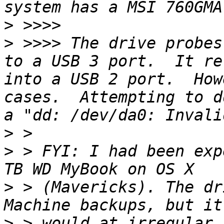
>
>
 >>>> The drive probes
to a USB 3 port.  It re
into a USB 2 port.  How
cases.  Attempting to d
>
>
 > FYI: I had been exp
>
 > (Mavericks). The dr
>
 > would at irregular 