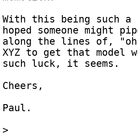
With this being such a 
hoped someone might pip
along the lines of, "oh
XYZ to get that model w
such luck, it seems.

Cheers,

Paul.

>