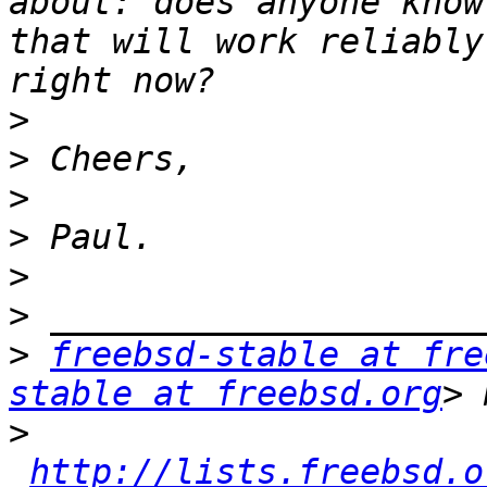
about: does anyone know
that will work reliably
>
>
>
>
>
>
>
freebsd-stable at fre
stable at freebsd.org
>
http://lists.freebsd.o