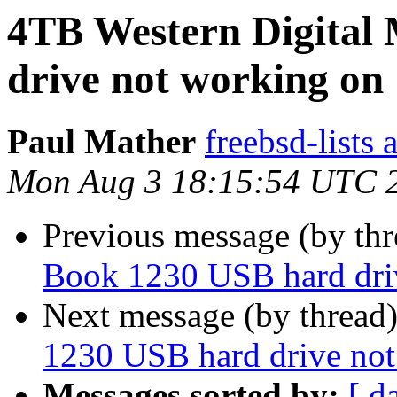
4TB Western Digital
drive not working on 
Paul Mather
freebsd-lists 
Mon Aug 3 18:15:54 UTC 
Previous message (by th
Book 1230 USB hard dri
Next message (by thread
1230 USB hard drive not
Messages sorted by:
[ d