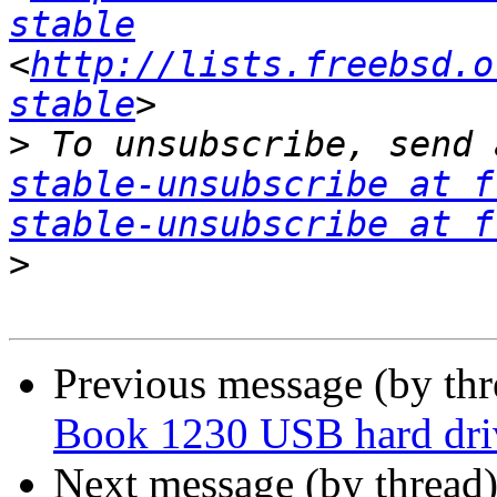
stable
<
http://lists.freebsd.o
stable
>
 To unsubscribe, send 
stable-unsubscribe at f
stable-unsubscribe at f
>
Previous message (by th
Book 1230 USB hard dri
Next message (by thread