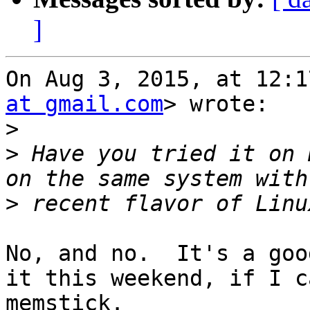
]
On Aug 3, 2015, at 12:1
at gmail.com
> wrote:

>
>
 Have you tried it on 
>
No, and no.  It's a goo
it this weekend, if I c
memstick.
