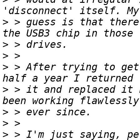
>
 > guess is that there
>
>
>
 > After trying to get
>
 > it and replaced it 
>
>
>
 > I'm just saying, pe