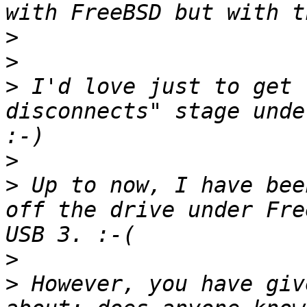
>
>
>
 I'd love just to get 
disconnects" stage unde
>
>
 Up to now, I have bee
off the drive under Fre
>
>
 However, you have giv