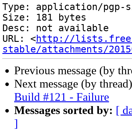
Type: application/pgp-s
Size: 181 bytes

Desc: not available

URL: <
http://lists.free
stable/attachments/2015
Previous message (by th
Next message (by thread
Build #121 - Failure
Messages sorted by:
[ d
]