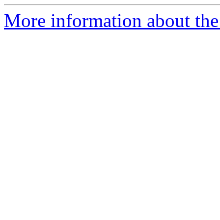
More information about the 