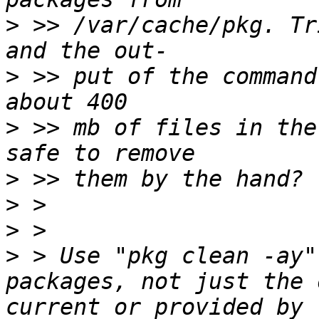
>
 >> /var/cache/pkg. Tr
>
 >> put of the command
>
 >> mb of files in the
>
>
>
>
 > Use "pkg clean -ay"
packages, not just the 