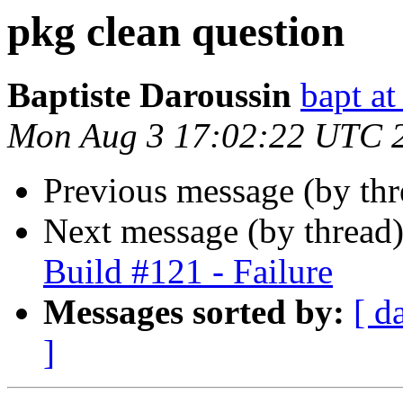
pkg clean question
Baptiste Daroussin
bapt a
Mon Aug 3 17:02:22 UTC 
Previous message (by th
Next message (by thread
Build #121 - Failure
Messages sorted by:
[ d
]