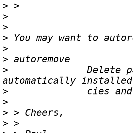
>
>
>
>
>
>
>
              Delete p
>
>
>
>