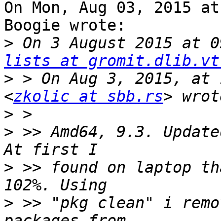
On Mon, Aug 03, 2015 at
Boogie wrote:

>
 On 3 August 2015 at 0
lists at gromit.dlib.vt
>
 > On Aug 3, 2015, at 
<
zkolic at sbb.rs
>
>
 >> Amd64, 9.3. Update
>
 >> found on laptop th
>
 >> "pkg clean" i remo