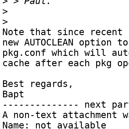
>
>
>
Note that since recent 
new AUTOCLEAN option to
pkg.conf which will aut
cache after each pkg op
Best regards,

Bapt

-------------- next par
A non-text attachment w
Name: not available
