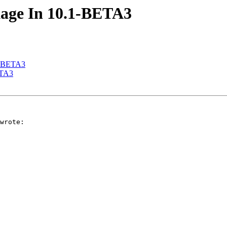
akage In 10.1-BETA3
.1-BETA3
ETA3
wrote:
