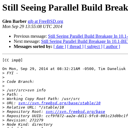
Still Seeing Parallel Build Bre
Glen Barber
gjb at FreeBSD.org
Mon Sep 29 13:55:08 UTC 2014
Previous message:
Still Seeing Parallel Build Breakage In 10
Next message:
Still Seeing Parallel Build Breakage In 10.1-B
Messages sorted by:
[ date ]
[ thread ]
[ subject ]
[ author ]
[CC imp@]

On Mon, Sep 29, 2014 at 08:32:21AM -0500, Tim Daneliuk 
>
>
>
>
>
>
>
>
 URL: 
svn://svn.freebsd.org/base/stable/10
>
>
 Repository Root: 
svn://svn.freebsd.org/base
>
>
>