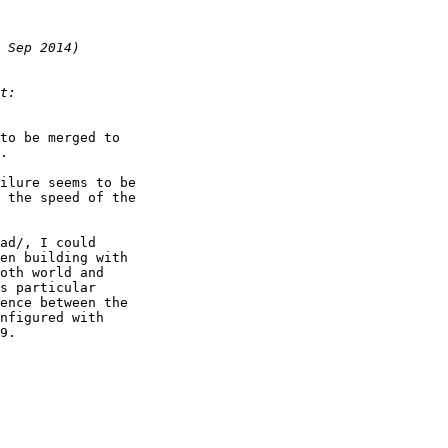
to be merged to

.

ilure seems to be

 the speed of the

ad/, I could

en building with

oth world and

s particular

ence between the

nfigured with

9.
