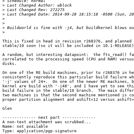
>
>
>
>
>
>
>
>
This is fixed in head in revision r268376, and planned 
stable/10 soon (so it will be included in 10.1-RELEASE)
A random, but interesting datapoint:  the fts_read() fa
correlated to the processing speed (CPU and RAM) versus
disks.

On one of the RE build machines, prior to r268376 in he
consistently reproduce this particular build failure wh
'-j' values of 24+.  On one of the newer RE machines, b
kernel are build with '-j48', and I have yet to see thi
build failure in the stable/10 branch.  The main differ
two machines is that the second machine mentioned is co
proper partition alignment and ashift=12 versus ashift=
Glen

-------------- next part --------------

A non-text attachment was scrubbed...

Name: not available

Type: application/pgp-signature
