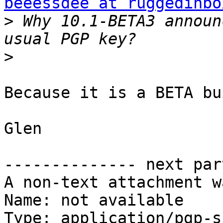
beeessdee at ruggedinbo
>
 Why 10.1-BETA3 announ
>
Because it is a BETA bu
Glen

-------------- next par
A non-text attachment w
Name: not available

Type: application/pgp-s