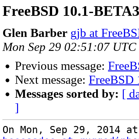
FreeBSD 10.1-BETA3
Glen Barber
gjb at FreeBS
Mon Sep 29 02:51:07 UTC
Previous message:
FreeB
Next message:
FreeBSD 
Messages sorted by:
[ d
]