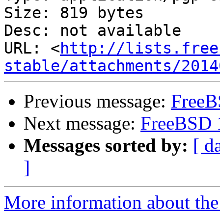
Size: 819 bytes

Desc: not available

URL: <
http://lists.free
stable/attachments/2014
Previous message:
FreeB
Next message:
FreeBSD 
Messages sorted by:
[ d
]
More information about the 