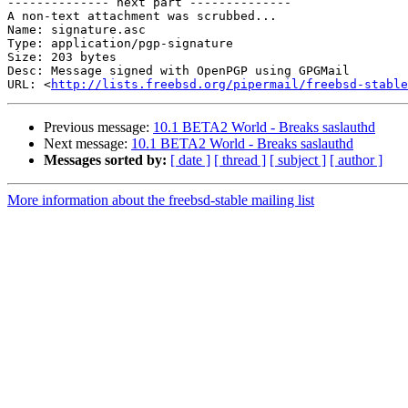
-------------- next part --------------

A non-text attachment was scrubbed...

Name: signature.asc

Type: application/pgp-signature

Size: 203 bytes

Desc: Message signed with OpenPGP using GPGMail

URL: <
http://lists.freebsd.org/pipermail/freebsd-stable
Previous message:
10.1 BETA2 World - Breaks saslauthd
Next message:
10.1 BETA2 World - Breaks saslauthd
Messages sorted by:
[ date ]
[ thread ]
[ subject ]
[ author ]
More information about the freebsd-stable mailing list