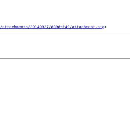
/attachments/20140927/d39dcf49/attachment.sig