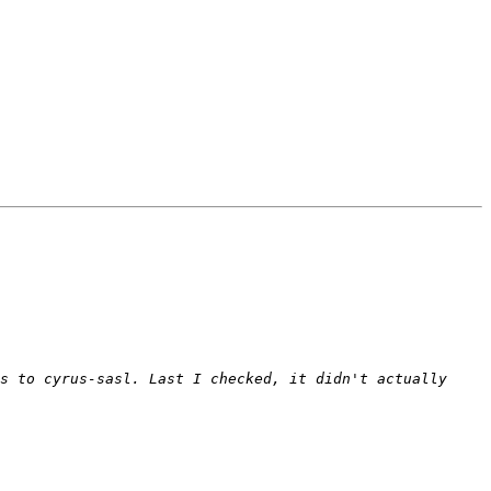
s to cyrus-sasl. Last I checked, it didn't actually 