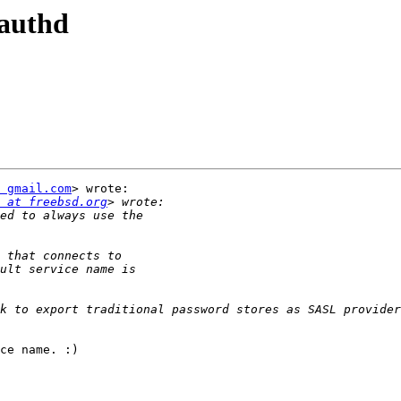
lauthd
 gmail.com
> wrote:

 at freebsd.org
k to export traditional password stores as SASL provider
ce name. :)
