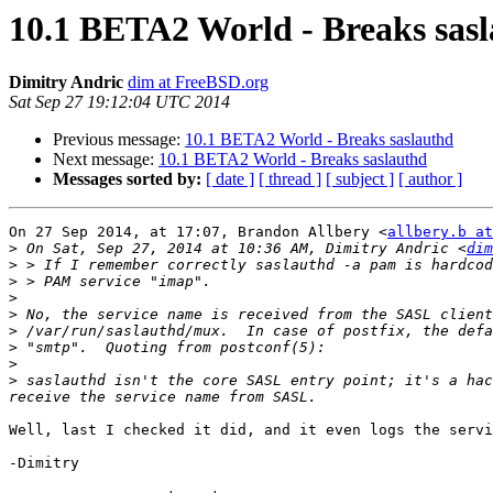
10.1 BETA2 World - Breaks sas
Dimitry Andric
dim at FreeBSD.org
Sat Sep 27 19:12:04 UTC 2014
Previous message:
10.1 BETA2 World - Breaks saslauthd
Next message:
10.1 BETA2 World - Breaks saslauthd
Messages sorted by:
[ date ]
[ thread ]
[ subject ]
[ author ]
On 27 Sep 2014, at 17:07, Brandon Allbery <
allbery.b at
>
 On Sat, Sep 27, 2014 at 10:36 AM, Dimitry Andric <
dim
>
>
>
>
>
>
>
>
 saslauthd isn't the core SASL entry point; it's a hac
Well, last I checked it did, and it even logs the servi
-Dimitry
