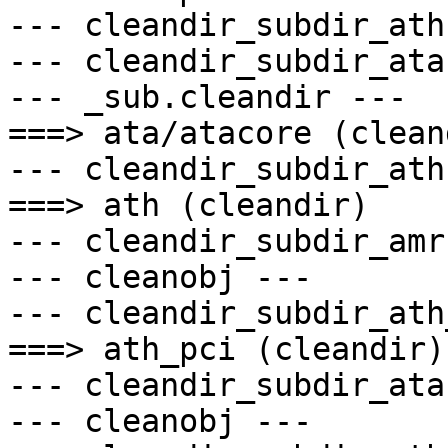
--- cleandir_subdir_ath 
--- cleandir_subdir_ata 
--- _sub.cleandir ---

===> ata/atacore (cleand
--- cleandir_subdir_ath 
===> ath (cleandir)

--- cleandir_subdir_amr 
--- cleanobj ---

--- cleandir_subdir_ath
===> ath_pci (cleandir)

--- cleandir_subdir_ata 
--- cleanobj ---
