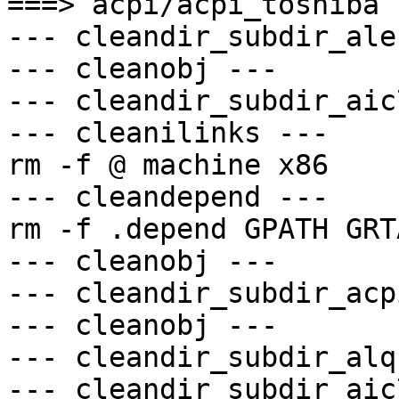
===> acpi/acpi_toshiba 
--- cleandir_subdir_ale 
--- cleanobj ---

--- cleandir_subdir_aic
--- cleanilinks ---

rm -f @ machine x86

--- cleandepend ---

rm -f .depend GPATH GRT
--- cleanobj ---

--- cleandir_subdir_acp
--- cleanobj ---

--- cleandir_subdir_alq 
--- cleandir_subdir_aic