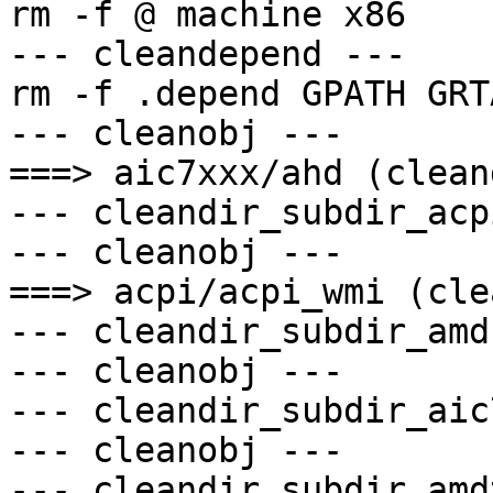
rm -f @ machine x86

--- cleandepend ---

rm -f .depend GPATH GRT
--- cleanobj ---

===> aic7xxx/ahd (cleand
--- cleandir_subdir_acp
--- cleanobj ---

===> acpi/acpi_wmi (cle
--- cleandir_subdir_amd
--- cleanobj ---

--- cleandir_subdir_aic
--- cleanobj ---

--- cleandir_subdir_amd