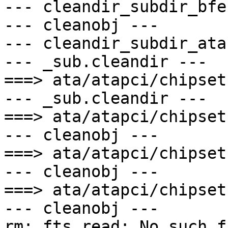
--- cleandir_subdir_bfe 
--- cleanobj ---

--- cleandir_subdir_ata 
--- _sub.cleandir ---

===> ata/atapci/chipset
--- _sub.cleandir ---

===> ata/atapci/chipset
--- cleanobj ---

===> ata/atapci/chipset
--- cleanobj ---

===> ata/atapci/chipset
--- cleanobj ---

rm: fts_read: No such f