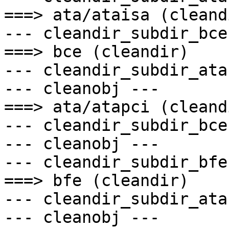
===> ata/ataisa (cleandi
--- cleandir_subdir_bce 
===> bce (cleandir)

--- cleandir_subdir_ata 
--- cleanobj ---

===> ata/atapci (cleandi
--- cleandir_subdir_bce 
--- cleanobj ---

--- cleandir_subdir_bfe 
===> bfe (cleandir)

--- cleandir_subdir_ata 
--- cleanobj ---
