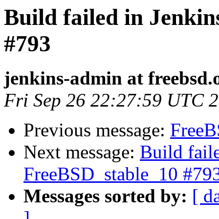
Build failed in Jenki
#793
jenkins-admin at freebsd.
Fri Sep 26 22:27:59 UTC 
Previous message:
FreeB
Next message:
Build fail
FreeBSD_stable_10 #79
Messages sorted by:
[ d
]