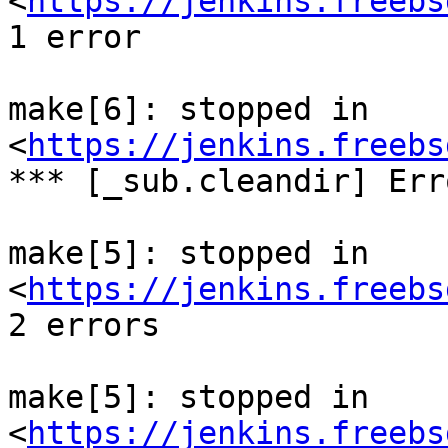
<
https://jenkins.freebs
1 error

make[6]: stopped in 
<
https://jenkins.freebs
*** [_sub.cleandir] Err
make[5]: stopped in 
<
https://jenkins.freebs
2 errors

make[5]: stopped in 
<
https://jenkins.freebs