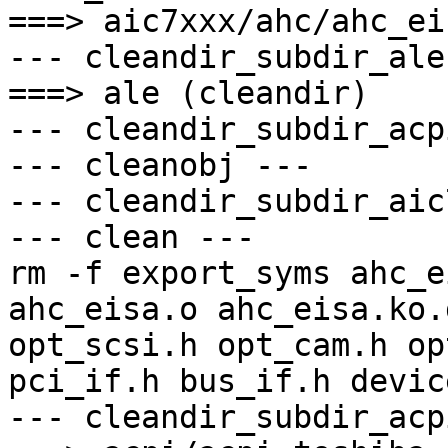
===> aic7xxx/ahc/ahc_ei
--- cleandir_subdir_ale 
===> ale (cleandir)

--- cleandir_subdir_acp
--- cleanobj ---

--- cleandir_subdir_aic
--- clean ---

rm -f export_syms ahc_e
ahc_eisa.o ahc_eisa.ko.
opt_scsi.h opt_cam.h op
pci_if.h bus_if.h devic
--- cleandir_subdir_acp