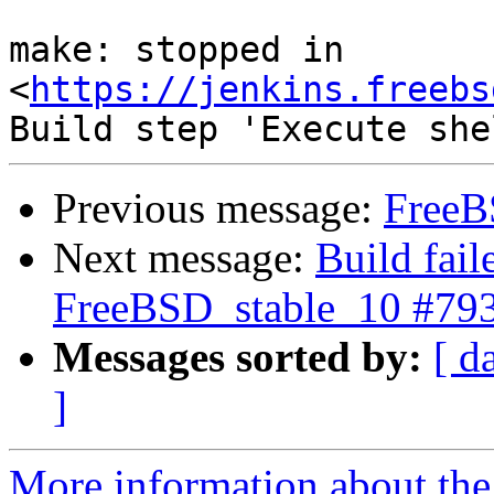
make: stopped in 
<
https://jenkins.freebs
Previous message:
FreeB
Next message:
Build fail
FreeBSD_stable_10 #79
Messages sorted by:
[ d
]
More information about the 