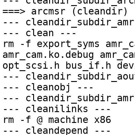
--- cleandir_subdir_arc
===> arcmsr (cleandir)

--- cleandir_subdir_amr 
--- clean ---

rm -f export_syms amr_c
amr_cam.ko.debug amr_ca
opt_scsi.h bus_if.h dev
--- cleandir_subdir_aou
--- cleanobj ---

--- cleandir_subdir_amr 
--- cleanilinks ---

rm -f @ machine x86

--- cleandepend ---
