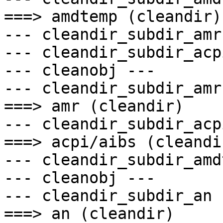
===> amdtemp (cleandir)

--- cleandir_subdir_amr 
--- cleandir_subdir_acp
--- cleanobj ---

--- cleandir_subdir_amr 
===> amr (cleandir)

--- cleandir_subdir_acp
===> acpi/aibs (cleandir
--- cleandir_subdir_amd
--- cleanobj ---

--- cleandir_subdir_an -
===> an (cleandir)
