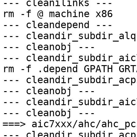
--- cleanilinks ---

rm -f @ machine x86

--- cleandepend ---

--- cleandir_subdir_alq 
--- cleanobj ---

--- cleandir_subdir_aic
rm -f .depend GPATH GRT
--- cleandir_subdir_acp
--- cleanobj ---

--- cleandir_subdir_aic
--- cleanobj ---

===> aic7xxx/ahc/ahc_pc
--- cleandir_subdir_acp