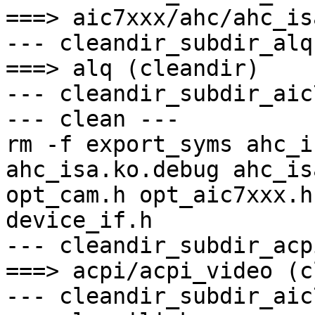
===> aic7xxx/ahc/ahc_is
--- cleandir_subdir_alq 
===> alq (cleandir)

--- cleandir_subdir_aic
--- clean ---

rm -f export_syms ahc_i
ahc_isa.ko.debug ahc_is
opt_cam.h opt_aic7xxx.h
device_if.h

--- cleandir_subdir_acp
===> acpi/acpi_video (c
--- cleandir_subdir_aic