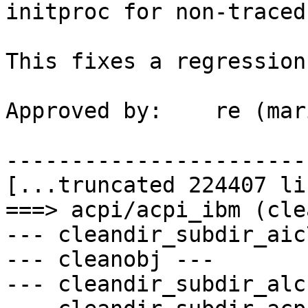
initproc for non-traced
This fixes a regression
Approved by:	re (marius)

-----------------------
[...truncated 224407 li
===> acpi/acpi_ibm (cle
--- cleandir_subdir_aic
--- cleanobj ---

--- cleandir_subdir_alc 