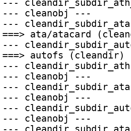
--- cleandir_subdir_ath
--- cleanobj ---

--- cleandir_subdir_ata 
===> ata/atacard (cleand
--- cleandir_subdir_aut
===> autofs (cleandir)

--- cleandir_subdir_ath 
--- cleanobj ---

--- cleandir_subdir_ata 
--- cleanobj ---

--- cleandir_subdir_aut
--- cleanobj ---

--- cleandir_subdir_ata 