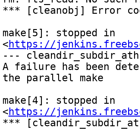
*** [cleanobj] Error cod
make[5]: stopped in 
<
https://jenkins.freebs
--- cleandir_subdir_ath 
A failure has been dete
the parallel make

make[4]: stopped in 
<
https://jenkins.freebs
*** [cleandir_subdir_at