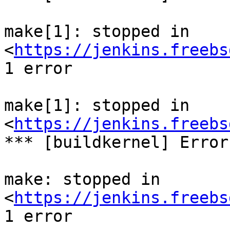
make[1]: stopped in 
<
https://jenkins.freebs
1 error

make[1]: stopped in 
<
https://jenkins.freebs
*** [buildkernel] Error
make: stopped in 
<
https://jenkins.freebs
1 error
