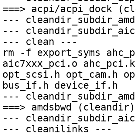
===> acpi/acpi_dock (cl
--- cleandir_subdir_amd
--- cleandir_subdir_aic
--- clean ---

rm -f export_syms ahc_p
aic7xxx_pci.o ahc_pci.k
opt_scsi.h opt_cam.h op
bus_if.h device_if.h

--- cleandir_subdir_amd
===> amdsbwd (cleandir)

--- cleandir_subdir_aic
--- cleanilinks ---
