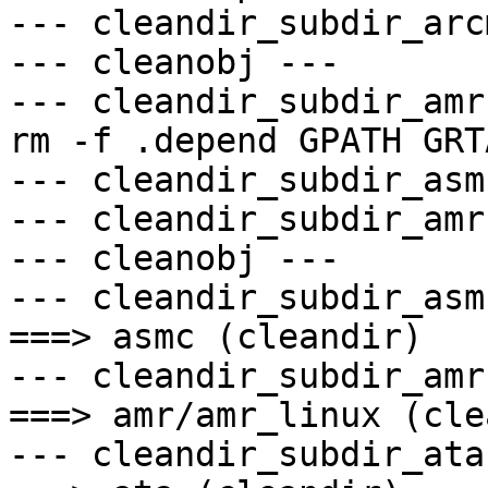
--- cleandir_subdir_arc
--- cleanobj ---

--- cleandir_subdir_amr 
rm -f .depend GPATH GRT
--- cleandir_subdir_asm
--- cleandir_subdir_amr 
--- cleanobj ---

--- cleandir_subdir_asm
===> asmc (cleandir)

--- cleandir_subdir_amr 
===> amr/amr_linux (cle
--- cleandir_subdir_ata 