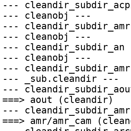
--- cleandir_subdir_acp
--- cleanobj ---

--- cleandir_subdir_amr 
--- cleanobj ---

--- cleandir_subdir_an -
--- cleanobj ---

--- cleandir_subdir_amr 
--- _sub.cleandir ---

--- cleandir_subdir_aou
===> aout (cleandir)

--- cleandir_subdir_amr 
===> amr/amr_cam (cleand