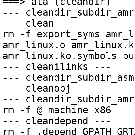
===> ata (cleandir)

--- cleandir_subdir_amr 
--- clean ---

rm -f export_syms amr_l
amr_linux.o amr_linux.k
amr_linux.ko.symbols bu
--- cleanilinks ---

--- cleandir_subdir_asm
--- cleanobj ---

--- cleandir_subdir_amr 
rm -f @ machine x86

--- cleandepend ---

rm -f .depend GPATH GRT