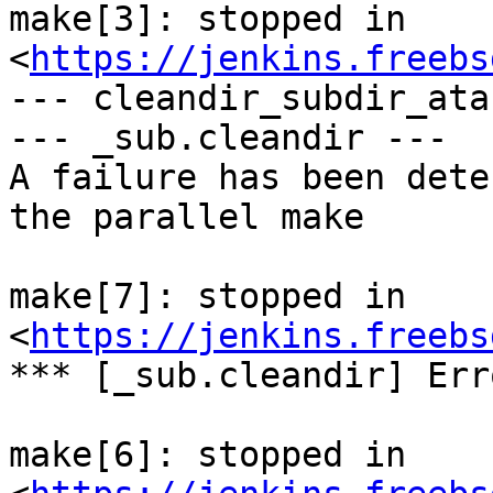
make[3]: stopped in 
<
https://jenkins.freebs
--- cleandir_subdir_ata 
--- _sub.cleandir ---

A failure has been dete
the parallel make

make[7]: stopped in 
<
https://jenkins.freebs
*** [_sub.cleandir] Err
make[6]: stopped in 