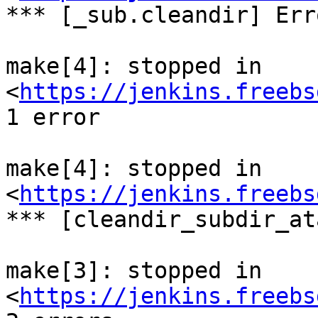
*** [_sub.cleandir] Err
make[4]: stopped in 
<
https://jenkins.freebs
1 error

make[4]: stopped in 
<
https://jenkins.freebs
*** [cleandir_subdir_at
make[3]: stopped in 
<
https://jenkins.freebs