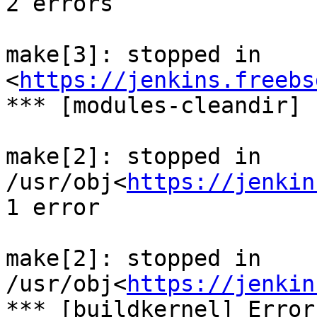
2 errors

make[3]: stopped in 
<
https://jenkins.freebs
*** [modules-cleandir] 
make[2]: stopped in 
/usr/obj<
https://jenkin
1 error

make[2]: stopped in 
/usr/obj<
https://jenkin
*** [buildkernel] Error