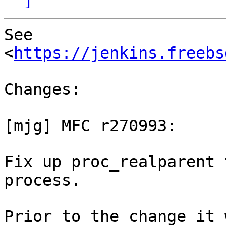
See 
<
https://jenkins.freebs
Changes:

[mjg] MFC r270993:

Fix up proc_realparent 
process.

Prior to the change it 