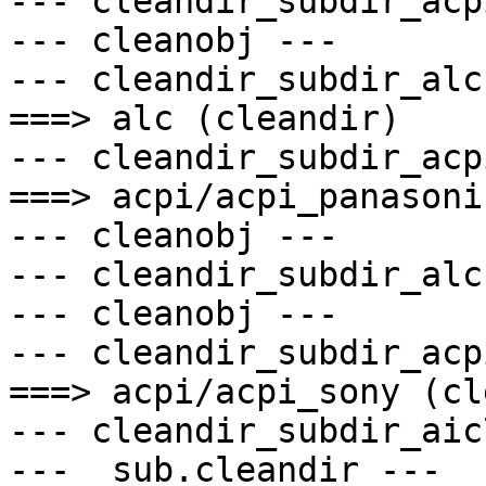
--- cleandir_subdir_acp
--- cleanobj ---

--- cleandir_subdir_alc 
===> alc (cleandir)

--- cleandir_subdir_acp
===> acpi/acpi_panasoni
--- cleanobj ---

--- cleandir_subdir_alc 
--- cleanobj ---

--- cleandir_subdir_acp
===> acpi/acpi_sony (cl
--- cleandir_subdir_aic
--- _sub.cleandir ---
