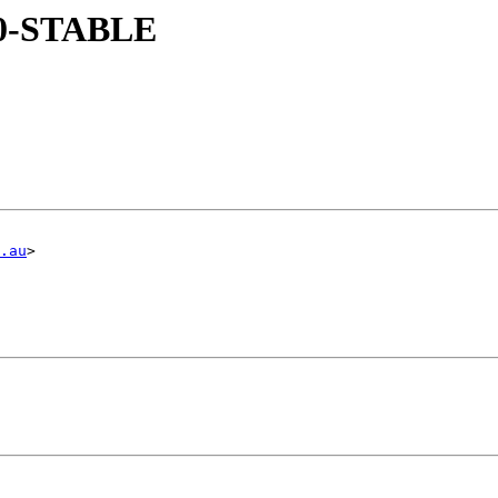
 10-STABLE
.au
>
