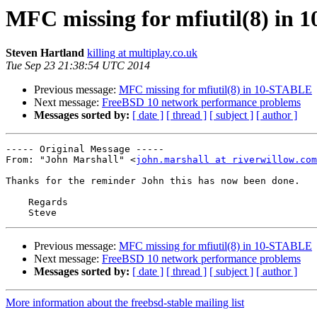
MFC missing for mfiutil(8) in
Steven Hartland
killing at multiplay.co.uk
Tue Sep 23 21:38:54 UTC 2014
Previous message:
MFC missing for mfiutil(8) in 10-STABLE
Next message:
FreeBSD 10 network performance problems
Messages sorted by:
[ date ]
[ thread ]
[ subject ]
[ author ]
----- Original Message ----- 

From: "John Marshall" <
john.marshall at riverwillow.com
Thanks for the reminder John this has now been done.

    Regards

Previous message:
MFC missing for mfiutil(8) in 10-STABLE
Next message:
FreeBSD 10 network performance problems
Messages sorted by:
[ date ]
[ thread ]
[ subject ]
[ author ]
More information about the freebsd-stable mailing list