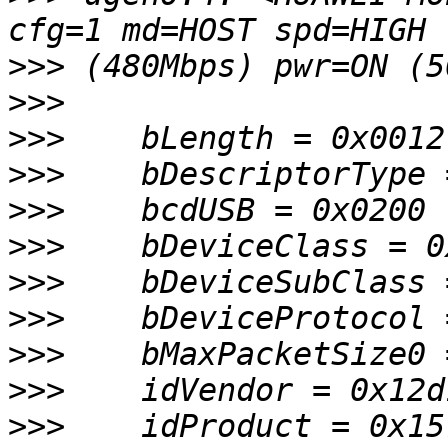
>>>
>>>
>>>
>>>
>>>
>>>
>>>
>>>
>>>
>>>
>>>