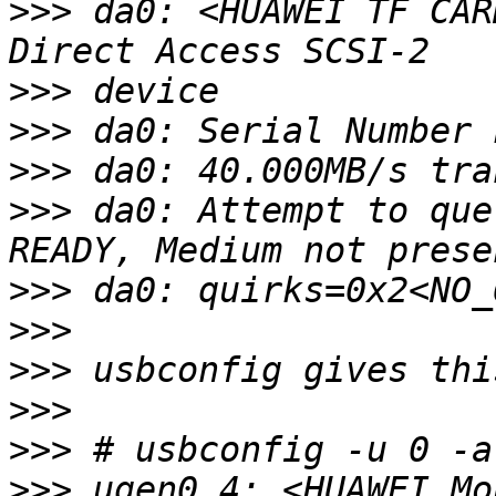
>>>
 da0: <HUAWEI TF CAR
>>>
>>>
>>>
>>>
 da0: Attempt to que
>>>
>>>
>>>
>>>
>>>
>>>
 ugen0.4: <HUAWEI Mo