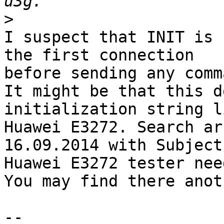
>
I suspect that INIT is 
the first connection

before sending any comm
It might be that this d
initialization string li
Huawei E3272. Search ar
16.09.2014 with Subject:
Huawei E3272 tester need
You may find there anot
-- 
