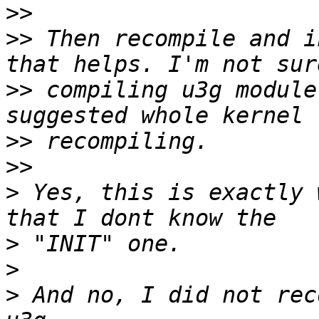
>>
>>
 Then recompile and i
>>
 compiling u3g module
>>
>>
>
 Yes, this is exactly 
>
>
>
 And no, I did not rec