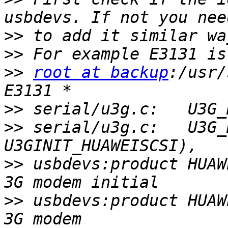
>>
>>
>>
root at backup
:/usr/
>>
>>
 serial/u3g.c:   U3G_
>>
 usbdevs:product HUAWE
>>
 usbdevs:product HUAWE