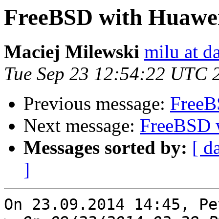
FreeBSD with Huawe
Maciej Milewski
milu at da
Tue Sep 23 12:54:22 UTC 
Previous message:
FreeB
Next message:
FreeBSD 
Messages sorted by:
[ d
]
On 23.09.2014 14:45, Pe