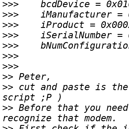
>>>
>>>
>>>
>>>
>>>
>>>
>>>
>>
>>
 cut and paste is the
>>
 Before that you need
>>
 First check if the i