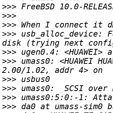
>>>
>>>
>>>
>>>
 usb_alloc_device: F
>>>
>>>
 umass0: <HUAWEI HUA
>>>
>>>
>>>
>>>