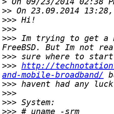
>
>>
>>>
>>>
>>>
 Im trying to get a 
>>>
>>>
http://technotation
and-mobile-broadband/
>>>
>>>
>>>
>>>