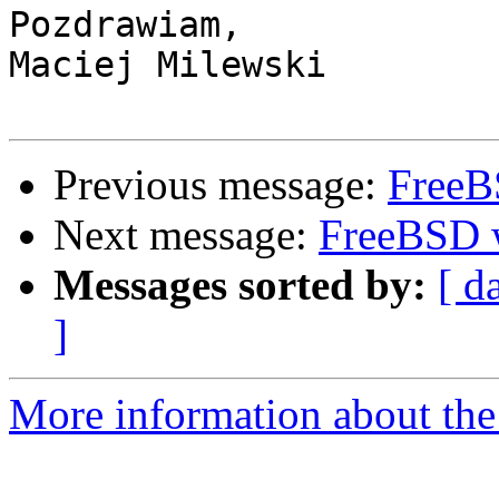
Pozdrawiam,

Maciej Milewski

Previous message:
FreeB
Next message:
FreeBSD 
Messages sorted by:
[ d
]
More information about the 