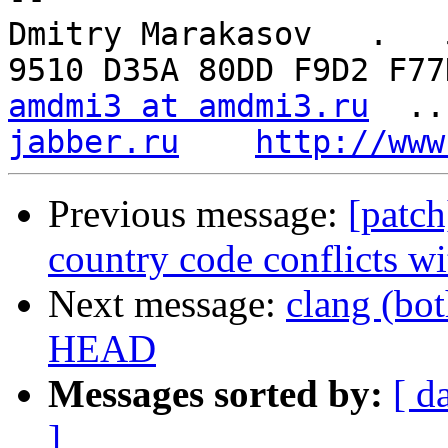
Dmitry Marakasov   .   5
amdmi3 at amdmi3.ru
  ..
jabber.ru
http://www
Previous message:
[patc
country code conflicts wi
Next message:
clang (bo
HEAD
Messages sorted by:
[ d
]