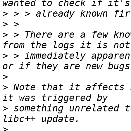
>
>
>
 > There are a few kno
>
 > immediately apparen
>
>
 Note that it affects 
>
 something unrelated t
>