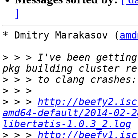
]
* Dmitry Marakasov (
amd
>
 > > I've been getting
>
>
>
 > > 
http://beefy2.isc
amd64-default/2014-02-2
libertatis-1.0.3_2.log
>
 > > 
http://beefy1.isc