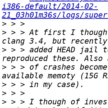
i386-default/2014-02-
21_03h01m36s/logs/super
>
>
 > > At first I though
>
 > > added HEAD jail t
>
 > > of crashes become
>
>
>
 > > I though of inves