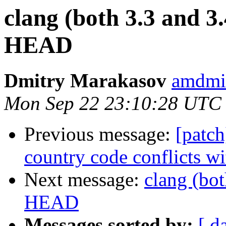
clang (both 3.3 and 
HEAD
Dmitry Marakasov
amdmi
Mon Sep 22 23:10:28 UTC
Previous message:
[patc
country code conflicts wi
Next message:
clang (bo
HEAD
Messages sorted by:
[ d