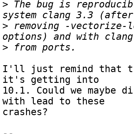
>
 The bug is reproducib
>
 removing -vectorize-l
>
I'll just remind that t
it's getting into

10.1. Could we maybe di
with lead to these

crashes?

-- 
