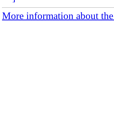
More information about the 