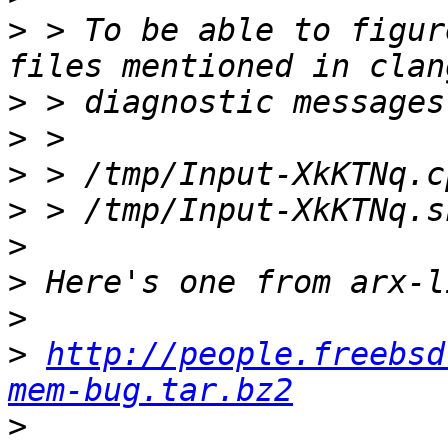
>
 > To be able to figur
>
>
>
>
>
>
>
>
http://people.freebsd
mem-bug.tar.bz2
>