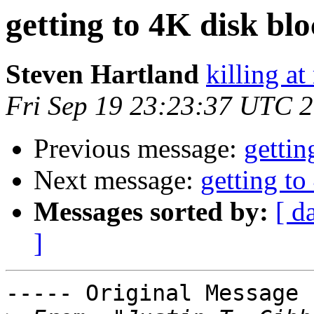
getting to 4K disk bl
Steven Hartland
killing at
Fri Sep 19 23:23:37 UTC 
Previous message:
gettin
Next message:
getting to
Messages sorted by:
[ d
]
----- Original Message 