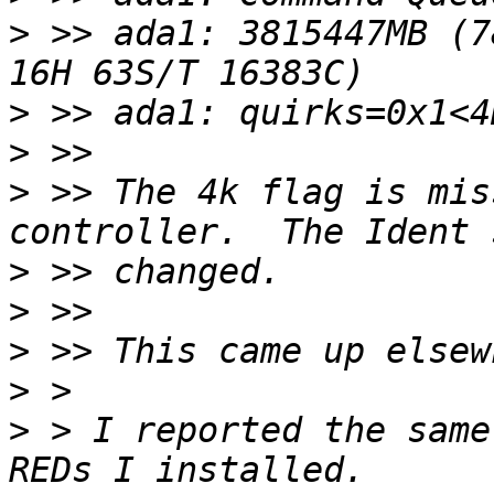
>
 >> ada1: 3815447MB (78
>
>
>
 >> The 4k flag is mis
>
>
>
>
>
 > I reported the same