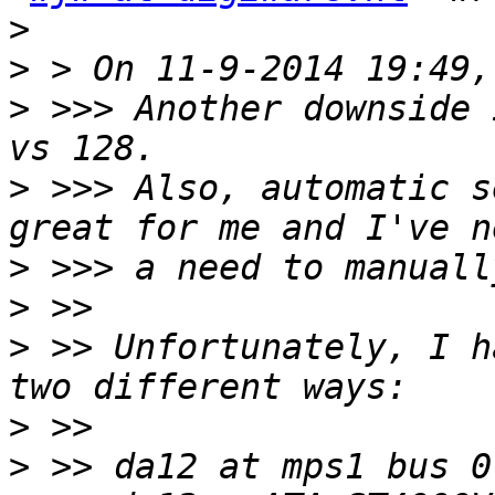
>
>
>
 >>> Another downside 
>
 >>> Also, automatic s
>
>
>
 >> Unfortunately, I h
>
>