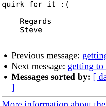
quirk for it :(

    Regards

    Steve 

Previous message:
gettin
Next message:
getting to
Messages sorted by:
[ d
]
More information about the 