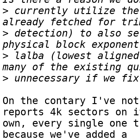
>
 currently utilize the
>
 detection) to also se
>
 lalba (lowest aligned
>
On the contary I've not
reports 4k sectors on it
own, every single one t
because we've added a
