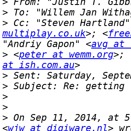
>
 From: "Justin T. Gibb
>
 To: "Willem Jan Witha
>
 Cc: "Steven Hartland"
multiplay.co.uk
>; <
free
"Andriy Gapon" <
avg at 
>
 <
peter at wemm.org
>; 
at ish.com.au
>
>
>
>
>
 On Sep 11, 2014, at 5
<
wjw at digiware.nl