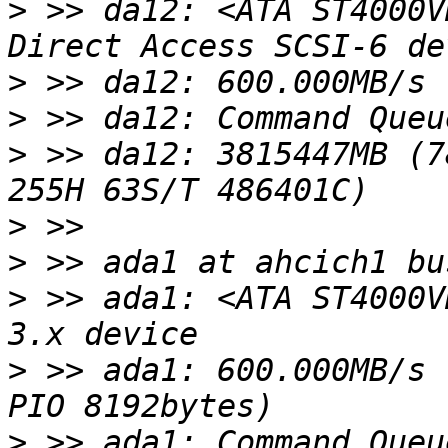
>
 >> da12: <ATA ST4000V
>
>
>
 >> da12: 3815447MB (7
>
>
>
 >> ada1: <ATA ST4000V
>
 >> ada1: 600.000MB/s 
>