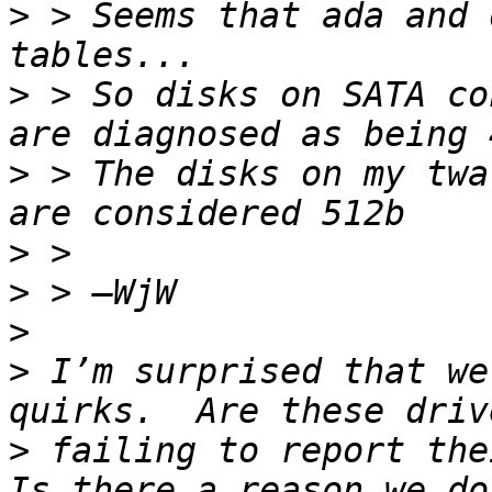
>
 > Seems that ada and 
>
 > So disks on SATA co
>
 > The disks on my twa
>
>
>
>
 I’m surprised that we
>
 failing to report thei