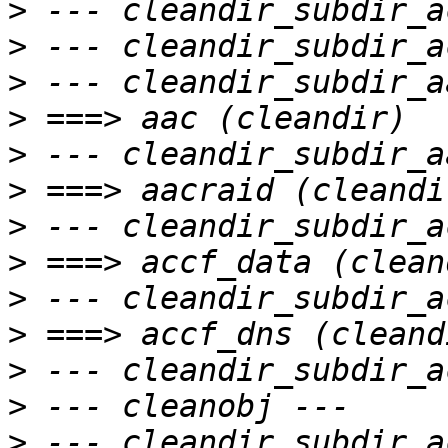
>
>
>
>
>
>
>
>
>
>
>
>
>