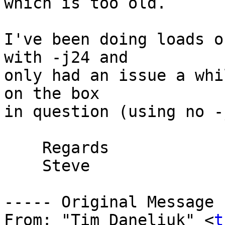
which is too old.

I've been doing loads o
with -j24 and

only had an issue a whi
on the box

in question (using no -
    Regards

    Steve

----- Original Message 
From: "Tim Daneliuk" <
t