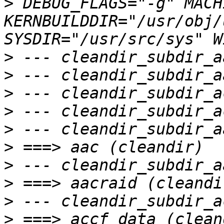
>
 DEBUG_FLAGS="-g" MACH
KERNBUILDDIR="/usr/obj/
>
>
>
>
>
>
>
>
>
>