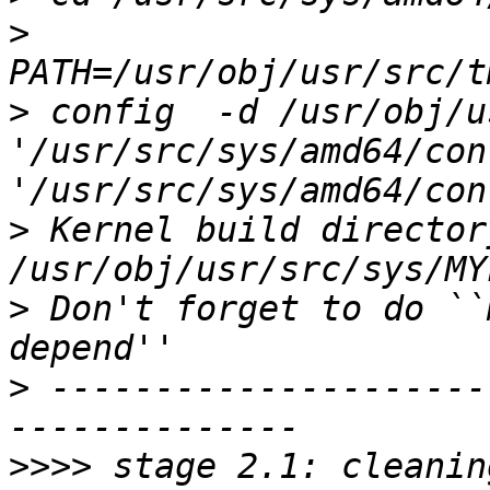
>
>
 config  -d /usr/obj/u
'/usr/src/sys/amd64/conf
>
 Kernel build directory
>
 Don't forget to do ``
>
 ---------------------
>>>>