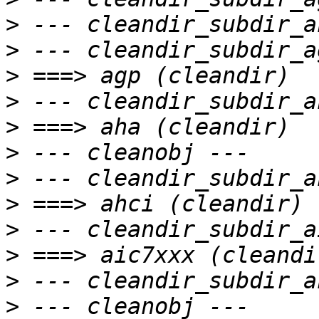
>
>
>
>
>
>
>
>
>
>
>
>