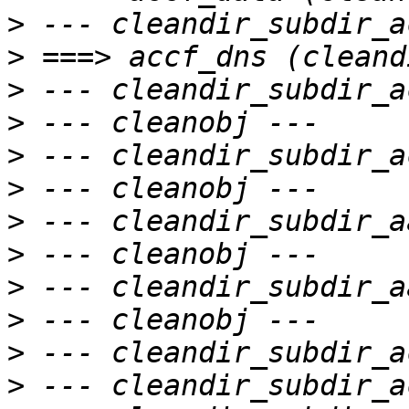
>
>
>
>
>
>
>
>
>
>
>
>