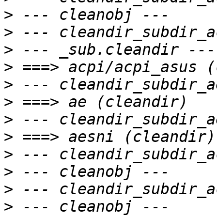
>
>
>
>
>
>
>
>
>
>
>
>