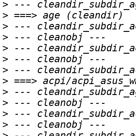
>
>
>
>
>
>
>
>
>
>
>
>
>