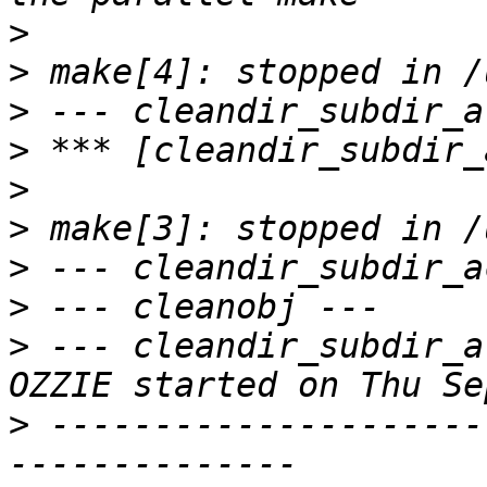
>
>
>
>
>
>
>
>
>
 --- cleandir_subdir_a
>
 ---------------------