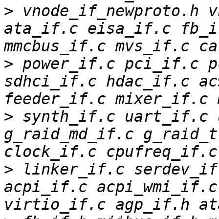
>
 vnode_if_newproto.h v
ata_if.c eisa_if.c fb_i
>
 power_if.c pci_if.c p
sdhci_if.c hdac_if.c ac
>
 synth_if.c uart_if.c 
g_raid_md_if.c g_raid_t
>
 linker_if.c serdev_if
acpi_if.c acpi_wmi_if.c