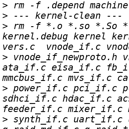
>
>
>
 rm -f *.o *.so *.So *.
kernel.debug kernel ker
>
 vnode_if_newproto.h v
ata_if.c eisa_if.c fb_i
>
 power_if.c pci_if.c p
sdhci_if.c hdac_if.c ac
>
 synth_if.c uart_if.c 