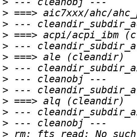
>
>
>
>
>
>
>
>
>
>
>
>
>