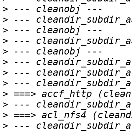
>
>
>
>
>
>
>
>
>
>
>
>