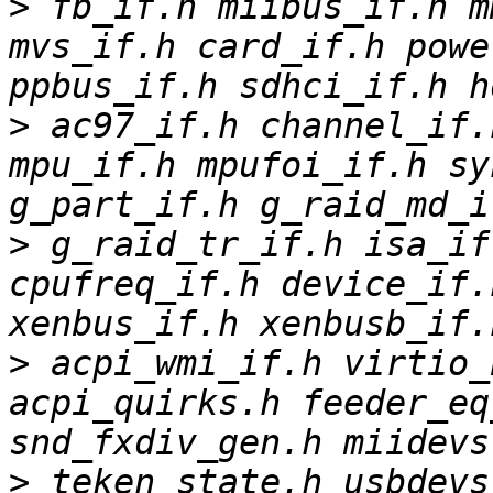
>
 fb_if.h miibus_if.h m
mvs_if.h card_if.h powe
>
 ac97_if.h channel_if.
mpu_if.h mpufoi_if.h sy
>
 g_raid_tr_if.h isa_if
cpufreq_if.h device_if.
>
 acpi_wmi_if.h virtio_b
acpi_quirks.h feeder_eq
>
 teken_state.h usbdevs.