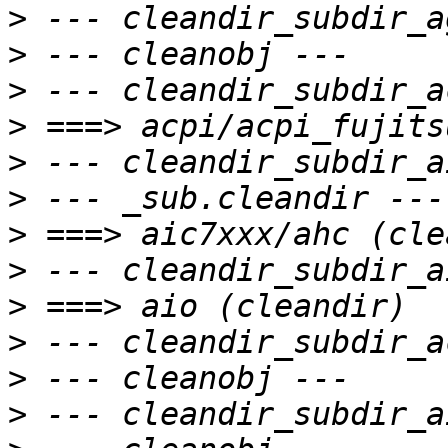
>
>
>
>
>
>
>
>
>
>
>
>