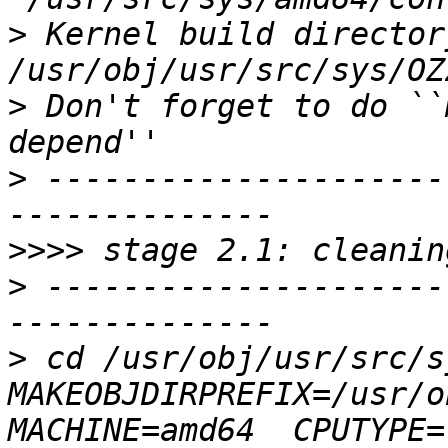
>
 Kernel build directory
>
 Don't forget to do ``
>
 ---------------------
>>>>
>
 ---------------------
>
 cd /usr/obj/usr/src/s
MAKEOBJDIRPREFIX=/usr/o