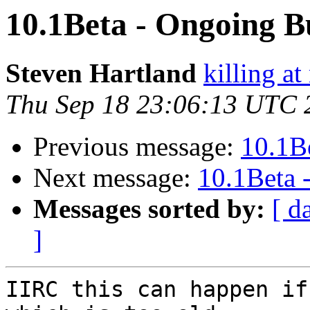
10.1Beta - Ongoing B
Steven Hartland
killing at
Thu Sep 18 23:06:13 UTC 
Previous message:
10.1B
Next message:
10.1Beta 
Messages sorted by:
[ d
]
IIRC this can happen if