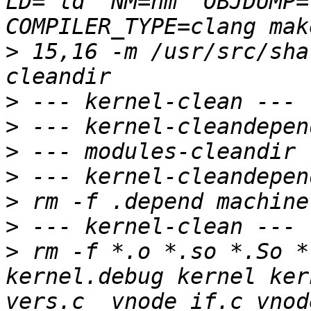
LD="ld" NM=nm  OBJDUMP=
>
 15,16 -m /usr/src/sha
>
>
>
>
>
>
>
 rm -f *.o *.so *.So *.
kernel.debug kernel ker