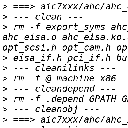
>
>
>
 rm -f export_syms ahc
ahc_eisa.o ahc_eisa.ko.
>
>
>
>
>
>
>