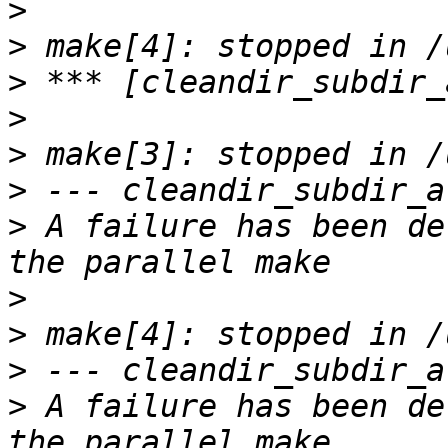
>
>
>
>
>
>
>
 A failure has been de
>
>
>
>
 A failure has been de