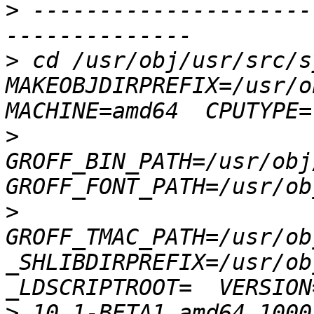
>
 ---------------------
>
 cd /usr/obj/usr/src/s
MAKEOBJDIRPREFIX=/usr/ob
>
GROFF_BIN_PATH=/usr/obj
>
GROFF_TMAC_PATH=/usr/ob
_SHLIBDIRPREFIX=/usr/obj
>
 10.1-BETA1 amd64 1000