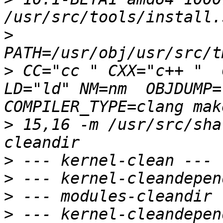
>
>
 CC="cc " CXX="c++ "  
LD="ld" NM=nm  OBJDUMP=
>
 15,16 -m /usr/src/sha
>
>
>
>