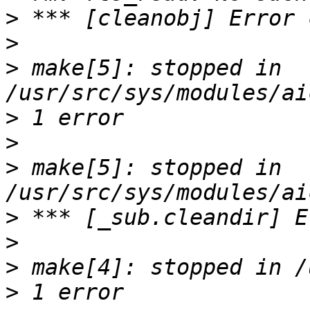
>
>
>
 make[5]: stopped in 
>
>
>
 make[5]: stopped in 
>
>
>
>