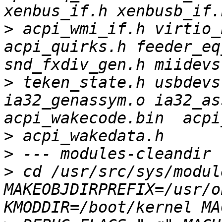
>
 acpi_wmi_if.h virtio_b
acpi_quirks.h feeder_eq
>
 teken_state.h usbdevs.
ia32_genassym.o ia32_as
>
>
>
 cd /usr/src/sys/module
MAKEOBJDIRPREFIX=/usr/o