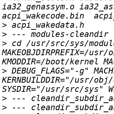
ia32_genassym.o ia32_as
>
>
>
 cd /usr/src/sys/module
MAKEOBJDIRPREFIX=/usr/o
>
 DEBUG_FLAGS="-g" MACH
KERNBUILDDIR="/usr/obj/
>
>