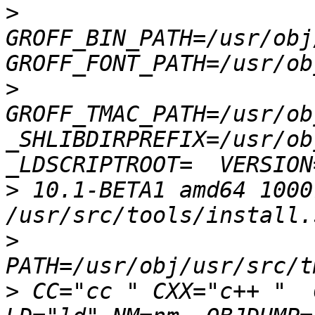
>
GROFF_BIN_PATH=/usr/obj
>
GROFF_TMAC_PATH=/usr/ob
_SHLIBDIRPREFIX=/usr/obj
>
 10.1-BETA1 amd64 1000
>
>
 CC="cc " CXX="c++ "  