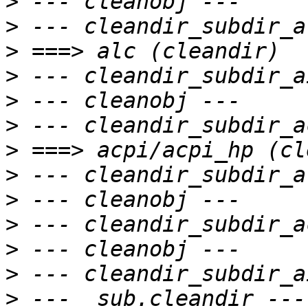
>
>
>
>
>
>
>
>
>
>
>
>
>