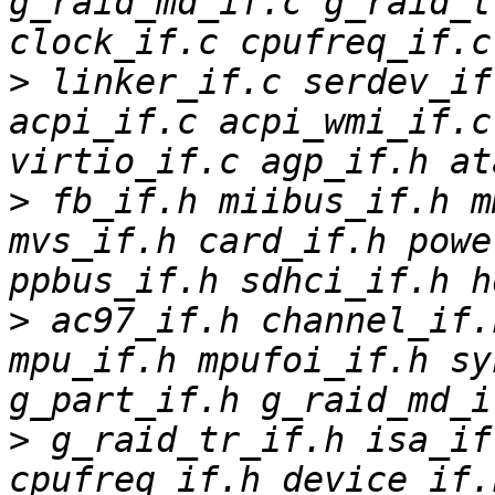
g_raid_md_if.c g_raid_t
>
 linker_if.c serdev_if
acpi_if.c acpi_wmi_if.c
>
 fb_if.h miibus_if.h m
mvs_if.h card_if.h powe
>
 ac97_if.h channel_if.
mpu_if.h mpufoi_if.h sy
>
 g_raid_tr_if.h isa_if
cpufreq_if.h device_if.