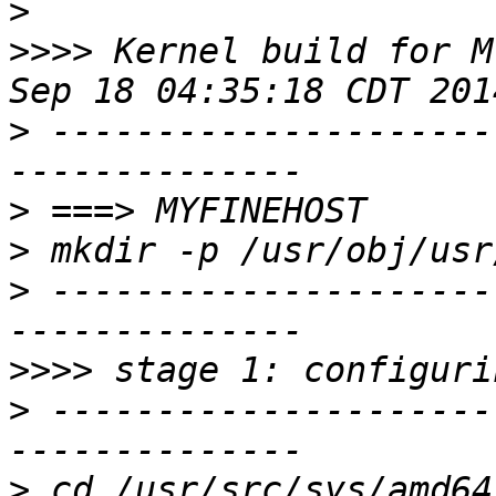
>
>>>>
 Kernel build for M
>
 ---------------------
>
>
>
 ---------------------
>>>>
>
 ---------------------
>