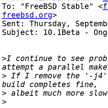
To: "FreeBSD Stable" <
f
freebsd.org
>

Sent: Thursday, Septemb
Subject: 10.1Beta - Ong
>
I continue to see prob
>
 If I remove the '-j4'
>
>