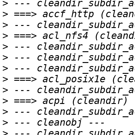
>
>
>
>
>
>
>
>
>
>
>
>
>