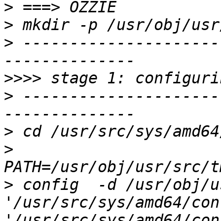
>
>
>
 ---------------------
>>>>
>
 ---------------------
>
>
>
 config  -d /usr/obj/u
'/usr/src/sys/amd64/conf