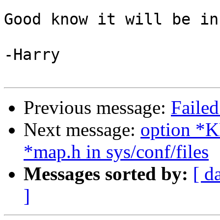
Good know it will be in
-Harry

Previous message:
Failed
Next message:
option 
*map.h in sys/conf/files
Messages sorted by:
[ d
]