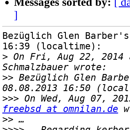
Messages sorted by:
[ d
]
Bezüglich Glen Barber's
16:39 (localtime):

>
 On Fri, Aug 22, 2014 
>>
 Bezüglich Glen Barbe
>>>
freebsd at omnilan.de
>>
>>>>