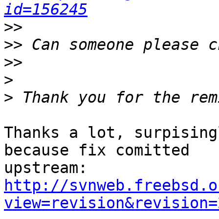
id=156245
>>
>>
>>
>
>
Thanks a lot, surpising
because fix comitted

http://svnweb.freebsd.o
view=revision&revision=