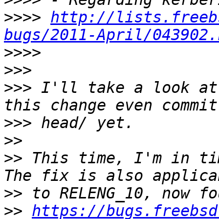
>>>>
http://lists.freeb
bugs/2011-April/043902.
>>>>
>>>
>>>
 I'll take a look at
>>>
>>
>>
 This time, I'm in ti
>>
>>
https://bugs.freebsd