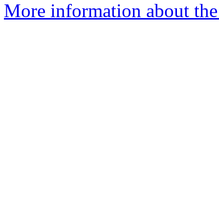
More information about the 