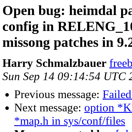
Open bug: heimdal pa
config in RELENG_1
missong patches in 9
Harry Schmalzbauer
free
Sun Sep 14 09:14:54 UTC 
Previous message:
Failed
Next message:
option 
*map.h in sys/conf/files