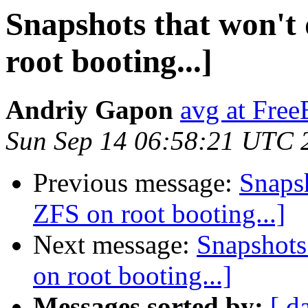
Snapshots that won't 
root booting...]
Andriy Gapon
avg at Fre
Sun Sep 14 06:58:21 UTC 
Previous message:
Snapsh
ZFS on root booting...]
Next message:
Snapshots 
on root booting...]
Messages sorted by:
[ d