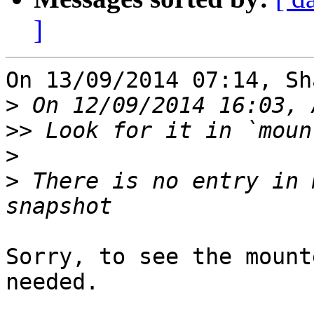
]
On 13/09/2014 07:14, Sh
>
>>
>
>
 There is no entry in 
Sorry, to see the mount
needed.
