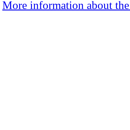
More information about the 