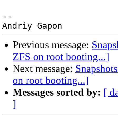
-- 

Previous message:
Snapsh
ZFS on root booting...]
Next message:
Snapshots 
on root booting...]
Messages sorted by:
[ d
]