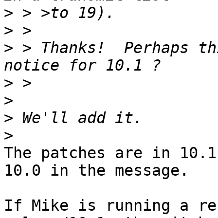
>
>
>
 > Thanks!  Perhaps th
>
>
>
>
The patches are in 10.1
10.0 in the message.

If Mike is running a re