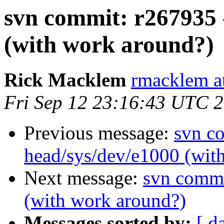
svn commit: r267935 
(with work around?)
Rick Macklem
rmacklem a
Fri Sep 12 23:16:43 UTC 
Previous message:
svn c
head/sys/dev/e1000 (wit
Next message:
svn commi
(with work around?)
Messages sorted by:
[ d