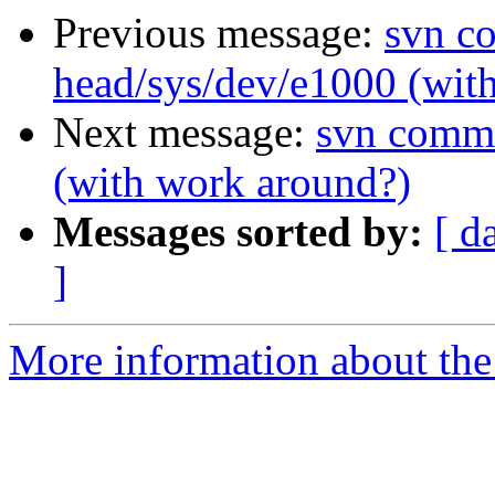
Previous message:
svn c
head/sys/dev/e1000 (wit
Next message:
svn commi
(with work around?)
Messages sorted by:
[ d
]
More information about the 