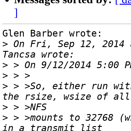
]
Glen Barber wrote:

>
 On Fri, Sep 12, 2014 
>
>
>
 > >So, either run wit
>
>
 > >mounts to 32768 (w