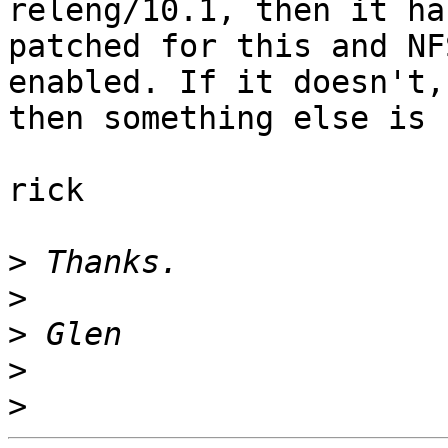
releng/10.1, then it ha
patched for this and NF
enabled. If it doesn't,

then something else is 
rick

>
>
>
>
>