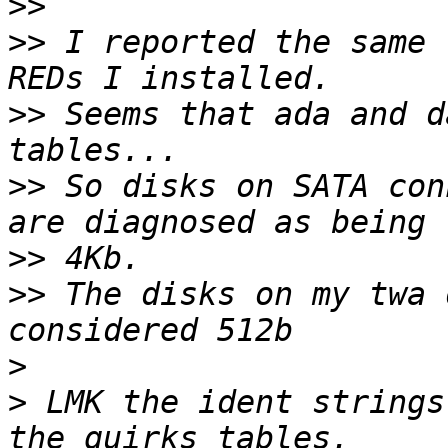
>>
>>
 I reported the same 
>>
 Seems that ada and d
>>
 So disks on SATA con
>>
>>
 The disks on my twa 
>
>
 LMK the ident strings