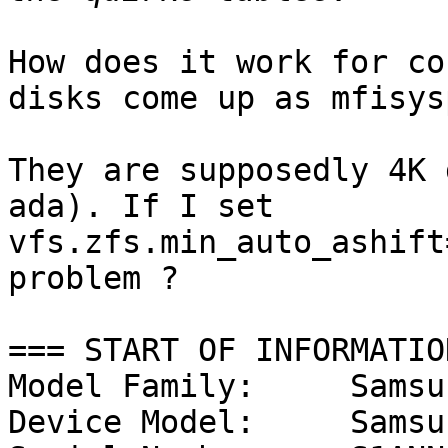
How does it work for co
disks come up as mfisysp
They are supposedly 4K 
ada). If I set 

vfs.zfs.min_auto_ashift
problem ?

=== START OF INFORMATIO
Model Family:     Samsu
Device Model:     Samsu