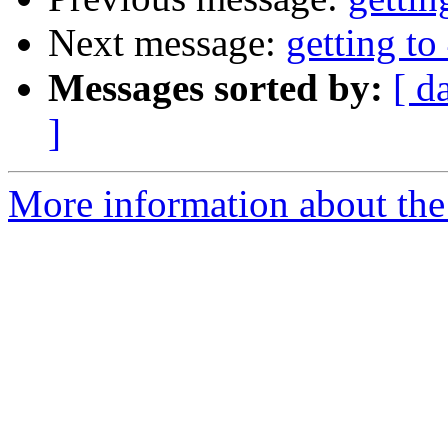
Next message:
getting to
Messages sorted by:
[ d
]
More information about the 