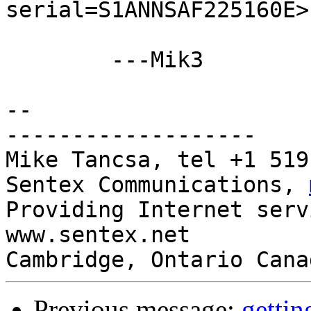
serial=S1ANNSAF225160E>
	---Mik3

-- 

-------------------

Mike Tancsa, tel +1 519
Sentex Communications, 
Providing Internet serv
www.sentex.net

Cambridge, Ontario Cana
Previous message:
gettin