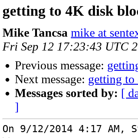
getting to 4K disk bl
Mike Tancsa
mike at sente
Fri Sep 12 17:23:43 UTC 
Previous message:
gettin
Next message:
getting to
Messages sorted by:
[ d
]
On 9/12/2014 4:17 AM, S