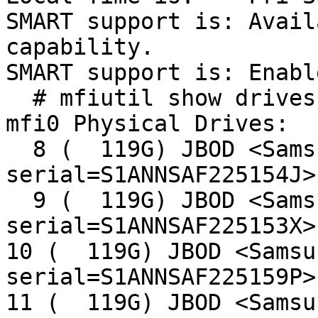
SMART support is: Avail
capability.

SMART support is: Enable
  # mfiutil show drives

mfi0 Physical Drives:

  8 (  119G) JBOD <Samsung SSD 840 5B0Q 
serial=S1ANNSAF225154J>
  9 (  119G) JBOD <Samsung SSD 840 5B0Q 
serial=S1ANNSAF225153X>
10 (  119G) JBOD <Samsu
serial=S1ANNSAF225159P>
11 (  119G) JBOD <Samsu