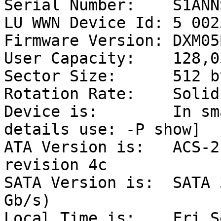
Serial Number:    S1ANN
LU WWN Device Id: 5 002
Firmware Version: DXM05B
User Capacity:    128,0
Sector Size:      512 b
Rotation Rate:    Solid
Device is:        In sm
details use: -P show]

ATA Version is:   ACS-2
revision 4c

SATA Version is:  SATA 
Gb/s)

Local Time is:    Fri S