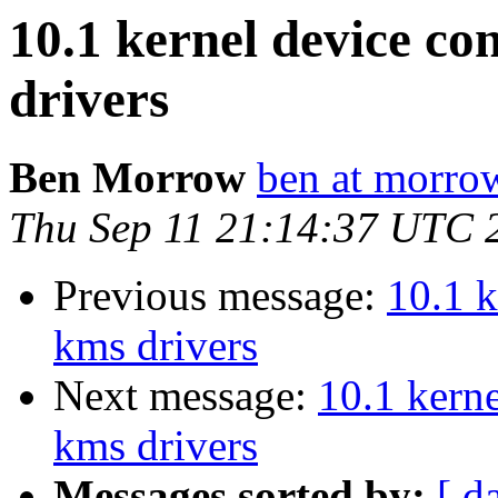
10.1 kernel device co
drivers
Ben Morrow
ben at morro
Thu Sep 11 21:14:37 UTC 
Previous message:
10.1 k
kms drivers
Next message:
10.1 kern
kms drivers
Messages sorted by:
[ d