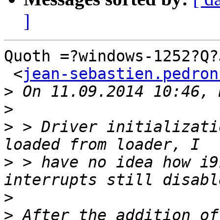
]
Quoth =?windows-1252?Q?
 <
jean-sebastien.pedron
>
>
>
 > Driver initializati
>
 > have no idea how i9
>
>
 After the addition of