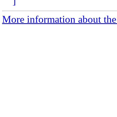
]
More information about the 