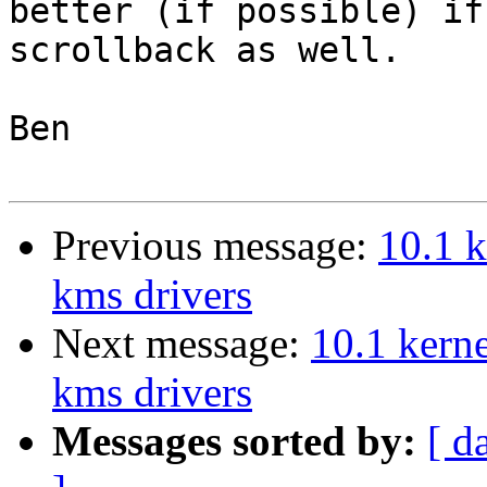
better (if possible) if
scrollback as well.

Ben

Previous message:
10.1 k
kms drivers
Next message:
10.1 kern
kms drivers
Messages sorted by:
[ d