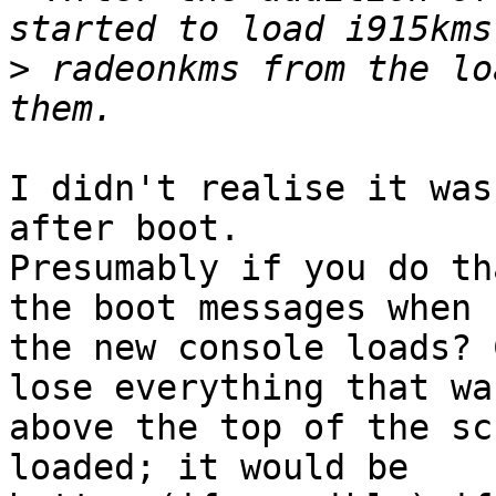
>
 radeonkms from the lo
I didn't realise it was
after boot.

Presumably if you do th
the boot messages when

the new console loads? 
lose everything that was
above the top of the sc
loaded; it would be
