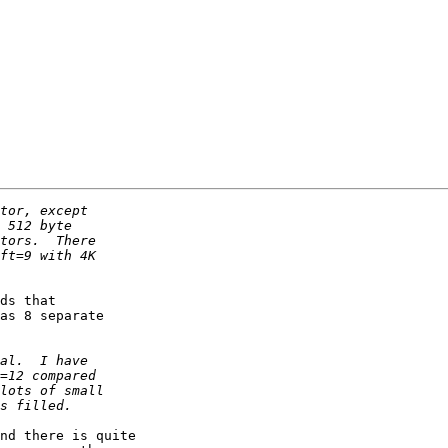
S
ds that

as 8 separate

nd there is quite
