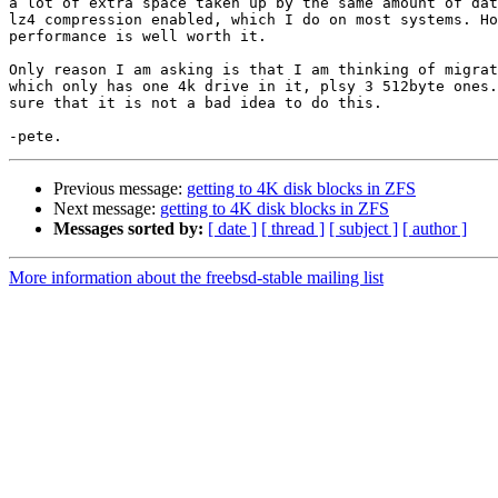
a lot of extra space taken up by the same amount of dat
lz4 compression enabled, which I do on most systems. Ho
performance is well worth it.

Only reason I am asking is that I am thinking of migrat
which only has one 4k drive in it, plsy 3 512byte ones.
sure that it is not a bad idea to do this.

Previous message:
getting to 4K disk blocks in ZFS
Next message:
getting to 4K disk blocks in ZFS
Messages sorted by:
[ date ]
[ thread ]
[ subject ]
[ author ]
More information about the freebsd-stable mailing list