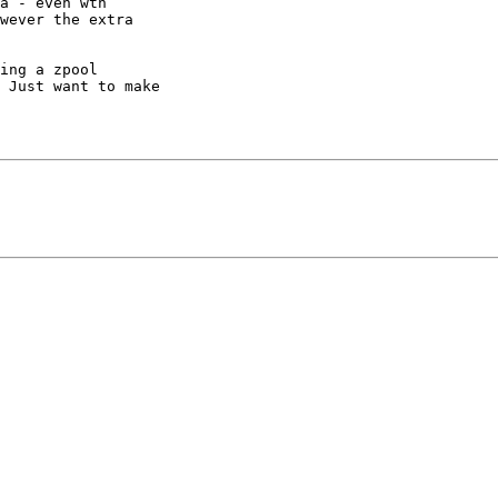
a - even wth

wever the extra

ing a zpool

 Just want to make
