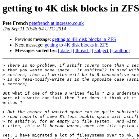
getting to 4K disk blocks in ZF
Pete French
petefrench at ingresso.co.uk
Thu Sep 11 10:46:54 UTC 2014
Previous message:
getting to 4K disk blocks in ZFS
Next message:
getting to 4K disk blocks in ZFS
Messages sorted by:
[ date ]
[ thread ]
[ subject ]
[ author ]
>
>
>
>
>
But what if one of those 8 writes fails ? ZFS understan
part of a write can fail then ? or does it think of it 
writes ?

>
>
>
>
Yes, I have migrated a lot of filesystems over to 4k, a