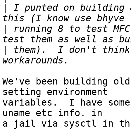
|
 I punted on building 
|
 running 8 to test MFC
|
 them).  I don't think
We've been building old
setting environment

variables.  I have some
uname etc info. in

a jail via sysctl in th