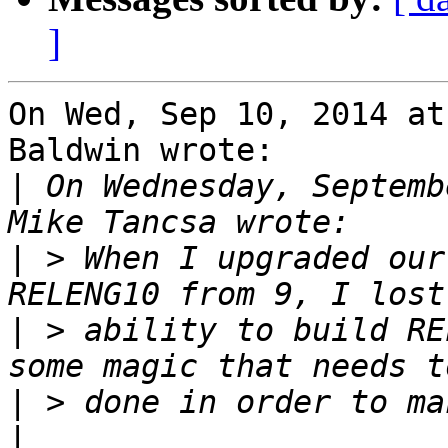
]
On Wed, Sep 10, 2014 at
Baldwin wrote:

|
 On Wednesday, Septemb
|
 > When I upgraded our
|
 > ability to build RE
|
|