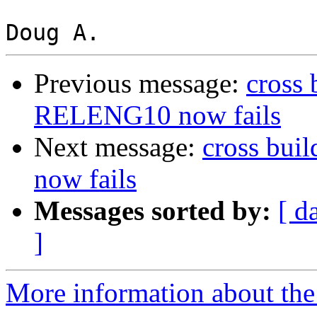
Previous message:
cross
RELENG10 now fails
Next message:
cross bu
now fails
Messages sorted by:
[ d
]
More information about the 