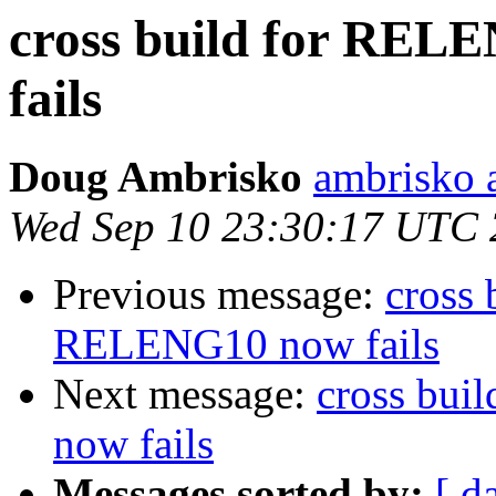
cross build for RE
fails
Doug Ambrisko
ambrisko 
Wed Sep 10 23:30:17 UTC
Previous message:
cross
RELENG10 now fails
Next message:
cross bu
now fails
Messages sorted by:
[ d