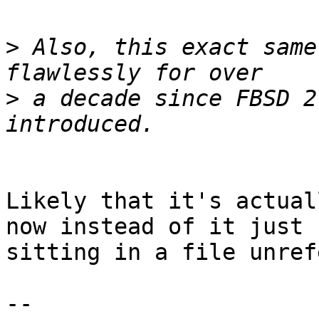
>
 Also, this exact same
>
 a decade since FBSD 2
Likely that it's actual
now instead of it just

sitting in a file unref
-- 
