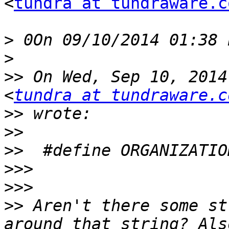
<
tundra at tundraware.c
>
>
>>
 On Wed, Sep 10, 2014
<
tundra at tundraware.c
>>
>>
>>
>>>
>>>
>>
 Aren't there some st