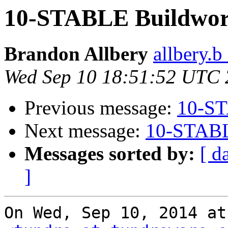
10-STABLE Buildworl
Brandon Allbery
allbery.b
Wed Sep 10 18:51:52 UTC
Previous message:
10-ST
Next message:
10-STABL
Messages sorted by:
[ d
]
On Wed, Sep 10, 2014 at