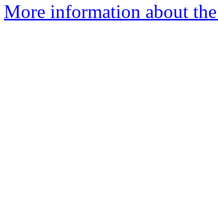
More information about the 