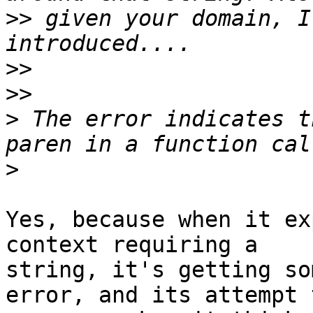
>>
 given your domain, I
>>
>>
>
 The error indicates t
>
Yes, because when it ex
context requiring a

string, it's getting so
error, and its attempt t