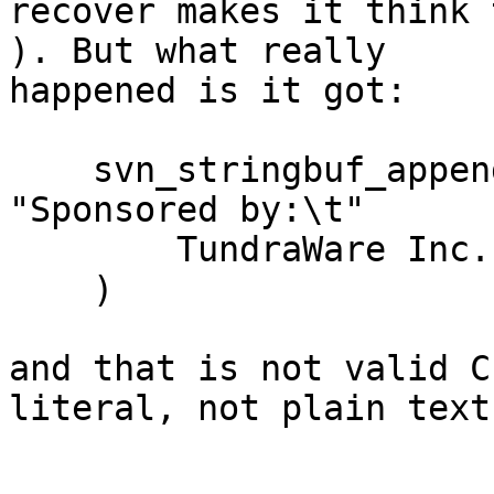
recover makes it think 
). But what really

happened is it got:

    svn_stringbuf_appendcstr(default_msg, 
"Sponsored by:\t"

        TundraWare Inc.

    )

and that is not valid C
literal, not plain text.