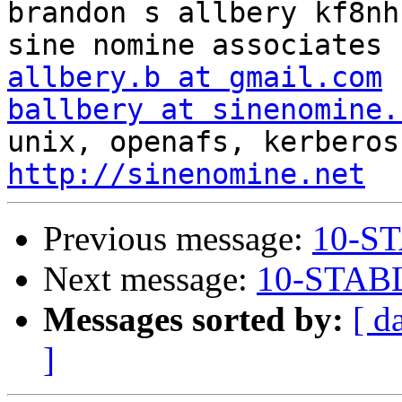
brandon s allbery kf8nh                               
allbery.b at gmail.com
ballbery at sinenomine.
http://sinenomine.net
Previous message:
10-ST
Next message:
10-STABL
Messages sorted by:
[ d
]