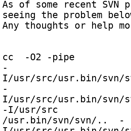
As of some recent SVN p
seeing the problem below
Any thoughts or help mo
cc  -O2 -pipe 

-
I/usr/src/usr.bin/svn/s
-
I/usr/src/usr.bin/svn/s
-I/usr/src

/usr.bin/svn/svn/..  -
I/usr/src/usr.bin/svn/s