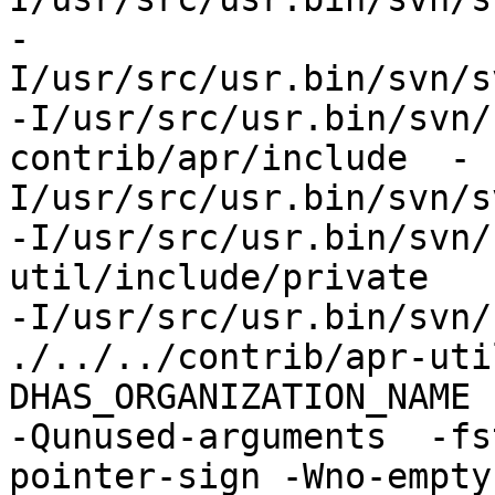
-
I/usr/src/usr.bin/svn/s
-I/usr/src/usr.bin/svn/
contrib/apr/include  -
I/usr/src/usr.bin/svn/s
-I/usr/src/usr.bin/svn/
util/include/private 

-I/usr/src/usr.bin/svn/
./../../contrib/apr-uti
DHAS_ORGANIZATION_NAME 
-Qunused-arguments  -fs
pointer-sign -Wno-empty