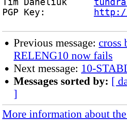
Tim Daneliuk     
tundra
PGP Key:         
http:/
Previous message:
cross
RELENG10 now fails
Next message:
10-STABL
Messages sorted by:
[ d
]
More information about the 