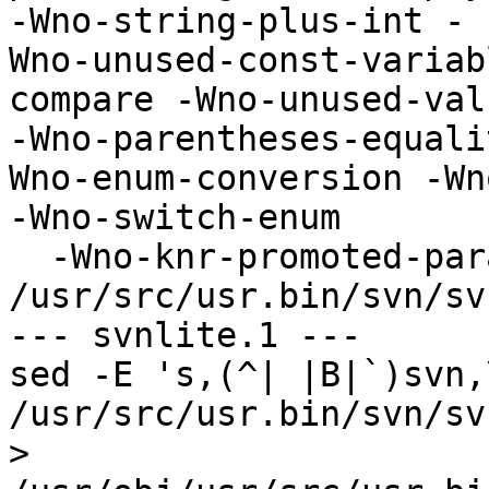
-Wno-string-plus-int -

Wno-unused-const-variab
compare -Wno-unused-valu
-Wno-parentheses-equali
Wno-enum-conversion -Wn
-Wno-switch-enum

  -Wno-knr-promoted-parameter -Wno-parentheses -c 

/usr/src/usr.bin/svn/sv
--- svnlite.1 ---

sed -E 's,(^| |B|`)svn,
/usr/src/usr.bin/svn/sv
> 
