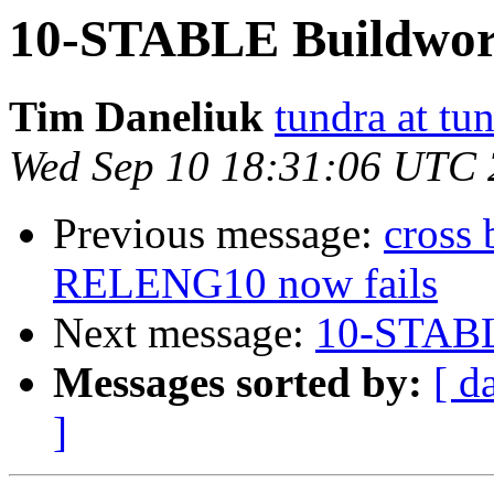
10-STABLE Buildworl
Tim Daneliuk
tundra at t
Wed Sep 10 18:31:06 UTC
Previous message:
cross
RELENG10 now fails
Next message:
10-STABL
Messages sorted by:
[ d
]