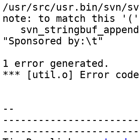
/usr/src/usr.bin/svn/sv
note: to match this '('

   svn_stringbuf_appendcstr(default_msg, 
"Sponsored by:\t"

                        
1 error generated.

*** [util.o] Error code 
-- 

-----------------------
------------------------