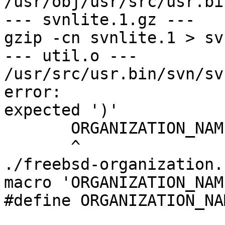
/usr/obj/usr/src/usr.bi
--- svnlite.1.gz ---

gzip -cn svnlite.1 > sv
--- util.o ---

/usr/src/usr.bin/svn/sv
error: 

expected ')'

       ORGANIZATION_NAME

       ^

./freebsd-organization.
macro 'ORGANIZATION_NAME
#define ORGANIZATION_NA
                        