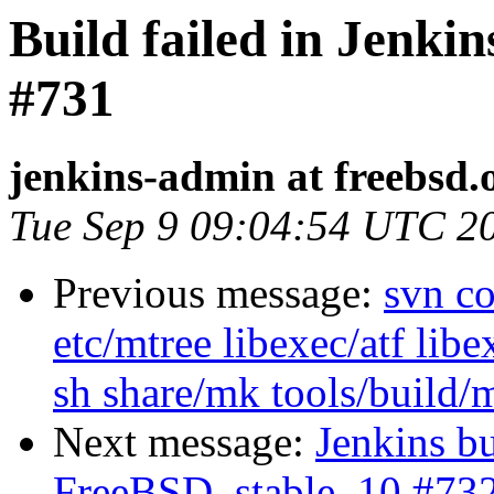
Build failed in Jenki
#731
jenkins-admin at freebsd.
Tue Sep 9 09:04:54 UTC 2
Previous message:
svn co
etc/mtree libexec/atf libe
sh share/mk tools/build/
Next message:
Jenkins bu
FreeBSD_stable_10 #73