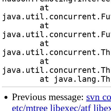
	at 
java.util.concurrent.Fu
	at 
java.util.concurrent.Fu
	at 
java.util.concurrent.Th
	at 
java.util.concurrent.Th
Previous message:
svn co
etc/mtree libexec/atf libe