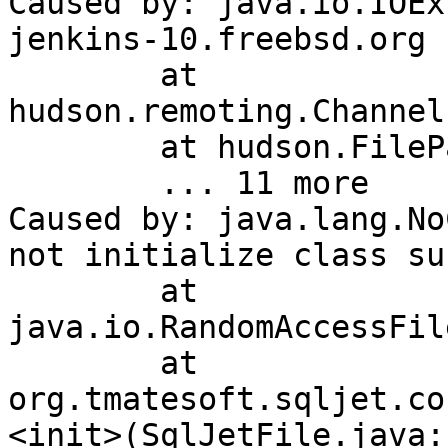
Caused by: java.io.IOEx
jenkins-10.freebsd.org 
	at 
hudson.remoting.Channel
	at hudson.FilePath.act(FilePath.java:911)

	... 11 more

Caused by: java.lang.No
not initialize class su
	at 
java.io.RandomAccessFil
	at 
org.tmatesoft.sqljet.co
<init>(SqlJetFile.java:1