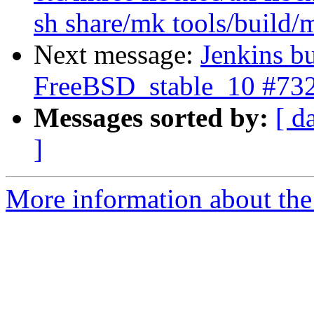
sh share/mk tools/build/
Next message:
Jenkins bu
FreeBSD_stable_10 #73
Messages sorted by:
[ d
]
More information about the 