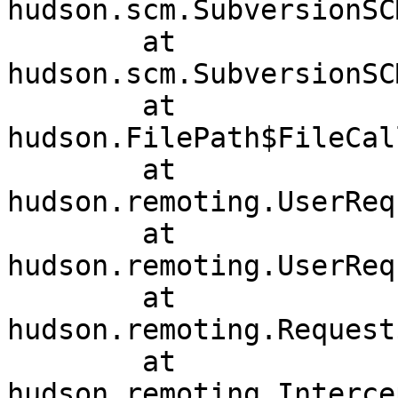
hudson.scm.SubversionSC
	at 
hudson.scm.SubversionSC
	at 
hudson.FilePath$FileCal
	at 
hudson.remoting.UserReq
	at 
hudson.remoting.UserReq
	at 
hudson.remoting.Request
	at 
hudson.remoting.Interce