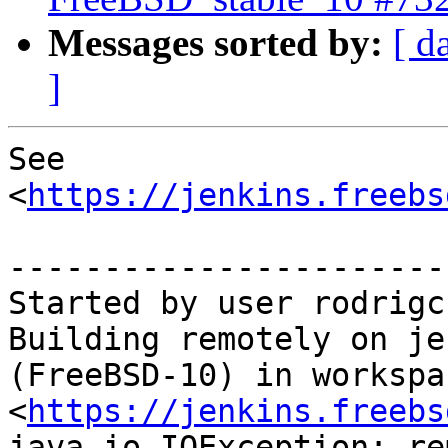
Messages sorted by:
[ d
]
See 
<
https://jenkins.freebs
-----------------------
Started by user rodrigc

Building remotely on je
(FreeBSD-10) in workspac
<
https://jenkins.freebs
java.io.IOException: re