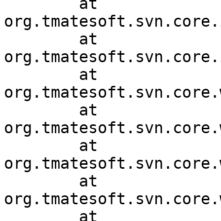
	at 
org.tmatesoft.svn.core.
	at 
org.tmatesoft.svn.core.
	at 
org.tmatesoft.svn.core.
	at 
org.tmatesoft.svn.core.
	at 
org.tmatesoft.svn.core.
	at 
org.tmatesoft.svn.core.
	at 