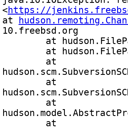
<
https://jenkins.freebs
at 
hudson.remoting.Chan
10.freebsd.org

	at hudson.FilePath.act(FilePath.java:918)

	at hudson.FilePath.act(FilePath.java:895)

	at 
hudson.scm.SubversionSC
	at 
hudson.scm.SubversionSC
	at 
hudson.model.AbstractPr
	at 