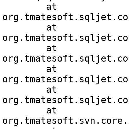
	at 
org.tmatesoft.sqljet.co
	at 
org.tmatesoft.sqljet.co
	at 
org.tmatesoft.sqljet.co
	at 
org.tmatesoft.sqljet.co
	at 
org.tmatesoft.sqljet.co
	at 
org.tmatesoft.svn.core.