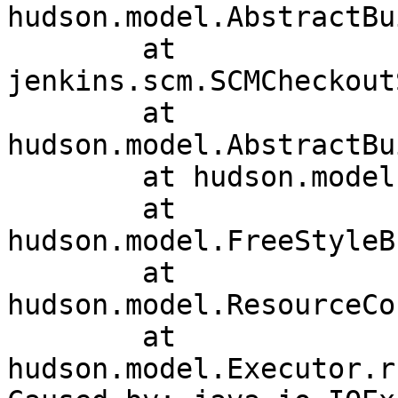
hudson.model.AbstractBu
	at 
jenkins.scm.SCMCheckout
	at 
hudson.model.AbstractBu
	at hudson.model.Run.execute(Run.java:1740)

	at 
hudson.model.FreeStyleB
	at 
hudson.model.ResourceCo
	at 
hudson.model.Executor.r