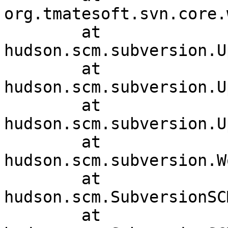
org.tmatesoft.svn.core.
	at 
hudson.scm.subversion.U
	at 
hudson.scm.subversion.U
	at 
hudson.scm.subversion.U
	at 
hudson.scm.subversion.W
	at 
hudson.scm.SubversionSC
	at 