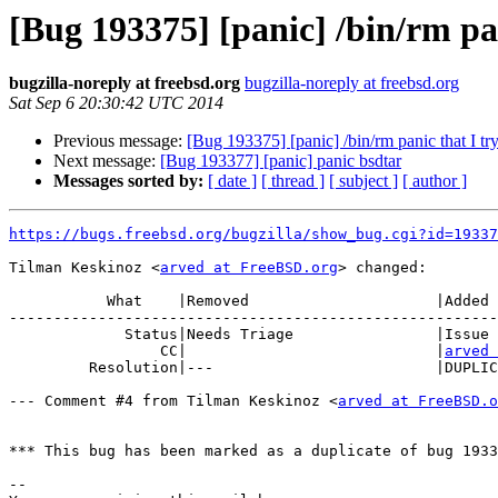
[Bug 193375] [panic] /bin/rm pan
bugzilla-noreply at freebsd.org
bugzilla-noreply at freebsd.org
Sat Sep 6 20:30:42 UTC 2014
Previous message:
[Bug 193375] [panic] /bin/rm panic that I try 
Next message:
[Bug 193377] [panic] panic bsdtar
Messages sorted by:
[ date ]
[ thread ]
[ subject ]
[ author ]
https://bugs.freebsd.org/bugzilla/show_bug.cgi?id=19337
Tilman Keskinoz <
arved at FreeBSD.org
> changed:

           What    |Removed                     |Added

-------------------------------------------------------
             Status|Needs Triage                |Issue Resolved

                 CC|                            |
arved 
         Resolution|---                         |DUPLICATE

--- Comment #4 from Tilman Keskinoz <
arved at FreeBSD.o
*** This bug has been marked as a duplicate of bug 1933
-- 
