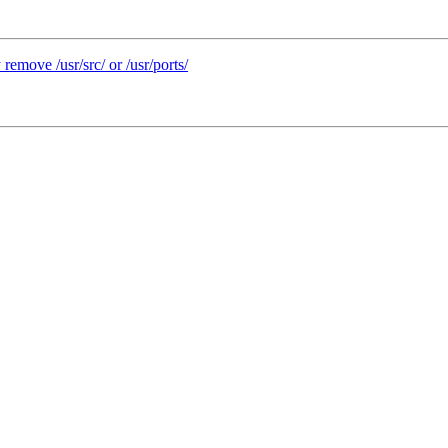
remove /usr/src/ or /usr/ports/