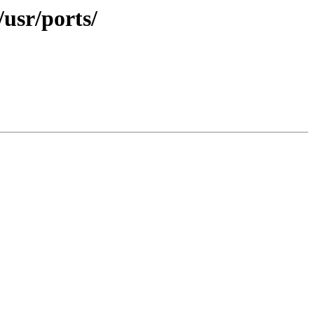
/usr/ports/