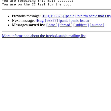
You are receiving this mail because:

Previous message:
[Bug 193375] [panic] /bin/rm panic that I try 
Next message:
[Bug 193377] [panic] panic bsdtar
Messages sorted by:
[ date ]
[ thread ]
[ subject ]
[ author ]
More information about the freebsd-stable mailing list