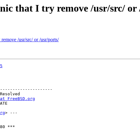
ic that I try remove /usr/src/ or 
remove /usr/src/ or /usr/ports/
5
---------------------

at FreeBSD.org
rg
> ---

80 ***
