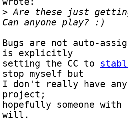
wrote:

>
 Are these just getting
Bugs are not auto-assig
is explicitly

setting the CC to 
stabl
stop myself but

I don't really have any
project;

hopefully someone with 
will.
