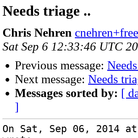
Needs triage ..
Chris Nehren
cnehren+free
Sat Sep 6 12:33:46 UTC 2
Previous message:
Needs 
Next message:
Needs tria
Messages sorted by:
[ d
]
On Sat, Sep 06, 2014 at