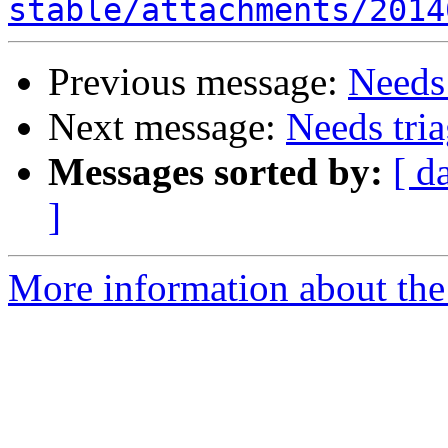
stable/attachments/2014
Previous message:
Needs 
Next message:
Needs tria
Messages sorted by:
[ d
]
More information about the 