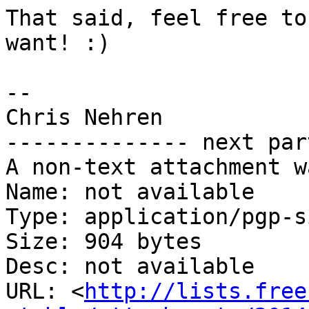
That said, feel free to
want! :)

-- 

Chris Nehren

-------------- next par
A non-text attachment w
Name: not available

Type: application/pgp-s
Size: 904 bytes

Desc: not available

URL: <
http://lists.free