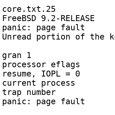
core.txt.25

FreeBSD 9.2-RELEASE

panic: page fault

Unread portion of the k
                        = DPL 0, pres 1, def32 1
gran 1

processor eflags       
resume, IOPL = 0

current process        
trap number            
panic: page fault
