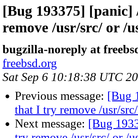
[Bug 193375] [panic] 
remove /usr/src/ or /u
bugzilla-noreply at freebs
freebsd.org
Sat Sep 6 10:18:38 UTC 2
Previous message:
[Bug 1
that I try remove /usr/src/
Next message:
[Bug 19337
try remove /usr/src/ or /u