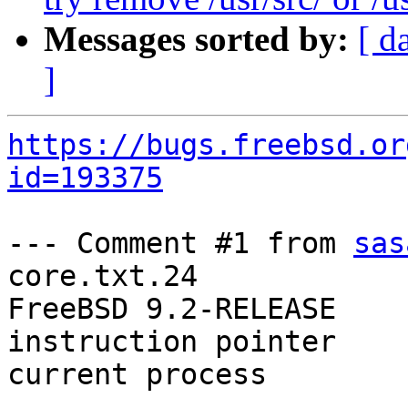
Messages sorted by:
[ d
]
https://bugs.freebsd.or
id=193375
--- Comment #1 from 
sas
core.txt.24

FreeBSD 9.2-RELEASE

instruction pointer    
current process        