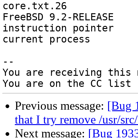
core.txt.26

FreeBSD 9.2-RELEASE

instruction pointer    
current process        
-- 

You are receiving this 
Previous message:
[Bug 1
that I try remove /usr/src/
Next message:
[Bug 19337