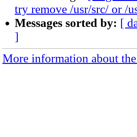
try remove /usr/src/ or /u
Messages sorted by:
[ d
]
More information about the 