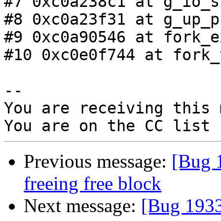
#7 0xc0a238c1 at g_io_s
#8 0xc0a23f31 at g_up_p
#9 0xc0a90546 at fork_e
#10 0xc0e0f744 at fork_
-- 

You are receiving this 
Previous message:
[Bug 1
freeing free block
Next message:
[Bug 1933