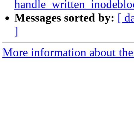
handle_written_inodebloc
Messages sorted by:
[ d
]
More information about the 