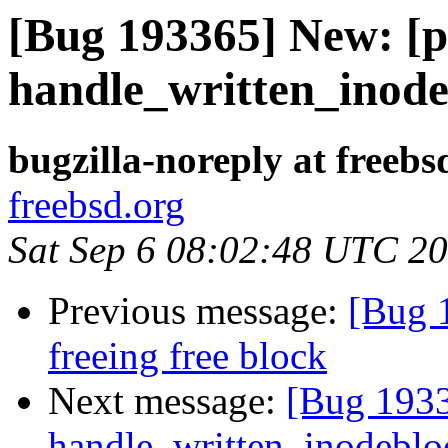
[Bug 193365] New: [p
handle_written_inodeb
bugzilla-noreply at freebs
freebsd.org
Sat Sep 6 08:02:48 UTC 2
Previous message:
[Bug 1
freeing free block
Next message:
[Bug 1933
handle_written_inodebloc