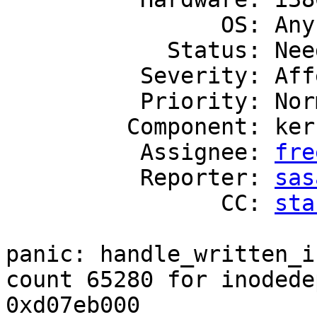
                OS: Any

            Status: Needs Triage

          Severity: Affects Only Me

          Priority: Normal

         Component: kern

          Assignee: 
fre
          Reporter: 
sas
                CC: 
sta
panic: handle_written_i
count 65280 for inodedep
0xd07eb000
