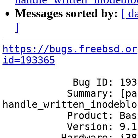
Messages sorted by:
[ d
]
https://bugs.freebsd.or
id=193365
            Bug ID: 193365

           Summary: [panic] 
handle_written_inodeblo
           Product: Base System

           Version: 9.1-RELEASE

          Hardware: i386
