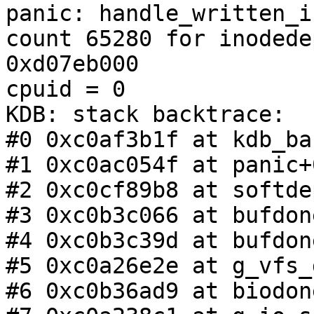
panic: handle_written_i
count 65280 for inodedep
0xd07eb000

cpuid = 0

KDB: stack backtrace:

#0 0xc0af3b1f at kdb_ba
#1 0xc0ac054f at panic+
#2 0xc0cf89b8 at softde
#3 0xc0b3c066 at bufdon
#4 0xc0b3c39d at bufdon
#5 0xc0a26e2e at g_vfs_
#6 0xc0b36ad9 at biodon