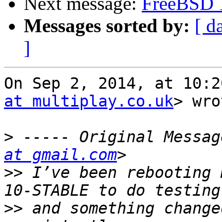
Next message:
FreeBSD 1
Messages sorted by:
[ d
]
On Sep 2, 2014, at 10:2
at multiplay.co.uk
> wro
>
 ----- Original Messag
at gmail.com
>>
 I’ve been rebooting 
>>
 and something change