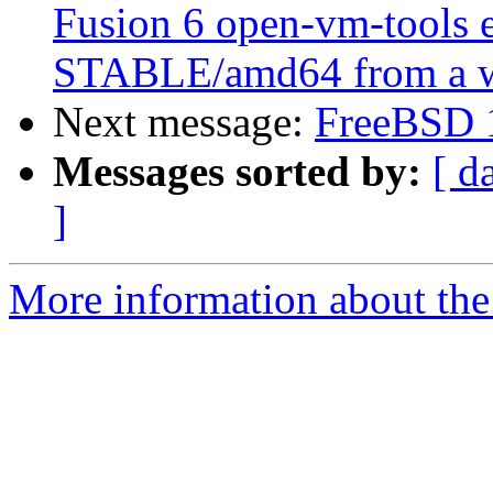
Fusion 6 open-vm-tools 
STABLE/amd64 from a w
Next message:
FreeBSD 1
Messages sorted by:
[ d
]
More information about the 