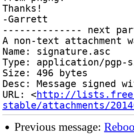
Thanks!

-Garrett

-------------- next par
A non-text attachment w
Name: signature.asc

Type: application/pgp-s
Size: 496 bytes

Desc: Message signed wi
URL: <
http://lists.free
stable/attachments/2014
Previous message:
Reboo