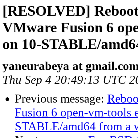
[RESOLVED] Rebootin
VMware Fusion 6 ope
on 10-STABLE/amd64 
yaneurabeya at gmail.co
Thu Sep 4 20:49:13 UTC 2
Previous message:
Reboo
Fusion 6 open-vm-tools 
STABLE/amd64 from a w