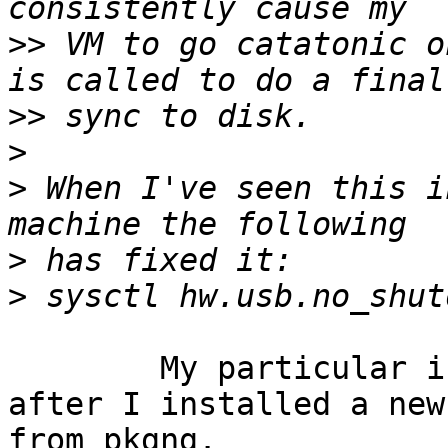
>>
 VM to go catatonic o
>>
>
>
 When I've seen this i
>
>
	My particular issue appears to be resolved 
after I installed a new
from pkgng.
