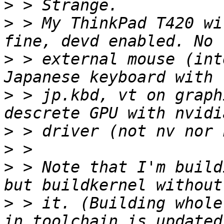
>
>
 > My ThinkPad T420 wi
>
 > external mouse (int
>
 > jp.kbd, vt on graph
>
>
>
 > Note that I'm build
>
 > it. (Building whole