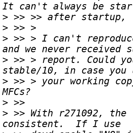
>
>
>
 >> > I can't reproduc
>
 >> > report. Could yo
>
 >> > your working cop
>
>
 >> With r271092, the 