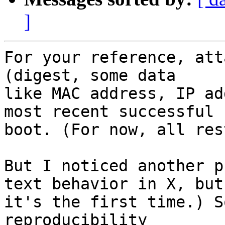
]
For your reference, att
(digest, some data

like MAC address, IP ad
most recent successful

boot. (For now, all res
But I noticed another p
text behavior in X, but

it's the first time.) S
reproducibility
