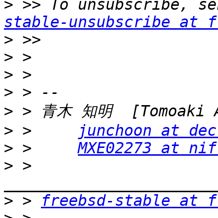
>
 >> To unsubscribe, se
stable-unsubscribe at f
>
>
>
>
>
>
 >     
junchoon at dec
>
 >     
MXE02273 at nif
>
 > 
>
 > 
freebsd-stable at f