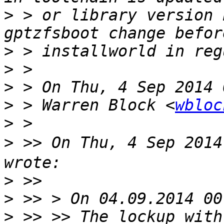
>
 > or library version 
>
>
>
>
 > Warren Block <
wbloc
>
>
 >> On Thu, 4 Sep 201
>
>
>
 >> >> The lockup with 