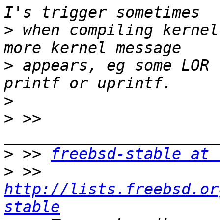
>
 when compiling kernel
>
 appears, eg some LOR 
>
>
 >> 
>
 >> 
freebsd-stable at 
>
 >> 
http://lists.freebsd.or
stable