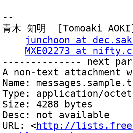
-- 

青木 知明  [Tomoaki AOKI]
junchoon at dec.sak
MXE02273 at nifty.c
-------------- next par
A non-text attachment w
Name: messages.sample.t
Type: application/octet
Size: 4288 bytes

Desc: not available

URL: <
http://lists.free