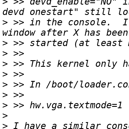
>
 >> devd_enable="NO" i
>
 >> in the console.  I
>
>
>
>
>
>
>
>
>
 I have a similar cons