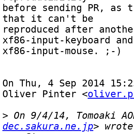
before sending PR, as t
that it can't be

reproduced after anothe
xf86-input-keyboard and

xf86-input-mouse. ;-)

On Thu, 4 Sep 2014 15:2
Oliver Pinter <
oliver.p
>
 On 9/4/14, Tomoaki AO
dec.sakura.ne.jp