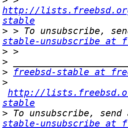
>
 > 
http://lists.freebsd.or
stable
>
 > To unsubscribe, sen
stable-unsubscribe at f
>
>
>
freebsd-stable at fre
>
http://lists.freebsd.o
stable
>
 To unsubscribe, send 
stable-unsubscribe at f