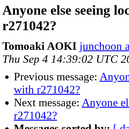
Anyone else seeing lo
r271042?
Tomoaki AOKI
junchoon a
Thu Sep 4 14:39:02 UTC 2
Previous message:
Anyone
with r271042?
Next message:
Anyone el
r271042?
Messages sorted by:
[ d