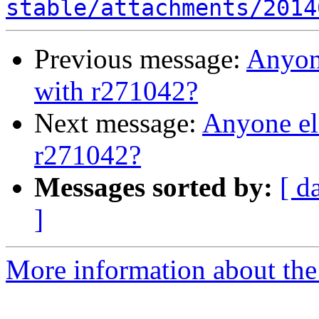
stable/attachments/2014
Previous message:
Anyone
with r271042?
Next message:
Anyone el
r271042?
Messages sorted by:
[ d
]
More information about the 