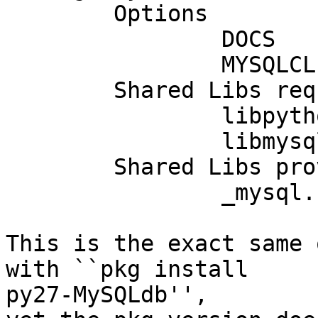
	Options        :

	        DOCS           : on

	        MYSQLCLIENT_R  : on

	Shared Libs required:

	        libpython2.7.so.1

	        libmysqlclient.so.18

	Shared Libs provided:

	        _mysql.so

This is the exact same 
with ``pkg install  

py27-MySQLdb'',
