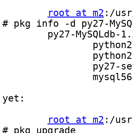
root at m2
:/usr
# pkg info -d py27-MySQL
	py27-MySQLdb-1.2.3_4:

         	python27-2.7.8_4

         	python2-2_3

         	py27-setuptools27-5.5.1

         	mysql56-client-5.6.20

yet:

root at m2
:/usr
# pkg upgrade
