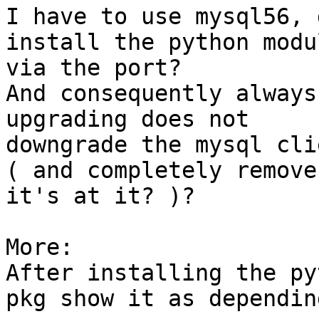
I have to use mysql56, 
install the python modul
via the port?

And consequently always
upgrading does not  

downgrade the mysql cli
( and completely remove
it's at it? )?

More:

After installing the py
pkg show it as dependin