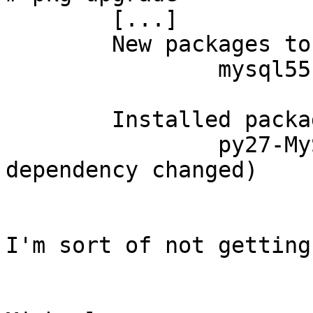
	[...]

	New packages to be INSTALLED:

	        mysql55-client: 5.5.39

	Installed packages to be REINSTALLED:

         	py27-MySQLdb-1.2.3_4 (direct 
dependency changed)

I'm sort of not getting