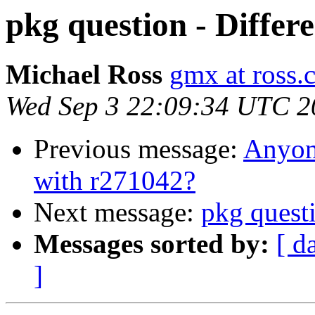
pkg question - Differ
Michael Ross
gmx at ross.
Wed Sep 3 22:09:34 UTC 2
Previous message:
Anyone
with r271042?
Next message:
pkg questi
Messages sorted by:
[ d
]