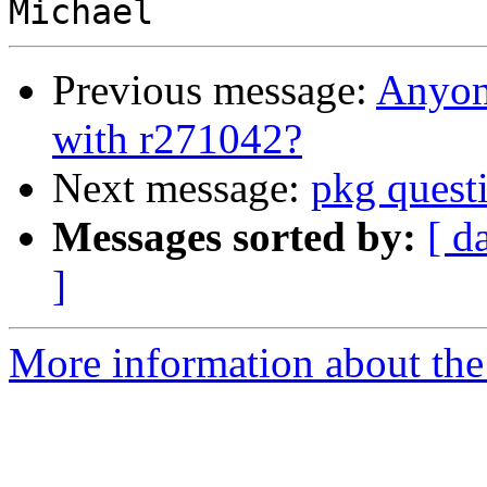
Previous message:
Anyone
with r271042?
Next message:
pkg questi
Messages sorted by:
[ d
]
More information about the 