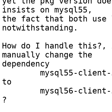
yet the pkg version doe
insists on mysql55,

the fact that both use 
notwithstanding.

How do I handle this?, 
manually change the  

dependency

	mysql55-client-5.5.39

to

	mysql56-client-5.6.20

?
