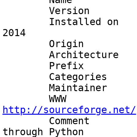
	Version        : 1.2.3_4

	Installed on   : Wed Sep  3 21:10:49 UTC 
2014

	Origin         : databases/py-MySQLdb

	Architecture   : freebsd:10:x86:64

	Prefix         : /usr/local

	Categories     : python databases

	Maintainer     
http://sourceforge.net/

	Comment        : Access a MySQL database 
through Python
