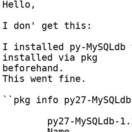
Hello,

I don' get this:

I installed py-MySQLdb 
installed via pkg  

beforehand.

This went fine.

``pkg info py27-MySQLdb
	py27-MySQLdb-1.2.3_4

	Name           : py27-MySQLdb
