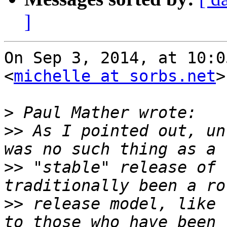
]
On Sep 3, 2014, at 10:0
<
michelle at sorbs.net
>
>
>>
 As I pointed out, un
>>
 "stable" release of 
>>
 release model, like 