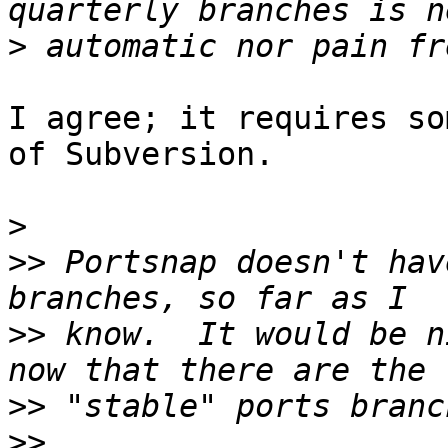
>
I agree; it requires so
of Subversion.

>
>>
 Portsnap doesn't hav
>>
 know.  It would be n
>>
>>