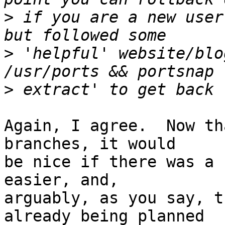
>
 if you are a new user
>
 'helpful' website/blo
>
Again, I agree.  Now th
branches, it would 

be nice if there was a 
easier, and, 

arguably, as you say, t
already being planned 
