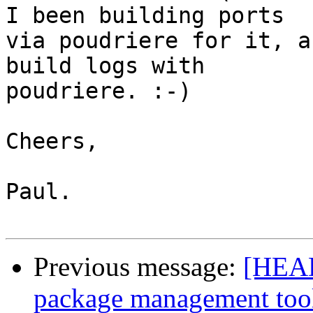
I been building ports 

via poudriere for it, a
build logs with 

poudriere. :-)

Cheers,

Paul.

Previous message:
[HEAD
package management too