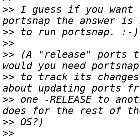
>>
 I guess if you want 
>>
>>
>>
 (A "release" ports t
>>
 to track its changes
>>
 one -RELEASE to anot
>>
>>