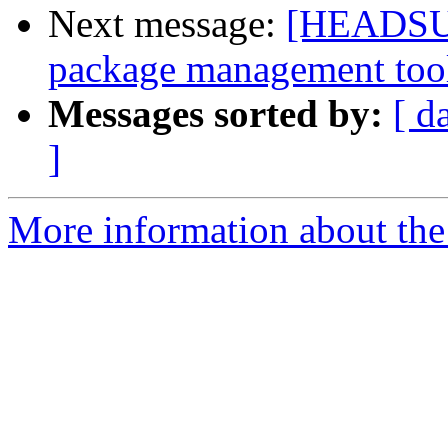
Next message:
[HEADSUP]
package management too
Messages sorted by:
[ d
]
More information about the 