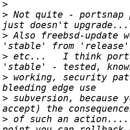
>
>
 Not quite - portsnap 
>
 Also freebsd-update w
>
 etc...   I think port
>
 working, security pat
>
 subversion, because y
>
 of such an action....