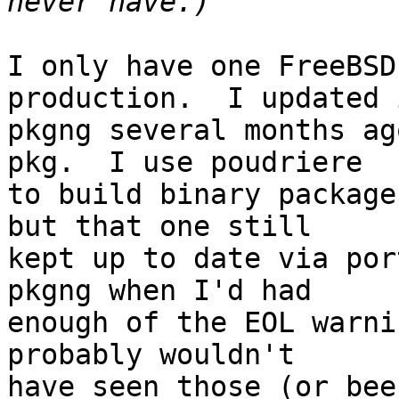
I only have one FreeBSD
production.  I updated 
pkgng several months ag
pkg.  I use poudriere 

to build binary package
but that one still 

kept up to date via por
pkgng when I'd had 

enough of the EOL warni
probably wouldn't 

have seen those (or bee