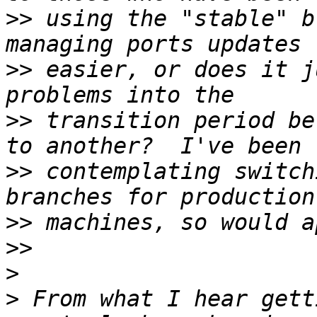
>>
 using the "stable" b
>>
 easier, or does it j
>>
 transition period be
>>
 contemplating switch
>>
>>
>
>
 From what I hear gett