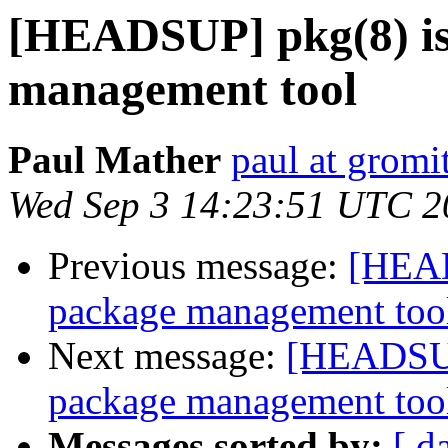
[HEADSUP] pkg(8) is
management tool
Paul Mather
paul at gromit
Wed Sep 3 14:23:51 UTC 2
Previous message:
[HEAD
package management too
Next message:
[HEADSUP]
package management too
Messages sorted by:
[ d