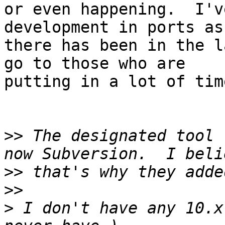
or even happening.  I'v
development in ports as 
there has been in the l
go to those who are 

putting in a lot of tim
>>
 The designated tool 
>>
>>
>
 I don't have any 10.x