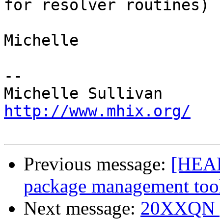
for resolver routines)

Michelle

-- 

http://www.mhix.org/
Previous message:
[HEAD
package management too
Next message:
20XXQN po