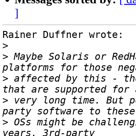
]
Rainer Duffner wrote:

>
>
 Maybe Solaris or RedH
>
 affected by this - th
>
 very long time. But p
>
 OSs might be challeng