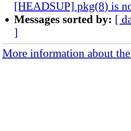
[HEADSUP] pkg(8) is no
Messages sorted by:
[ d
]
More information about the 