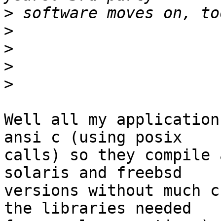
>
>
>
>
>
Well all my application
ansi c (using posix

calls) so they compile 
solaris and freebsd

versions without much c
the libraries needed
