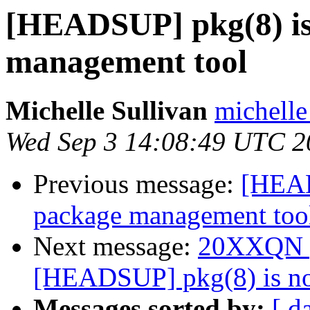
[HEADSUP] pkg(8) is
management tool
Michelle Sullivan
michelle
Wed Sep 3 14:08:49 UTC 2
Previous message:
[HEAD
package management too
Next message:
20XXQN po
[HEADSUP] pkg(8) is no
Messages sorted by:
[ d