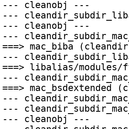
--- cleanobj ---

--- cleandir_subdir_lib
--- cleanobj ---

--- cleandir_subdir_mac
===> mac_biba (cleandir)
--- cleandir_subdir_lib
===> libalias/modules/f
--- cleandir_subdir_mac
===> mac_bsdextended (c
--- cleandir_subdir_mac
--- cleandir_subdir_mac
--- cleanobj ---
