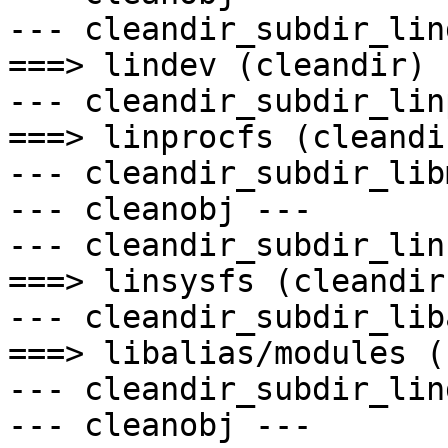
--- cleandir_subdir_lin
===> lindev (cleandir)

--- cleandir_subdir_lin
===> linprocfs (cleandir
--- cleandir_subdir_lib
--- cleanobj ---

--- cleandir_subdir_lin
===> linsysfs (cleandir)
--- cleandir_subdir_lib
===> libalias/modules (
--- cleandir_subdir_lin
--- cleanobj ---
