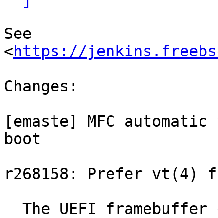
See 
<
https://jenkins.freebs
Changes:

[emaste] MFC automatic 
boot

r268158: Prefer vt(4) f
  The UEFI framebuffer driver vt_efifb requires 