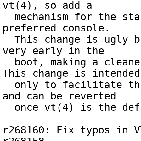
vt(4), so add a

  mechanism for the startup routine to set the 
preferred console.

  This change is ugly because console init happens 
very early in the

  boot, making a cleaner interface difficult.  
This change is intended

  only to facilitate the sc(4) / vt(4) transition, 
and can be reverted

  once vt(4) is the default.

r268160: Fix typos in V