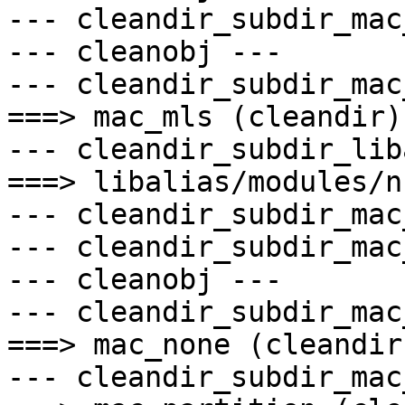
--- cleandir_subdir_mac
--- cleanobj ---

--- cleandir_subdir_mac
===> mac_mls (cleandir)

--- cleandir_subdir_lib
===> libalias/modules/n
--- cleandir_subdir_mac
--- cleandir_subdir_mac
--- cleanobj ---

--- cleandir_subdir_mac
===> mac_none (cleandir)
--- cleandir_subdir_mac