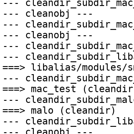
--- cleandir_subdir_mac
--- cleanobj ---

--- cleandir_subdir_mac
--- cleanobj ---

--- cleandir_subdir_mac
--- cleandir_subdir_lib
===> libalias/modules/s
--- cleandir_subdir_mac
===> mac_test (cleandir)
--- cleandir_subdir_mal
===> malo (cleandir)

--- cleandir_subdir_lib
--- cleanobj ---
