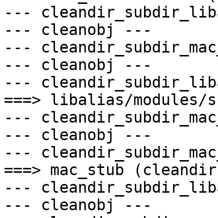
--- cleandir_subdir_lib
--- cleanobj ---

--- cleandir_subdir_mac
--- cleanobj ---

--- cleandir_subdir_lib
===> libalias/modules/s
--- cleandir_subdir_mac
--- cleanobj ---

--- cleandir_subdir_mac
===> mac_stub (cleandir)
--- cleandir_subdir_lib
--- cleanobj ---
