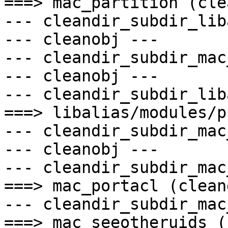
===> mac_partition (cle
--- cleandir_subdir_lib
--- cleanobj ---

--- cleandir_subdir_mac
--- cleanobj ---

--- cleandir_subdir_lib
===> libalias/modules/p
--- cleandir_subdir_mac
--- cleanobj ---

--- cleandir_subdir_mac
===> mac_portacl (cleand
--- cleandir_subdir_mac
===> mac_seeotheruids (