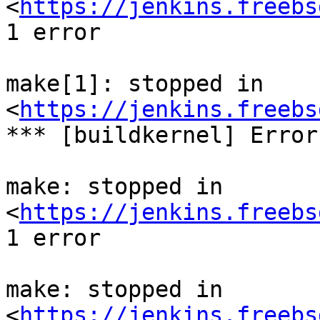
<
https://jenkins.freebs
1 error

make[1]: stopped in 
<
https://jenkins.freebs
*** [buildkernel] Error
make: stopped in 
<
https://jenkins.freebs
1 error

make: stopped in 
<
https://jenkins.freebs