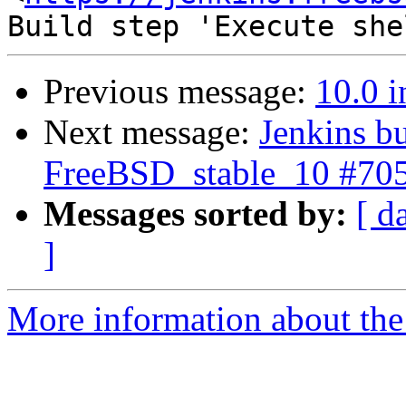
Previous message:
10.0 i
Next message:
Jenkins bu
FreeBSD_stable_10 #70
Messages sorted by:
[ d
]
More information about the 