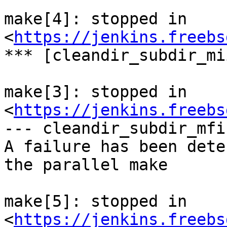
make[4]: stopped in 
<
https://jenkins.freebs
*** [cleandir_subdir_mi
make[3]: stopped in 
<
https://jenkins.freebs
--- cleandir_subdir_mfi 
A failure has been dete
the parallel make

make[5]: stopped in 
<
https://jenkins.freebs