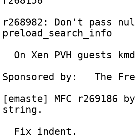
r268158

r268982: Don't pass nul
preload_search_info

  On Xen PVH guests kmdp == NULL.

Sponsored by:	The FreeBSD Foundation

[emaste] MFC r269186 by
string.

  Fix indent.
