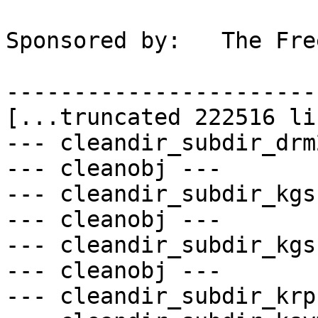
Sponsored by:	The FreeBSD Foundation

-----------------------
[...truncated 222516 li
--- cleandir_subdir_drm
--- cleanobj ---

--- cleandir_subdir_kgs
--- cleanobj ---

--- cleandir_subdir_kgs
--- cleanobj ---

--- cleandir_subdir_krp