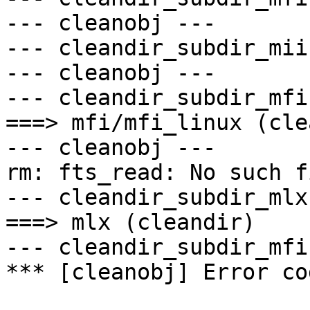
--- cleanobj ---

--- cleandir_subdir_mii 
--- cleanobj ---

--- cleandir_subdir_mfi 
===> mfi/mfi_linux (cle
--- cleanobj ---

rm: fts_read: No such f
--- cleandir_subdir_mlx 
===> mlx (cleandir)

--- cleandir_subdir_mfi 
*** [cleanobj] Error cod