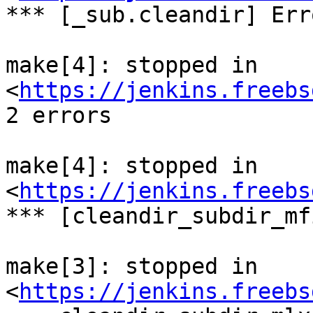
*** [_sub.cleandir] Err
make[4]: stopped in 
<
https://jenkins.freebs
2 errors

make[4]: stopped in 
<
https://jenkins.freebs
*** [cleandir_subdir_mf
make[3]: stopped in 
<
https://jenkins.freebs