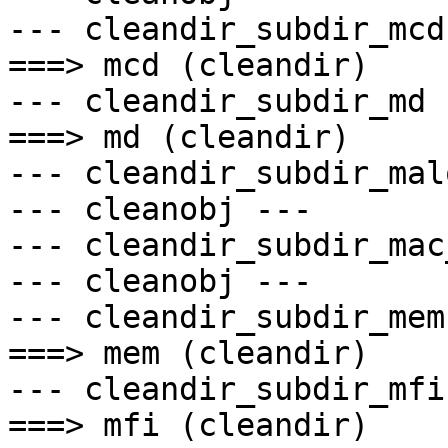
--- cleandir_subdir_mcd 
===> mcd (cleandir)

--- cleandir_subdir_md -
===> md (cleandir)

--- cleandir_subdir_mal
--- cleanobj ---

--- cleandir_subdir_mac
--- cleanobj ---

--- cleandir_subdir_mem 
===> mem (cleandir)

--- cleandir_subdir_mfi 
===> mfi (cleandir)
