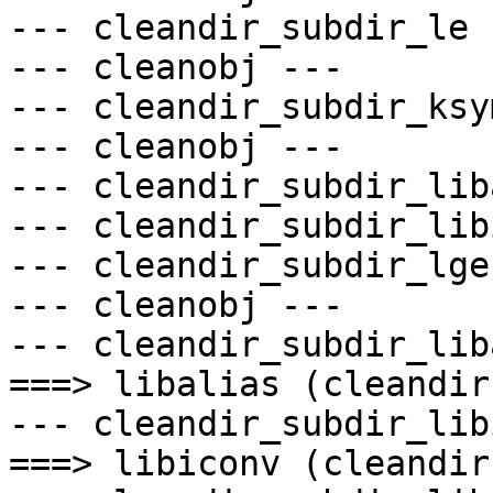
--- cleandir_subdir_le -
--- cleanobj ---

--- cleandir_subdir_ksy
--- cleanobj ---

--- cleandir_subdir_lib
--- cleandir_subdir_lib
--- cleandir_subdir_lge 
--- cleanobj ---

--- cleandir_subdir_lib
===> libalias (cleandir)
--- cleandir_subdir_lib
===> libiconv (cleandir)