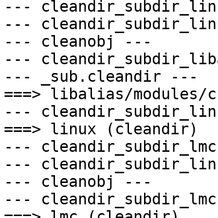
--- cleandir_subdir_lin
--- cleandir_subdir_lin
--- cleanobj ---

--- cleandir_subdir_lib
--- _sub.cleandir ---

===> libalias/modules/c
--- cleandir_subdir_lin
===> linux (cleandir)

--- cleandir_subdir_lmc 
--- cleandir_subdir_lin
--- cleanobj ---

--- cleandir_subdir_lmc 
===> lmc (cleandir)
