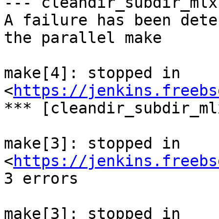
--- cleandir_subdir_mlx 
A failure has been dete
the parallel make

make[4]: stopped in 
<
https://jenkins.freebs
*** [cleandir_subdir_ml
make[3]: stopped in 
<
https://jenkins.freebs
3 errors

make[3]: stopped in 