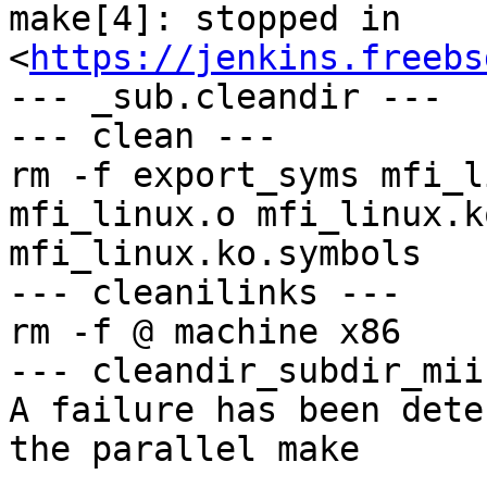
make[4]: stopped in 
<
https://jenkins.freebs
--- _sub.cleandir ---

--- clean ---

rm -f export_syms mfi_l
mfi_linux.o mfi_linux.k
mfi_linux.ko.symbols

--- cleanilinks ---

rm -f @ machine x86

--- cleandir_subdir_mii 
A failure has been dete
the parallel make
