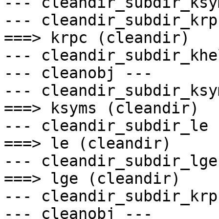
--- cleandir_subdir_ksy
--- cleandir_subdir_krp
===> krpc (cleandir)

--- cleandir_subdir_khe
--- cleanobj ---

--- cleandir_subdir_ksy
===> ksyms (cleandir)

--- cleandir_subdir_le -
===> le (cleandir)

--- cleandir_subdir_lge 
===> lge (cleandir)

--- cleandir_subdir_krp
--- cleanobj ---
