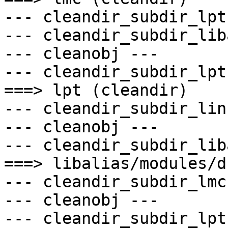
--- cleandir_subdir_lpt 
--- cleandir_subdir_lib
--- cleanobj ---

--- cleandir_subdir_lpt 
===> lpt (cleandir)

--- cleandir_subdir_lin
--- cleanobj ---

--- cleandir_subdir_lib
===> libalias/modules/d
--- cleandir_subdir_lmc 
--- cleanobj ---

--- cleandir_subdir_lpt 