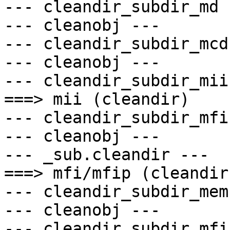
--- cleandir_subdir_md -
--- cleanobj ---

--- cleandir_subdir_mcd 
--- cleanobj ---

--- cleandir_subdir_mii 
===> mii (cleandir)

--- cleandir_subdir_mfi 
--- cleanobj ---

--- _sub.cleandir ---

===> mfi/mfip (cleandir)
--- cleandir_subdir_mem 
--- cleanobj ---

--- cleandir_subdir_mfi 