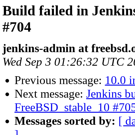
Build failed in Jenki
#704
jenkins-admin at freebsd.
Wed Sep 3 01:26:32 UTC 2
Previous message:
10.0 i
Next message:
Jenkins bu
FreeBSD_stable_10 #70
Messages sorted by:
[ d
]