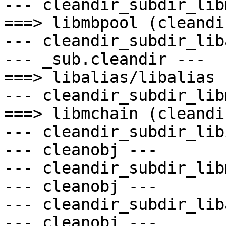
--- cleandir_subdir_lib
===> libmbpool (cleandir
--- cleandir_subdir_lib
--- _sub.cleandir ---

===> libalias/libalias 
--- cleandir_subdir_lib
===> libmchain (cleandir
--- cleandir_subdir_lib
--- cleanobj ---

--- cleandir_subdir_lib
--- cleanobj ---

--- cleandir_subdir_lib
--- cleanobj ---
