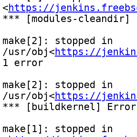
<
https://jenkins.freebs
*** [modules-cleandir] 
make[2]: stopped in 
/usr/obj<
https://jenkin
1 error

make[2]: stopped in 
/usr/obj<
https://jenkin
*** [buildkernel] Error
make[1]: stopped in 