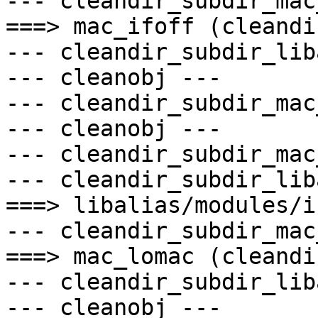
--- cleandir_subdir_mac
===> mac_ifoff (cleandir
--- cleandir_subdir_lib
--- cleanobj ---

--- cleandir_subdir_mac
--- cleanobj ---

--- cleandir_subdir_mac
--- cleandir_subdir_lib
===> libalias/modules/i
--- cleandir_subdir_mac
===> mac_lomac (cleandir
--- cleandir_subdir_lib
--- cleanobj ---
