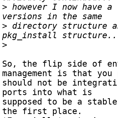
>
 however I now have a 
>
 directory structure a
>
So, the flip side of en
management is that you 
should not be integrati
ports into what is

supposed to be a stable
the first place.
