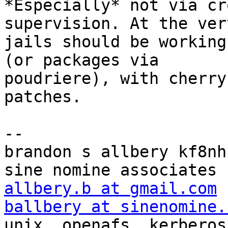
*Especially* not via cr
supervision. At the ver
jails should be working
(or packages via

poudriere), with cherry
patches.

-- 

brandon s allbery kf8nh                               
allbery.b at gmail.com
ballbery at sinenomine.