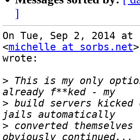
]
On Tue, Sep 2, 2014 at 
<
michelle at sorbs.net
>

wrote:

>
 This is my only optio
>
 build servers kicked 
>
 converted themselves 