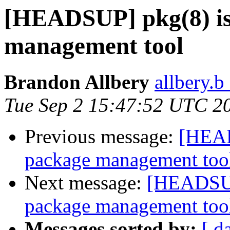
[HEADSUP] pkg(8) is
management tool
Brandon Allbery
allbery.b
Tue Sep 2 15:47:52 UTC 2
Previous message:
[HEAD
package management too
Next message:
[HEADSUP]
package management too
Messages sorted by:
[ d