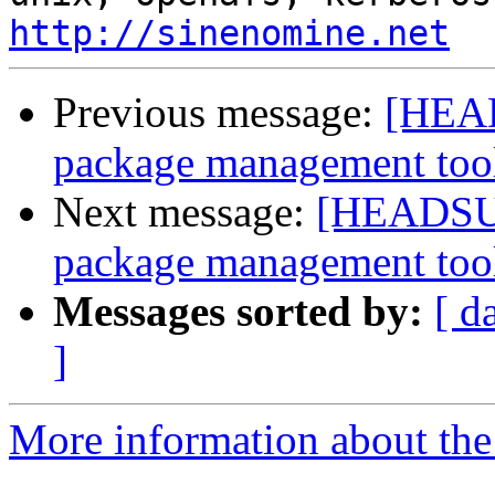
http://sinenomine.net
Previous message:
[HEAD
package management too
Next message:
[HEADSUP]
package management too
Messages sorted by:
[ d
]
More information about the 