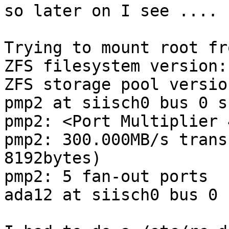
so later on I see ....

Trying to mount root fr
ZFS filesystem version: 
ZFS storage pool versio
pmp2 at siisch0 bus 0 s
pmp2: <Port Multiplier 
pmp2: 300.000MB/s trans
8192bytes)

pmp2: 5 fan-out ports

ada12 at siisch0 bus 0 