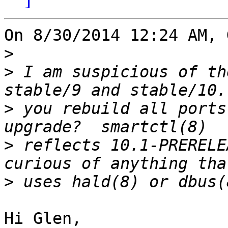
On 8/30/2014 12:24 AM, 
>
>
 I am suspicious of th
>
 you rebuild all ports
>
 reflects 10.1-PRERELE
>
Hi Glen,
