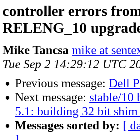
controller errors f
RELENG_10 upgrad
Mike Tancsa
mike at sente
Tue Sep 2 14:29:12 UTC 2
Previous message:
Dell 
Next message:
stable/10 
5.1: building 32 bit shim 
Messages sorted by:
[ d
]