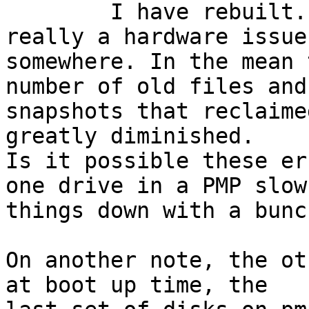
	I have rebuilt.  I am wondering if this is 
really a hardware issue 
somewhere. In the mean 
number of old files and 
snapshots that reclaime
greatly diminished. 

Is it possible these er
one drive in a PMP slows
things down with a bunc
On another note, the ot
at boot up time, the 
