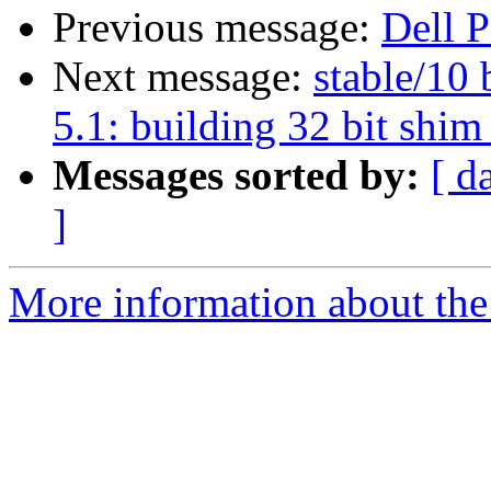
Previous message:
Dell 
Next message:
stable/10 
5.1: building 32 bit shim 
Messages sorted by:
[ d
]
More information about the 