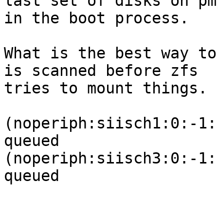
last set of disks on pm
in the boot process.

What is the best way to
is scanned before zfs 

tries to mount things. 
(noperiph:siisch1:0:-1:
queued

(noperiph:siisch3:0:-1:
queued
