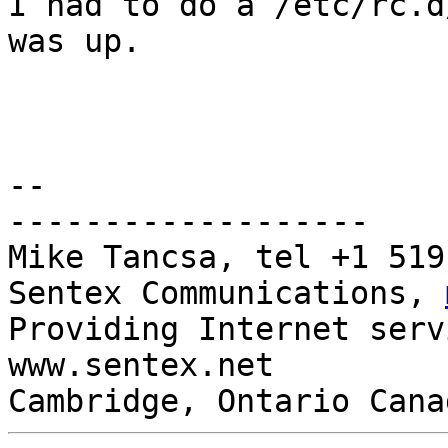
I had to do a /etc/rc.d
was up.

-- 

-------------------

Mike Tancsa, tel +1 519
Sentex Communications, 
Providing Internet serv
www.sentex.net

Cambridge, Ontario Cana