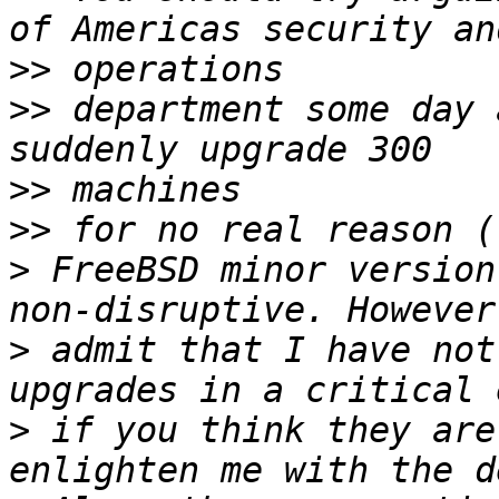
>>
>>
 department some day 
>>
>>
>
 FreeBSD minor version
>
 admit that I have not
>
 if you think they are