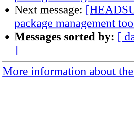
Next message:
[HEADSUP]
package management too
Messages sorted by:
[ d
]
More information about the 