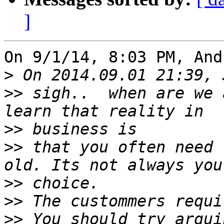
]
On 9/1/14, 8:03 PM, And
>
>>
 sigh..  when are we 
>>
>>
 that you often need 
>>
>>
>>
 You should try argui