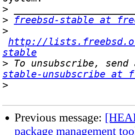
>
>
freebsd-stable at fre
>
http://lists.freebsd.o
stable
>
 To unsubscribe, send 
stable-unsubscribe at f
>
Previous message:
[HEAD
package management too