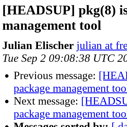
[HEADSUP] pkg(8) is
management tool
Julian Elischer
julian at f
Tue Sep 2 09:08:38 UTC 2
Previous message:
[HEAD
package management too
Next message:
[HEADSUP]
package management too
Messages sorted by:
[ d