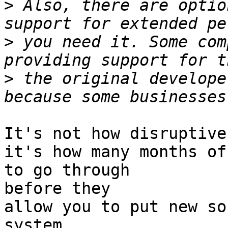
>
 Also, there are optio
>
 you need it. Some com
>
 the original develope
It's not how disruptive
it's how many months of
to go through 

before they

allow you to put new so
system.
