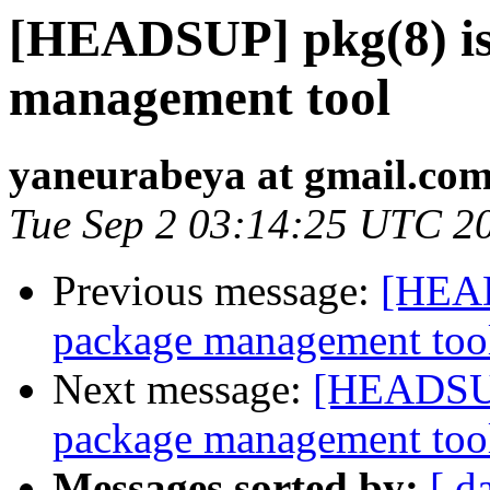
[HEADSUP] pkg(8) is
management tool
yaneurabeya at gmail.co
Tue Sep 2 03:14:25 UTC 2
Previous message:
[HEAD
package management too
Next message:
[HEADSUP]
package management too
Messages sorted by:
[ d