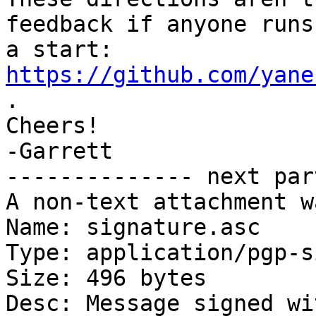
feedback if anyone runs
a start: 
https://github.com/yane
.

Cheers!

-Garrett

-------------- next par
A non-text attachment w
Name: signature.asc

Type: application/pgp-s
Size: 496 bytes

Desc: Message signed wi