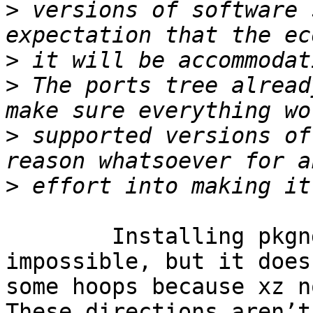
>
 versions of software 
>
>
 The ports tree alread
>
 supported versions of
>
	Installing pkgng on FreeBSD 7.x isn’t 
impossible, but it does
some hoops because xz n
These directions aren’t