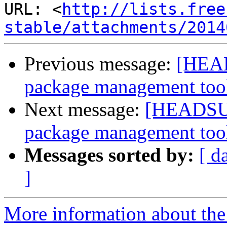
URL: <
http://lists.free
stable/attachments/2014
Previous message:
[HEAD
package management too
Next message:
[HEADSUP]
package management too
Messages sorted by:
[ d
]
More information about the 