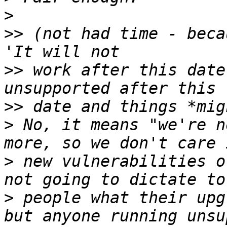
>
>>
 (not had time - beca
>>
 work after this date
>>
>
 No, it means "we're n
>
 new vulnerabilities o
>
 people what their upg