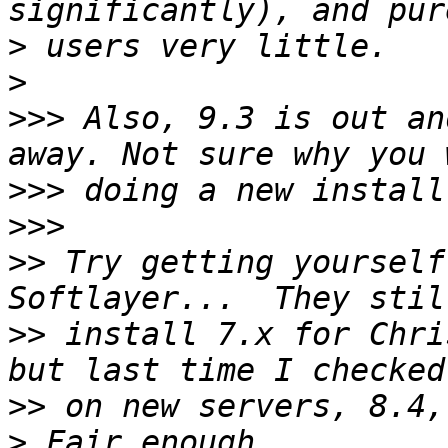
>
>
>>>
 Also, 9.3 is out an
>>>
>>>
>>
 Try getting yourself
>>
 install 7.x for Chri
>>
>