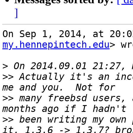
]
On Sep 1, 2014, at 20:0
my.hennepintech.edu
> wr
>
>>
 Actually it's an inc
>>
 many freebsd users, 
>>
 been writing my own 