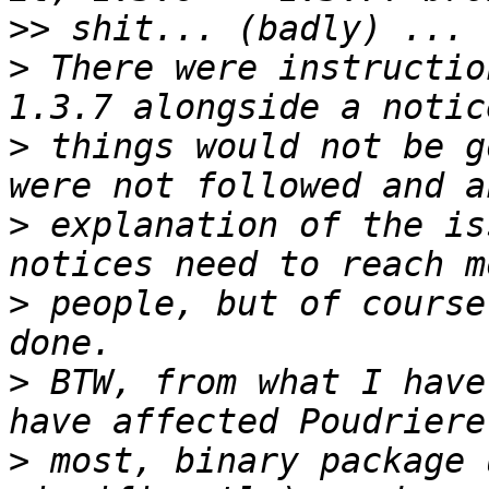
>>
>
 There were instructio
>
 things would not be g
>
 explanation of the is
>
 people, but of course
>
 BTW, from what I have
>
 most, binary package 