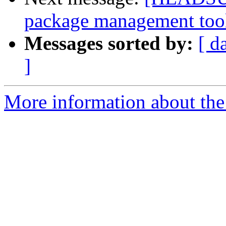
package management too
Messages sorted by:
[ d
]
More information about the 