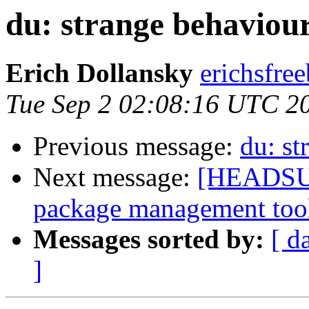
du: strange behaviou
Erich Dollansky
erichsfree
Tue Sep 2 02:08:16 UTC 2
Previous message:
du: st
Next message:
[HEADSUP]
package management too
Messages sorted by:
[ d
]