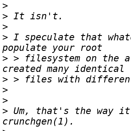
>
>
>
>
 I speculate that what
>
 > filesystem on the a
>
>
>
>
 Um, that's the way it