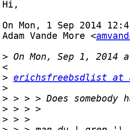
Hi,

On Mon, 1 Sep 2014 12:4
Adam Vande More <
amvand
>
 On Mon, Sep 1, 2014 a
>
erichsfreebsdlist at 
>
>
>
>
>