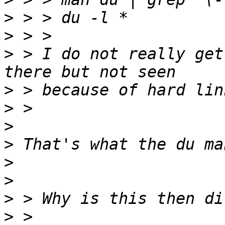
>
>
>
 > I do not really get
>
>
>
>
>
>
>
>