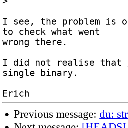
>
I see, the problem is o
to check what went

wrong there.

I did not realise that 
single binary.

Previous message:
du: st
Next message:
[HEADSUP]