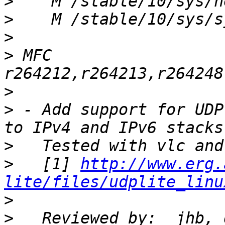
>
>
>
>
 MFC 
>
>
 - Add support for UDP
>
>
   [1] 
http://www.erg.
lite/files/udplite_linu
>
>