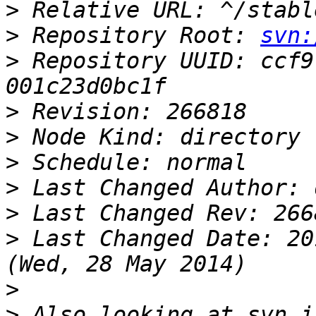
>
>
 Repository Root: 
svn:
>
 Repository UUID: ccf9
>
>
>
>
>
>
 Last Changed Date: 20
>
>
 Also looking at svn i