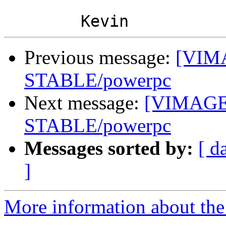
Previous message:
[VIMA
STABLE/powerpc
Next message:
[VIMAGE]
STABLE/powerpc
Messages sorted by:
[ d
]
More information about the 