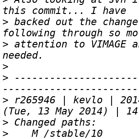
>
 backed out the change
>
 attention to VIMAGE a
>
>
 ---------------------
>
 r265946 | kevlo | 201
>
>