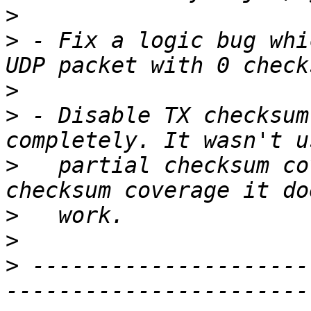
>
>
 - Fix a logic bug whi
>
>
 - Disable TX checksum
>
   partial checksum co
>
>
>
 ---------------------