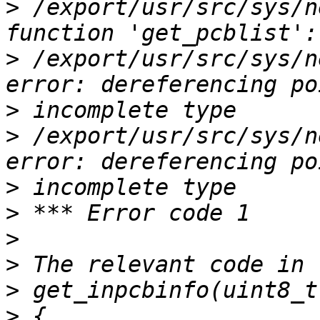
>
 /export/usr/src/sys/n
>
 /export/usr/src/sys/n
>
>
 /export/usr/src/sys/n
>
>
>
>
>
>