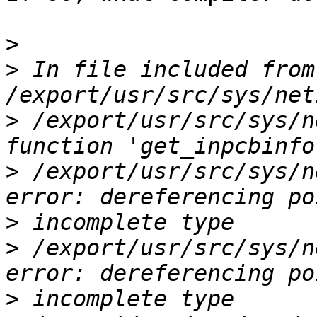
>
>
 In file included from 
>
 /export/usr/src/sys/n
>
 /export/usr/src/sys/n
>
>
 /export/usr/src/sys/n
>