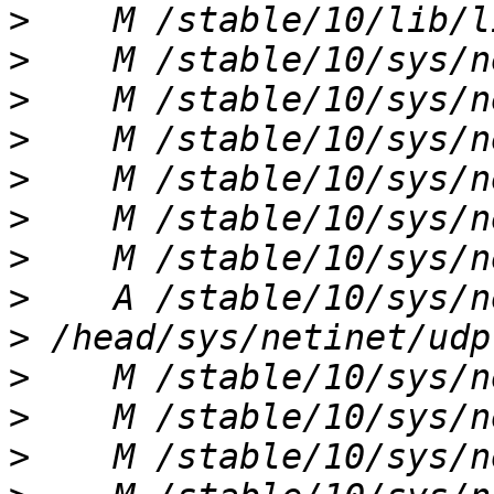
>
>
>
>
>
>
>
>
>
>
>
>