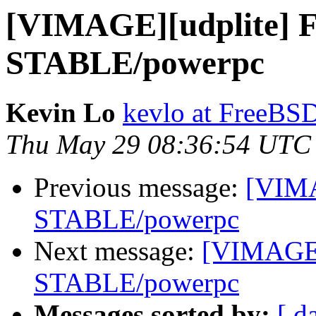
[VIMAGE][udplite] 
STABLE/powerpc
Kevin Lo
kevlo at FreeBS
Thu May 29 08:36:54 UTC
Previous message:
[VIMA
STABLE/powerpc
Next message:
[VIMAGE]
STABLE/powerpc
Messages sorted by:
[ d