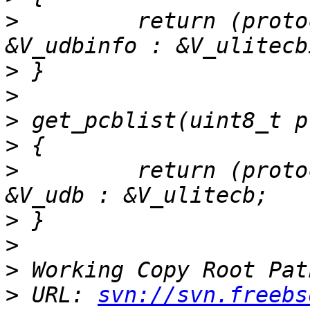
>
         return (proto
>
>
>
>
>
         return (proto
>
>
>
>
 URL: 
svn://svn.freebs