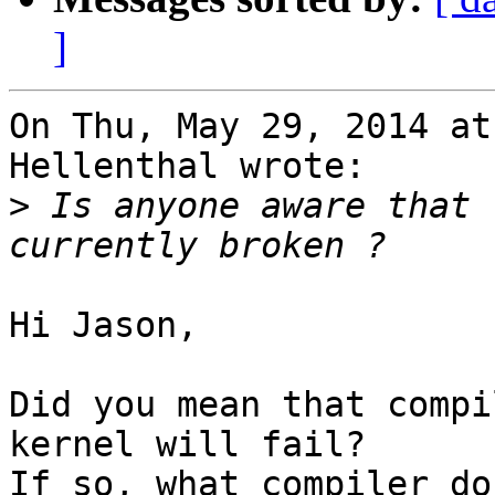
]
On Thu, May 29, 2014 at
Hellenthal wrote:

>
 Is anyone aware that 
Hi Jason,

Did you mean that compi
kernel will fail?

If so, what compiler do