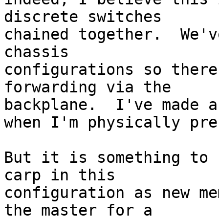
discrete switches 

chained together.  We'v
chassis 

configurations so there
forwarding via the 

backplane.  I've made a
when I'm physically pre
But it is something to 
carp in this 

configuration as new me
the master for a 
