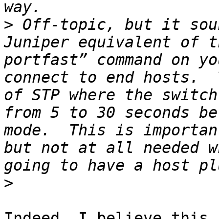
>
 Off-topic, but it sou
Juniper equivalent of t
portfast” command on yo
connect to end hosts.  
of STP where the switch
from 5 to 30 seconds be
mode.  This is importan
but not at all needed w
>
Indeed, I believe this 