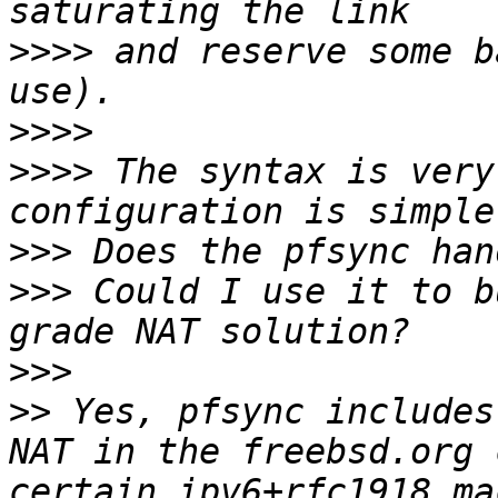
>>>>
 and reserve some b
>>>>
>>>>
 The syntax is very
>>>
>>>
 Could I use it to b
>>>
>>
 Yes, pfsync includes
NAT in the freebsd.org 
certain ipv6+rfc1918 ma