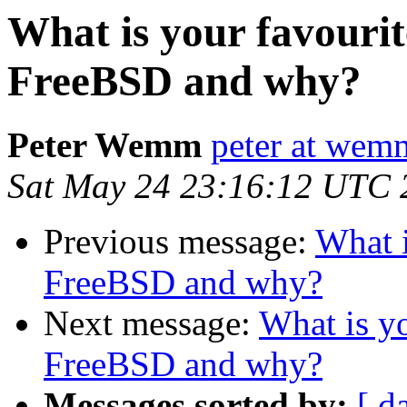
What is your favourit
FreeBSD and why?
Peter Wemm
peter at wem
Sat May 24 23:16:12 UTC 
Previous message:
What i
FreeBSD and why?
Next message:
What is yo
FreeBSD and why?
Messages sorted by:
[ d