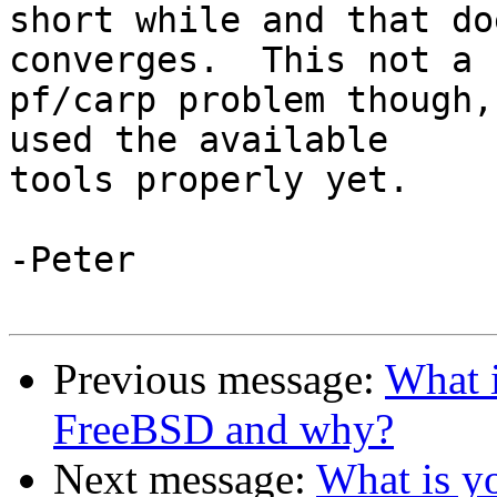
short while and that do
converges.  This not a 

pf/carp problem though,
used the available 

tools properly yet.

-Peter

Previous message:
What i
FreeBSD and why?
Next message:
What is yo