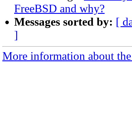
FreeBSD and why?
Messages sorted by:
[ d
]
More information about the 