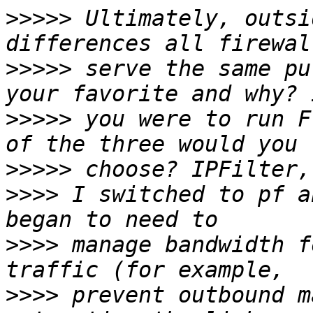
>>>>>
 Ultimately, outsi
>>>>>
 serve the same pu
>>>>>
 you were to run F
>>>>>
>>>>
 I switched to pf a
>>>>
 manage bandwidth f
>>>>
 prevent outbound m