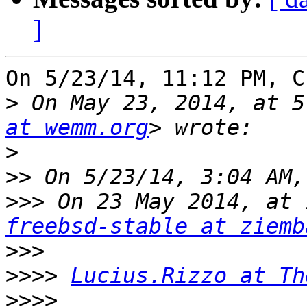
]
On 5/23/14, 11:12 PM, C
>
 On May 23, 2014, at 5
at wemm.org
>
>>
>>>
 On 23 May 2014, at 
freebsd-stable at ziemb
>>>
>>>>
Lucius.Rizzo at Th
>>>>