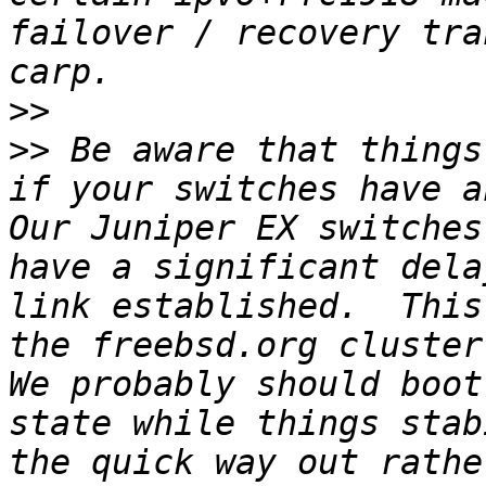
failover / recovery tra
>>
>>
 Be aware that things
if your switches have a
Our Juniper EX switches
have a significant dela
link established.  This
the freebsd.org cluster 
We probably should boot
state while things stab
the quick way out rathe