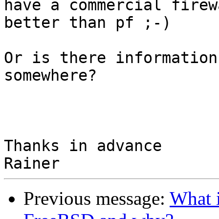
have a commercial firew
better than pf ;-)

Or is there information
somewhere?

Thanks in advance

Previous message:
What i