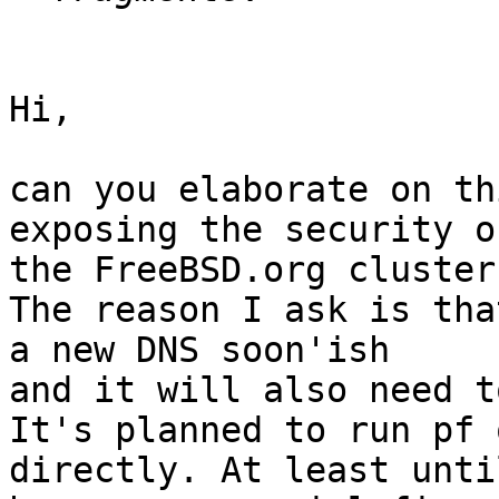
Hi,

can you elaborate on th
exposing the security of
the FreeBSD.org cluster)
The reason I ask is tha
a new DNS soon'ish

and it will also need t
It's planned to run pf 
directly. At least until