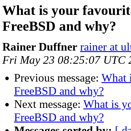
What is your favourit
FreeBSD and why?
Rainer Duffner
rainer at u
Fri May 23 08:25:07 UTC 
Previous message:
What i
FreeBSD and why?
Next message:
What is yo
FreeBSD and why?
Messages sorted by:
[ d