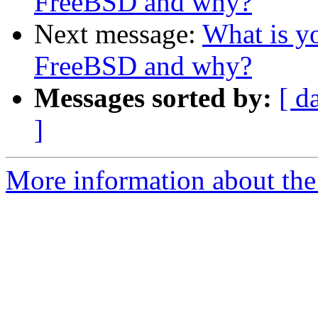
FreeBSD and why?
Next message:
What is yo
FreeBSD and why?
Messages sorted by:
[ d
]
More information about the 