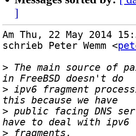
]
Am Thu, 22 May 2014 15:
schrieb Peter Wemm <
pet
>
 The main source of pa
>
 ipv6 fragment process
>
 public facing DNS ser
>