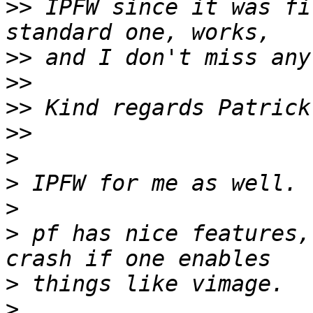
>>
 IPFW since it was fi
>>
>>
>>
>>
>
>
>
>
 pf has nice features,
>
>