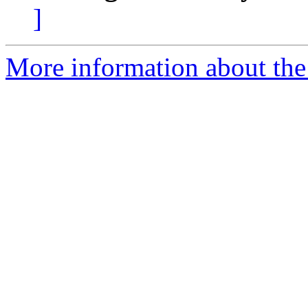
]
More information about the 