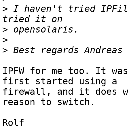
>
 I haven't tried IPFil
>
>
>
IPFW for me too. It was
first started using a

firewall, and it does w
reason to switch.

Rolf
