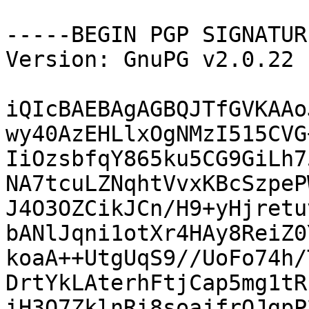
-----BEGIN PGP SIGNATUR
Version: GnuPG v2.0.22 
iQIcBAEBAgAGBQJTfGVKAAo
wy40AzEHLlxOgNMzI515CVG
IiOzsbfqY865ku5CG9GiLh7
NA7tcuLZNqhtVvxKBcSzpeP
J4O3OZCikJCn/H9+yHjretu
bANlJqni1otXr4HAy8ReiZ0
koaA++UtgUqS9//UoFo74h/
DrtYkLAterhFtjCap5mg1tR
iH3O7ZklnRi8soajfrOJgpP