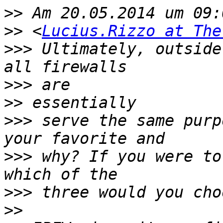
>>
>>
 <
Lucius.Rizzo at The
>>>
 Ultimately, outside
>>>
>>
>>>
 serve the same purp
>>>
 why? If you were to
>>>
>>