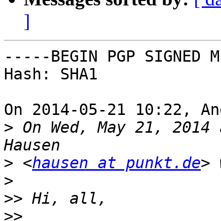
]
-----BEGIN PGP SIGNED M
Hash: SHA1

On 2014-05-21 10:22, An
>
 On Wed, May 21, 2014 
>
 <
hausen at punkt.de
>
>>
>>