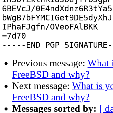
6BEVcJ/0E4ndXdnz6R3tYa5
bWgB7bFYMCIGet9DE5dyXhJ
IPhaFJgfn/OVeoFAlBKK

=7d70

Previous message:
What i
FreeBSD and why?
Next message:
What is yo
FreeBSD and why?
Messages sorted by:
[ d