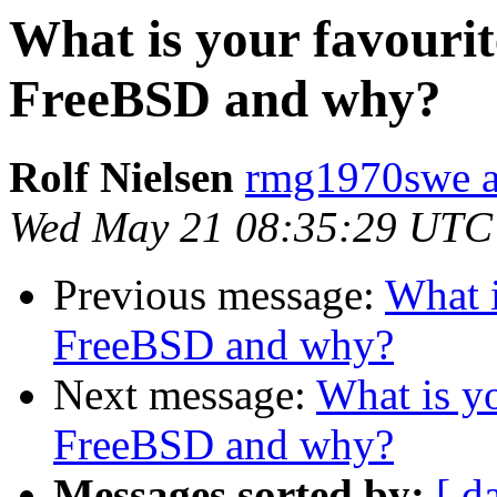
What is your favourit
FreeBSD and why?
Rolf Nielsen
rmg1970swe a
Wed May 21 08:35:29 UTC
Previous message:
What i
FreeBSD and why?
Next message:
What is yo
FreeBSD and why?
Messages sorted by:
[ d